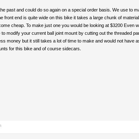
 past and could do so again on a special order basis. We use to make
he front end is quite wide on this bike it takes a large chunk of mater
t come cheap. To make just one you would be looking at $3200 Even wh
 to modify your current ball joint mount by cutting out the threaded p
less money but it still takes a lot of time to make and would not have 
ts for this bike and of course sidecars.
m