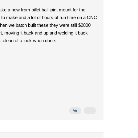
 a new from billet ball joint mount for the
ial to make and a lot of hours of run time on a CNC
en we batch built these they were still $2800
art, moving it back and up and welding it back
as clean of a look when done.