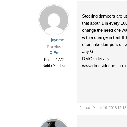
Steering dampers are usu
that about 1 in every 10
change the need one way o
with a change in trail. I
jaydmc
often take dampers off wi
(@jaydmc)
Jay G
DMC sidecars
Posts: 1772
www.dmcsidecars.com
Noble Member
Posted : March 19, 2018 12:1