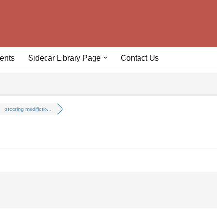
ents
Sidecar Library Page
Contact Us
steering modifictio...