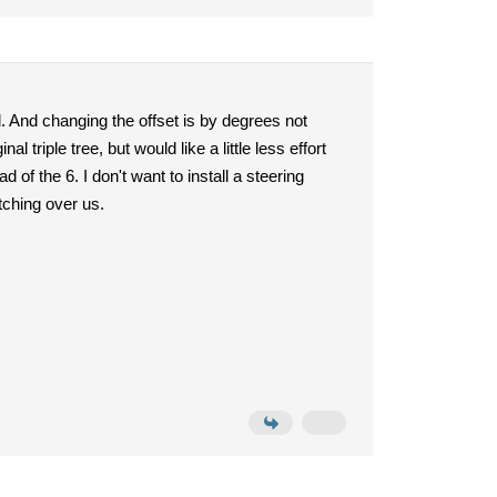
d. And changing the offset is by degrees not
l triple tree, but would like a little less effort
d of the 6. I don't want to install a steering
tching over us.