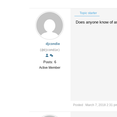
Topic starter
Does anyone know of a
djcondie
(@djcondie)
Posts: 6
Active Member
Posted : March 7, 2018 2:31 p