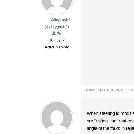
Alkyguyhf
(@Alkyguyhf)
Posts: 7
Active Member
Posted : March 19, 2018 11:16
When steering is modifie
are "raking" the front e
angle of the forks in rel