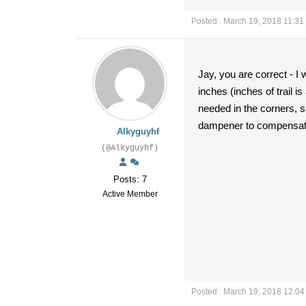
Posted : March 19, 2018 11:31
Jay, you are correct - I 
inches (inches of trail is
needed in the corners, so 
dampener to compensate 
Alkyguyhf
(@Alkyguyhf)
Posts: 7
Active Member
Posted : March 19, 2018 12:0