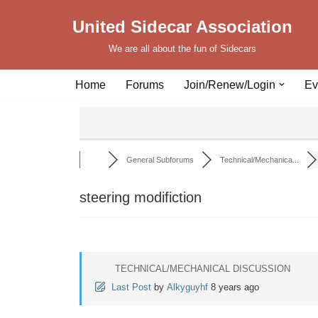
United Sidecar Association
Skip
We are all about the fun of Sidecars
to
content
Home
Forums
Join/Renew/Login
Ev
General Subforums
Technical/Mechanica...
steering modifiction
TECHNICAL/MECHANICAL DISCUSSION
Last Post
by
Alkyguyhf
8 years ago