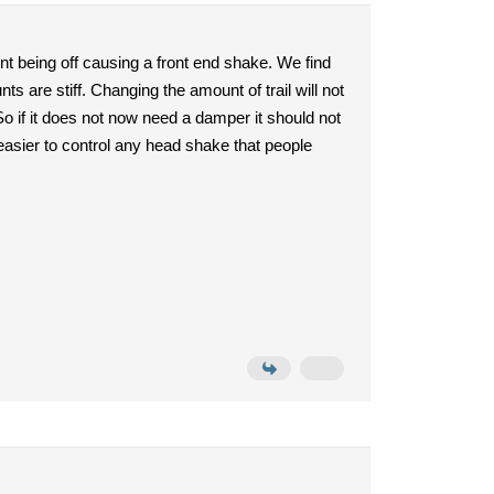
nt being off causing a front end shake. We find
 are stiff. Changing the amount of trail will not
 So if it does not now need a damper it should not
 easier to control any head shake that people