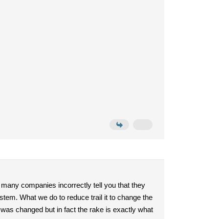
, many companies incorrectly tell you that they
stem. What we do to reduce trail it to change the
e was changed but in fact the rake is exactly what