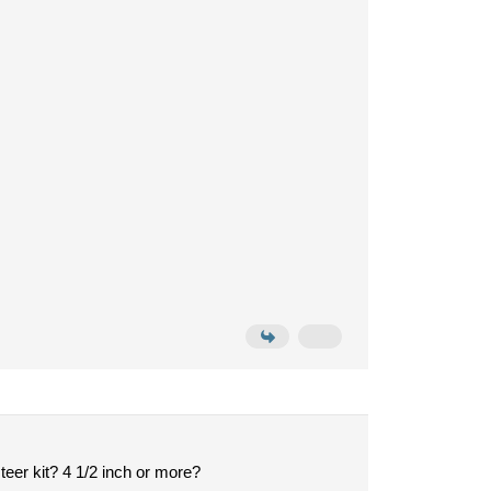
eer kit? 4 1/2 inch or more?