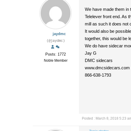
We have made them in the
Telelever front end. As t
mill as such it does no
It would also be possible
jaydmc
together, this would be 
(@jaydmc)
We do have sidecar moun
Jay G
Posts: 1772
DMC sidecars
Noble Member
www.dmcsidecars.com
866-638-1793
Posted : March 8, 2018 5:23 a