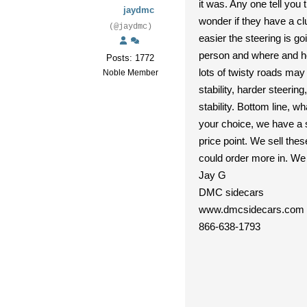
it was. Any one tell you
jaydmc
wonder if they have a cl
(@jaydmc)
easier the steering is g
person and where and how
Posts: 1772
lots of twisty roads may 
Noble Member
stability, harder steerin
stability. Bottom line, 
your choice, we have a s
price point. We sell the
could order more in. We 
Jay G
DMC sidecars
www.dmcsidecars.com
866-638-1793