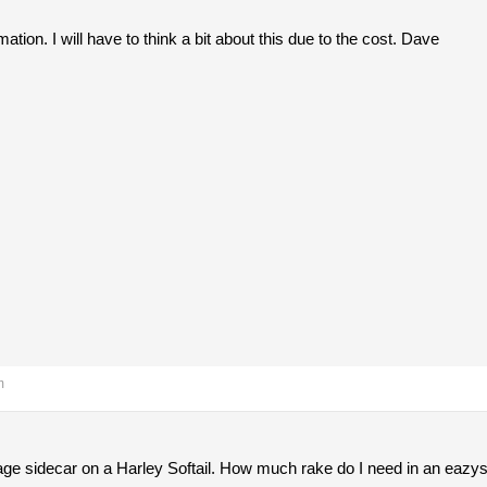
ation. I will have to think a bit about this due to the cost. Dave
m
ge sidecar on a Harley Softail. How much rake do I need in an eazyst