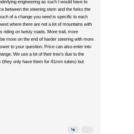
underlying engineering as such I would have to
ce between the steering stem and the forks the
 much of a change you need is specific to each
est where there are not a lot of mountains with
s riding on twisty roads. More trail, more
will be more on the end of harder steering with more
swer to your question. Price can also enter into
ange. We use a lot of their tree's due to the
's (they only have them for 41mm tubes) but