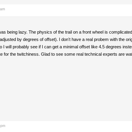
 am
was being lazy. The physics of the trail on a front wheel is complicate
 adjusted by degrees of offset). I don't have a real probem with the origina
I will probably see if I can get a minimal offset like 4.5 degrees instea
for the twitchiness. Glad to see some real technical experts are wa
4 pm