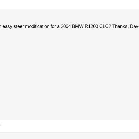
n easy steer modification for a 2004 BMW R1200 CLC? Thanks, Dav
m