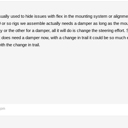
ally used to hide issues with flex in the mounting system or alignme
0 or so rigs we assemble actually needs a damper as long as the mounts
r the other for a damper, all it will do is change the steering effort.
f it does need a damper now, with a change in trail it could be so much
th the change in trail.
3 pm