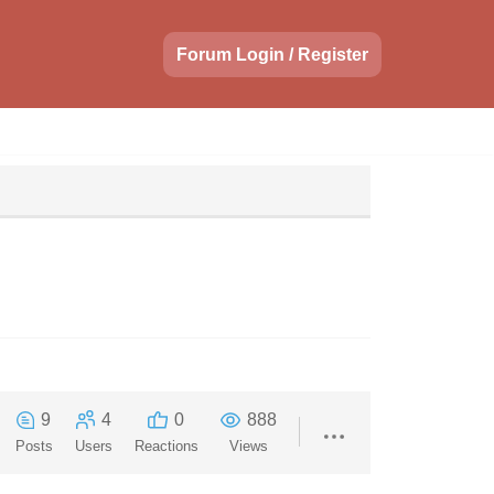
Forum Login / Register
9
4
0
888
Posts
Users
Reactions
Views