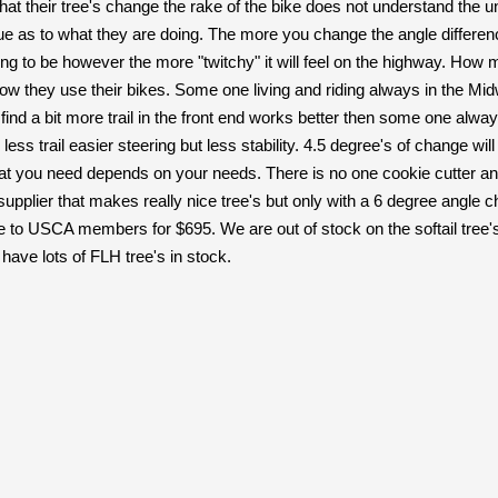
 that their tree's change the rake of the bike does not understand the 
ue as to what they are doing. The more you change the angle differen
oing to be however the more "twitchy" it will feel on the highway. How
 they use their bikes. Some one living and riding always in the Midw
find a bit more trail in the front end works better then some one alway
g, less trail easier steering but less stability. 4.5 degree's of change 
what you need depends on your needs. There is no one cookie cutter an
upplier that makes really nice tree's but only with a 6 degree angle ch
se to USCA members for $695. We are out of stock on the softail tree
have lots of FLH tree's in stock.