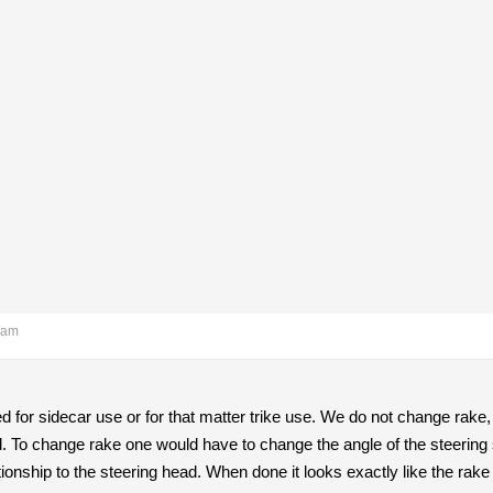
 am
d for sidecar use or for that matter trike use. We do not change rake
nd. To change rake one would have to change the angle of the steering 
ationship to the steering head. When done it looks exactly like the rak