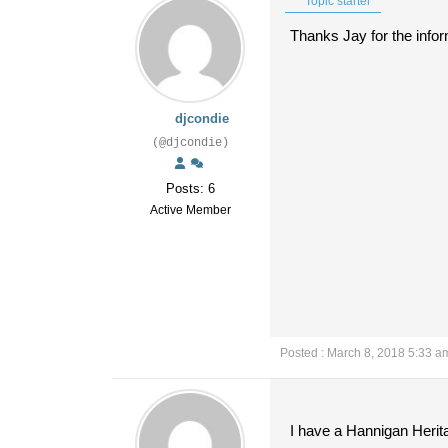
Topic starter
Thanks Jay for the inform
djcondie
(@djcondie)
Posts: 6
Active Member
Posted : March 8, 2018 5:33 a
I have a Hannigan Herita