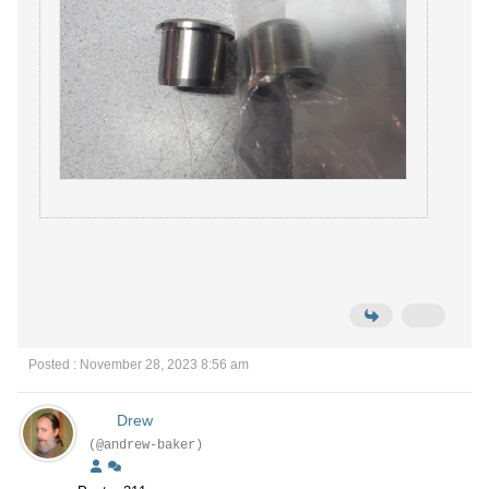
Posted : November 28, 2023 8:56 am
Drew
(@andrew-baker)