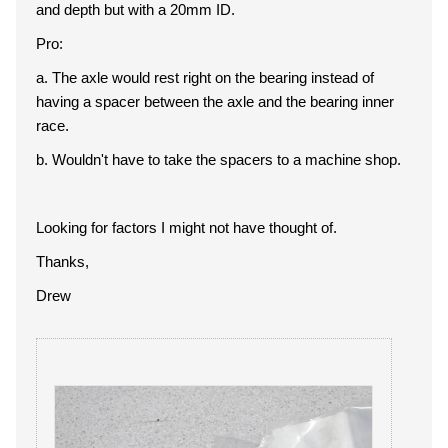
and depth but with a 20mm ID.
Pro:
a. The axle would rest right on the bearing instead of
having a spacer between the axle and the bearing inner
race.
b. Wouldn't have to take the spacers to a machine shop.
Looking for factors I might not have thought of.
Thanks,
Drew