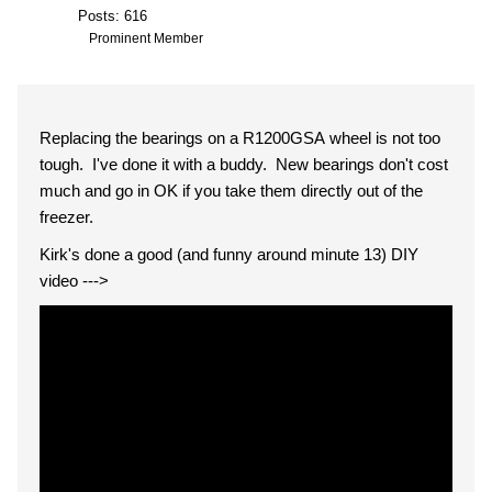
Posts: 616
Prominent Member
Replacing the bearings on a R1200GSA wheel is not too
tough. I've done it with a buddy. New bearings don't cost
much and go in OK if you take them directly out of the
freezer.
Kirk's done a good (and funny around minute 13) DIY
video --->