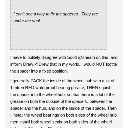
I can't see a way to fix the spacers. They are
under the seal.
I have to politely disagree with Scott @sheath on this, and
inform Drew @Drew that in my world, I would NOT loctite
the spacer into a fixed position.
I generally PACK the inside of the wheel hub with a lot of
Timken RED waterproof bearing grease, THEN squish
the spacer into the wheel hub, so that there is a lot of the
grease on both the outside of the spacer/...between the
spacer and the hub, and on the inside of the spacer. Then
I install the wheel bearings on both sides of the wheel hub,
then install both wheel seals on both sides of the wheel