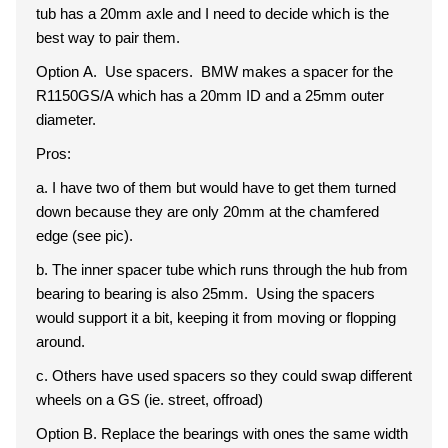
tub has a 20mm axle and I need to decide which is the
best way to pair them.
Option A. Use spacers. BMW makes a spacer for the
R1150GS/A which has a 20mm ID and a 25mm outer
diameter.
Pros:
a. I have two of them but would have to get them turned
down because they are only 20mm at the chamfered
edge (see pic).
b. The inner spacer tube which runs through the hub from
bearing to bearing is also 25mm. Using the spacers
would support it a bit, keeping it from moving or flopping
around.
c. Others have used spacers so they could swap different
wheels on a GS (ie. street, offroad)
Option B. Replace the bearings with ones the same width