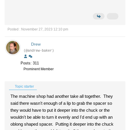
Posted : November 27, 2023 12:10 pm
Drew
(@andrew-baker)
Posts: 311
Prominent Member
Topic starter
The machine shop had another take all together. They
said there wasn't enough of a lip to grab the spacer so
they would have to put it deeper into the chuck or the
wouldn't be able to turn it evenly and I'd end up with an
oblong shaped spacer. Putting it deeper into the chuck