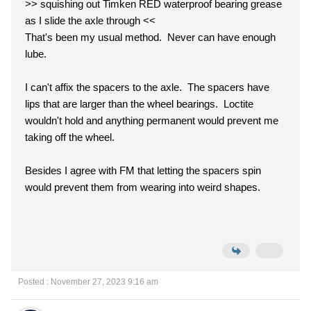
>> squishing out Timken RED waterproof bearing grease
as I slide the axle through <<
That's been my usual method. Never can have enough
lube.
I can't affix the spacers to the axle. The spacers have
lips that are larger than the wheel bearings. Loctite
wouldn't hold and anything permanent would prevent me
taking off the wheel.
Besides I agree with FM that letting the spacers spin
would prevent them from wearing into weird shapes.
Posted : November 27, 2023 9:16 am