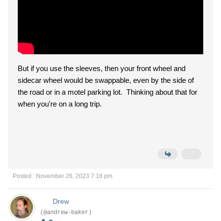
But if you use the sleeves, then your front wheel and
sidecar wheel would be swappable, even by the side of
the road or in a motel parking lot. Thinking about that for
when you're on a long trip.
Posted : November 26, 2023 7:18 pm
Drew
(@andrew-baker)