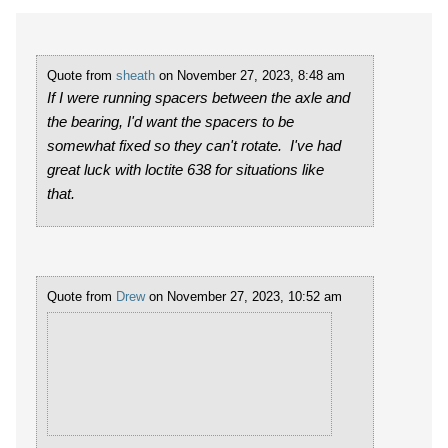
Quote from
sheath
on November 27, 2023, 8:48 am
If I were running spacers between the axle and
the bearing, I'd want the spacers to be
somewhat fixed so they can't rotate. I've had
great luck with loctite 638 for situations like
that.
Quote from
Drew
on November 27, 2023, 10:52 am