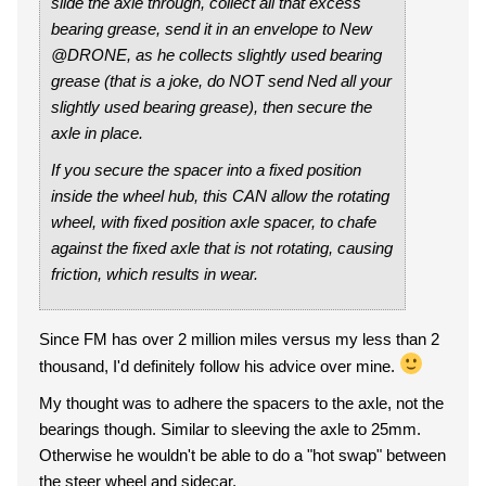
slide the axle through, collect all that excess
bearing grease, send it in an envelope to New
@DRONE, as he collects slightly used bearing
grease (that is a joke, do NOT send Ned all your
slightly used bearing grease), then secure the
axle in place.
If you secure the spacer into a fixed position
inside the wheel hub, this CAN allow the rotating
wheel, with fixed position axle spacer, to chafe
against the fixed axle that is not rotating, causing
friction, which results in wear.
Since FM has over 2 million miles versus my less than 2
thousand, I'd definitely follow his advice over mine.
My thought was to adhere the spacers to the axle, not the
bearings though. Similar to sleeving the axle to 25mm.
Otherwise he wouldn't be able to do a "hot swap" between
the steer wheel and sidecar.