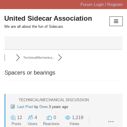
Forum Login / Register
Skip
United Sidecar Association
to
We are all about the fun of Sidecars
content
Technical/Mechanica...
Spacers or bearings
TECHNICAL/MECHANICAL DISCUSSION
Last Post
by
Drew
3 years ago
12
4
0
1,219
Posts
Users
Reactions
Views