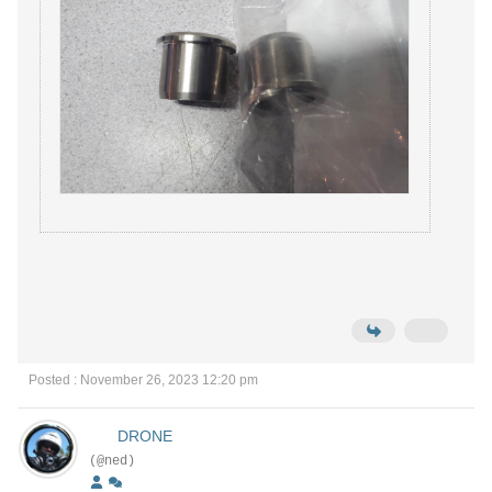
Posted : November 26, 2023 12:20 pm
DRONE
(@ned)