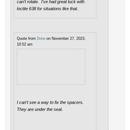
can't rotate. I've had great luck with
loctite 638 for situations like that.
Quote from
Drew
on November 27, 2023,
10:52 am
I can't see a way to fix the spacers.
They are under the seal.