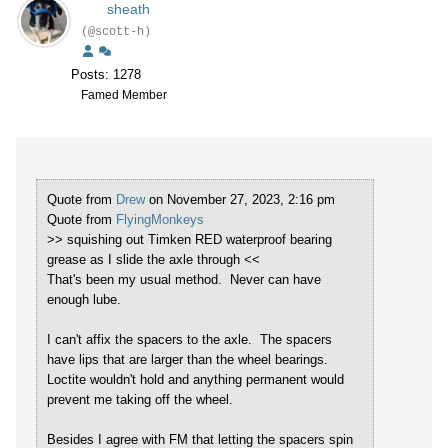
sheath
(@scott-h)
Posts: 1278
Famed Member
Quote from
Drew
on November 27, 2023, 2:16 pm
Quote from
FlyingMonkeys
>> squishing out Timken RED waterproof bearing
grease as I slide the axle through <<
That's been my usual method. Never can have
enough lube.
I can't affix the spacers to the axle. The spacers
have lips that are larger than the wheel bearings.
Loctite wouldn't hold and anything permanent would
prevent me taking off the wheel.
Besides I agree with FM that letting the spacers spin