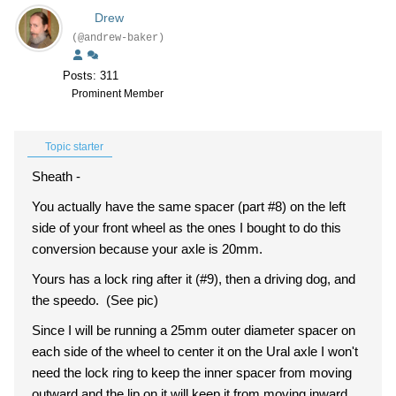
Drew
(@andrew-baker)
Posts: 311
Prominent Member
Topic starter
Sheath -
You actually have the same spacer (part #8) on the left
side of your front wheel as the ones I bought to do this
conversion because your axle is 20mm.
Yours has a lock ring after it (#9), then a driving dog, and
the speedo. (See pic)
Since I will be running a 25mm outer diameter spacer on
each side of the wheel to center it on the Ural axle I won't
need the lock ring to keep the inner spacer from moving
outward and the lip on it will keep it from moving inward.