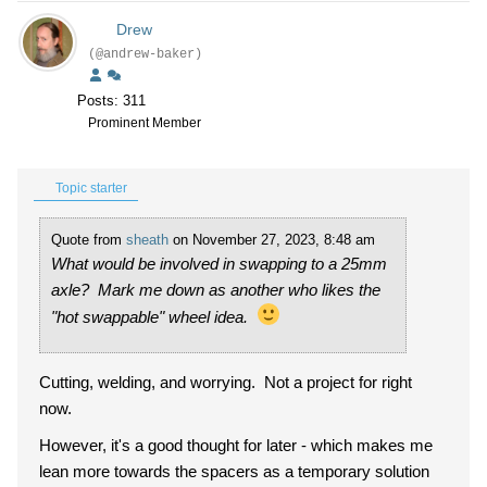
Drew
(@andrew-baker)
Posts: 311
Prominent Member
Topic starter
Quote from
sheath
on November 27, 2023, 8:48 am
What would be involved in swapping to a 25mm
axle? Mark me down as another who likes the
"hot swappable" wheel idea.
Cutting, welding, and worrying. Not a project for right
now.
However, it's a good thought for later - which makes me
lean more towards the spacers as a temporary solution