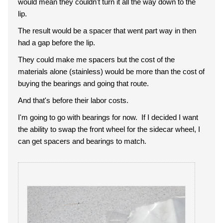
would mean they couldn't turn it all the way down to the
lip.
The result would be a spacer that went part way in then
had a gap before the lip.
They could make me spacers but the cost of the
materials alone (stainless) would be more than the cost of
buying the bearings and going that route.
And that's before their labor costs.
I'm going to go with bearings for now. If I decided I want
the ability to swap the front wheel for the sidecar wheel, I
can get spacers and bearings to match.