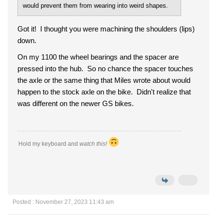
would prevent them from wearing into weird shapes.
Got it! I thought you were machining the shoulders (lips)
down.
On my 1100 the wheel bearings and the spacer are
pressed into the hub. So no chance the spacer touches
the axle or the same thing that Miles wrote about would
happen to the stock axle on the bike. Didn't realize that
was different on the newer GS bikes.
Hold my keyboard and
watch this!
Posted : November 27, 2023 11:43 am