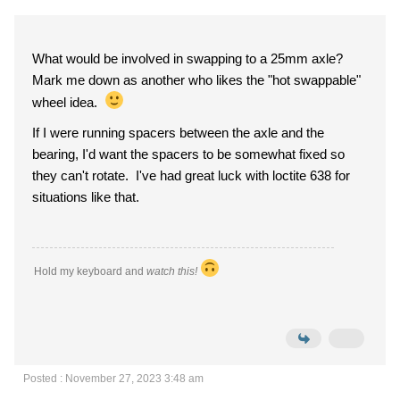
What would be involved in swapping to a 25mm axle?
Mark me down as another who likes the "hot swappable"
wheel idea.
If I were running spacers between the axle and the
bearing, I'd want the spacers to be somewhat fixed so
they can't rotate. I've had great luck with loctite 638 for
situations like that.
Hold my keyboard and
watch this!
Posted : November 27, 2023 3:48 am