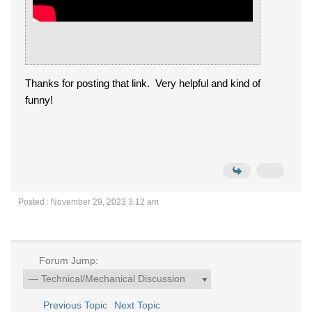
Thanks for posting that link. Very helpful and kind of
funny!
Posted : November 29, 2023 3:12 am
Forum Jump:
Previous Topic
Next Topic