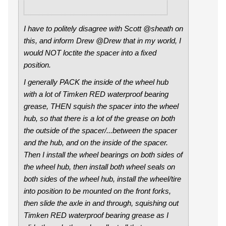
I have to politely disagree with Scott @sheath on
this, and inform Drew @Drew that in my world, I
would NOT loctite the spacer into a fixed
position.
I generally PACK the inside of the wheel hub
with a lot of Timken RED waterproof bearing
grease, THEN squish the spacer into the wheel
hub, so that there is a lot of the grease on both
the outside of the spacer/...between the spacer
and the hub, and on the inside of the spacer.
Then I install the wheel bearings on both sides of
the wheel hub, then install both wheel seals on
both sides of the wheel hub, install the wheel/tire
into position to be mounted on the front forks,
then slide the axle in and through, squishing out
Timken RED waterproof bearing grease as I