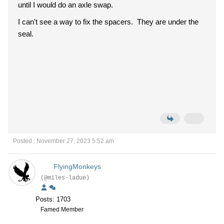
until I would do an axle swap.
I can't see a way to fix the spacers. They are under the
seal.
Posted : November 27, 2023 5:52 am
FlyingMonkeys
(@miles-ladue)
Posts: 1703
Famed Member