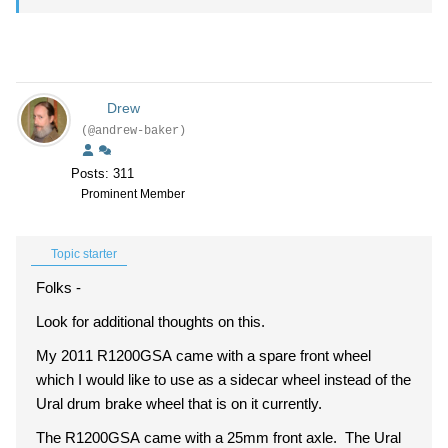
Drew
(@andrew-baker)
Posts: 311
Prominent Member
Topic starter
Folks -
Look for additional thoughts on this.
My 2011 R1200GSA came with a spare front wheel
which I would like to use as a sidecar wheel instead of the
Ural drum brake wheel that is on it currently.
The R1200GSA came with a 25mm front axle. The Ural