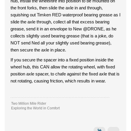
hub, install the wheel/tire into position to be mounted on
the front forks, then slide the axle in and through,
squishing out Timken RED waterproof bearing grease as I
slide the axle through, collect all that excess bearing
grease, send it in an envelope to New @DRONE, as he
collects slightly used bearing grease (that is a joke, do
NOT send Ned all your slightly used bearing grease),
then secure the axle in place.
If you secure the spacer into a fixed position inside the
wheel hub, this CAN allow the rotating wheel, with fixed
position axle spacer, to chafe against the fixed axle that is
not rotating, causing friction, which results in wear.
Two Million Mile Rider
Exploring the World in Comfort