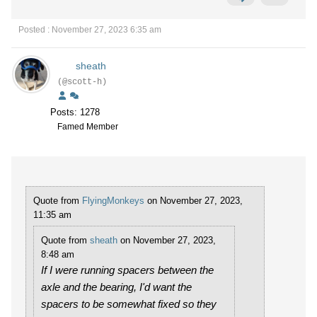
Posted : November 27, 2023 6:35 am
sheath
(@scott-h)
Posts: 1278
Famed Member
Quote from
FlyingMonkeys
on November 27, 2023,
11:35 am
Quote from
sheath
on November 27, 2023,
8:48 am
If I were running spacers between the
axle and the bearing, I'd want the
spacers to be somewhat fixed so they