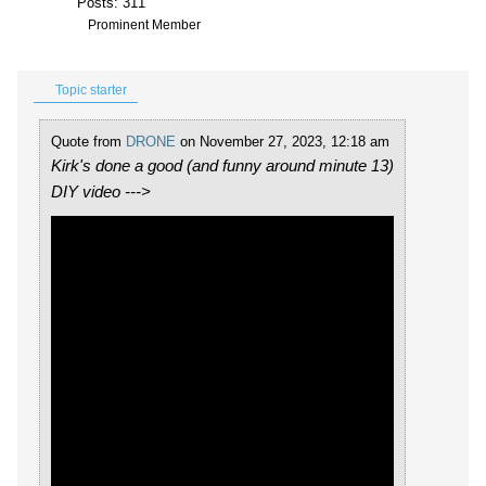
Posts: 311
Prominent Member
Topic starter
Quote from
DRONE
on November 27, 2023, 12:18 am
Kirk's done a good (and funny around minute 13)
DIY video --->