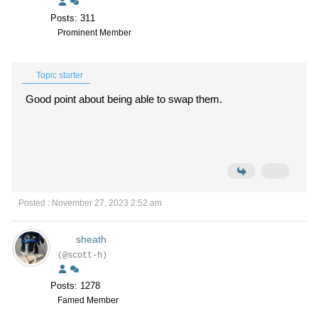
Posts: 311
Prominent Member
Topic starter
Good point about being able to swap them.
Posted : November 27, 2023 2:52 am
sheath
(@scott-h)
Posts: 1278
Famed Member