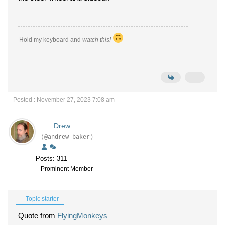
Hold my keyboard and
watch this!
Posted : November 27, 2023 7:08 am
Drew
(@andrew-baker)
Posts: 311
Prominent Member
Topic starter
Quote from
FlyingMonkeys