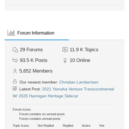
Forum Information
29
Forums
11.9 K
Topics
93.5 K
Posts
10
Online
5,652
Members
Our newest member:
Christian Lambertsen
Latest Post:
2021 Yamaha Venture Transcontinental
W/ 2025 Hannigan Heritage Sidecar
Forum Icons:
Forum contains no unread posts
Forum contains unread posts
Topic Icons:
Not Replied
Replied
Active
Hot