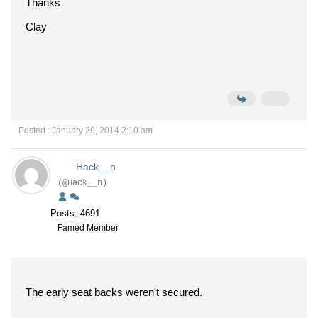
Thanks
Clay
Posted : January 29, 2014 2:10 am
Hack__n
(@Hack__n)
Posts: 4691
Famed Member
The early seat backs weren't secured.