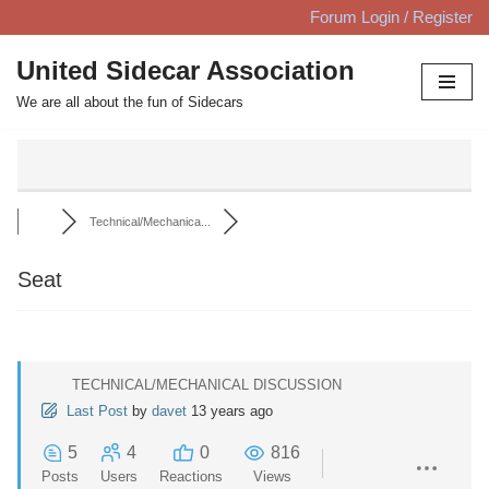
Forum Login / Register
Skip
United Sidecar Association
to
We are all about the fun of Sidecars
content
Technical/Mechanica...
Seat
TECHNICAL/MECHANICAL DISCUSSION
Last Post
by
davet
13 years ago
5
4
0
816
Posts
Users
Reactions
Views