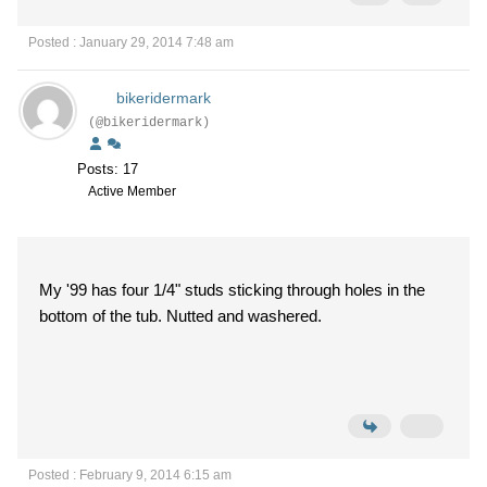
Posted : January 29, 2014 7:48 am
bikeridermark
(@bikeridermark)
Posts: 17
Active Member
My '99 has four 1/4" studs sticking through holes in the
bottom of the tub. Nutted and washered.
Posted : February 9, 2014 6:15 am