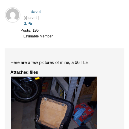
davet
(@davet)
Posts: 196
Estimable Member
Here are a few pictures of mine, a 96 TLE.
Attached files