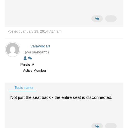
Posted : January 29, 2014 7:14 am
valawndart
(@valawndart)
Posts: 6
Active Member
Topic starter
Not just the seat back - the entire seat is disconnected.