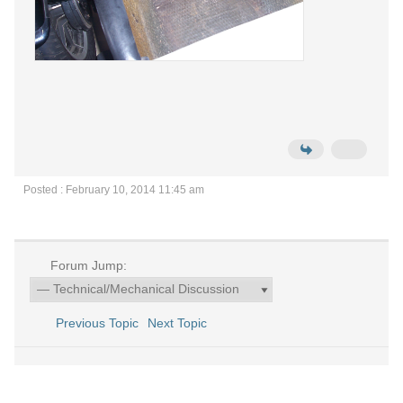
Posted : February 10, 2014 11:45 am
Forum Jump:
Previous Topic
Next Topic