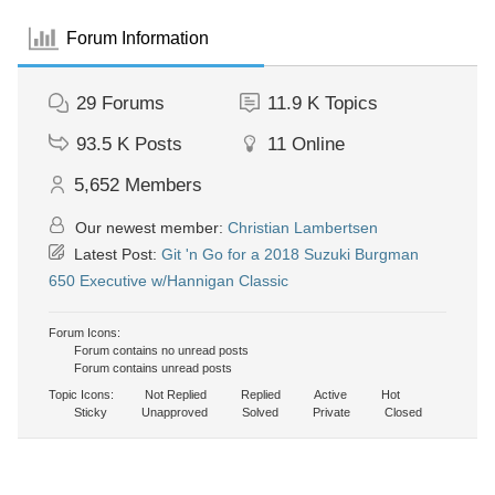
Forum Information
29
Forums
11.9 K
Topics
93.5 K
Posts
11
Online
5,652
Members
Our newest member:
Christian Lambertsen
Latest Post:
Git 'n Go for a 2018 Suzuki Burgman
650 Executive w/Hannigan Classic
Forum Icons:
Forum contains no unread posts
Forum contains unread posts
Topic Icons:
Not Replied
Replied
Active
Hot
Sticky
Unapproved
Solved
Private
Closed