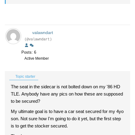
valawndart
(@valawndart)
Posts: 6
Active Member
Topic starter
The seat in the sidecar is not bolted down on my '86 HD
TLE. Anybody have any pics on how these are supposed
to be secured?
My ultimate goal is to have a car seat secured for my 4yo
son. Not sure how I'm going to do it yet, but the first step
is to get the stocker secured.