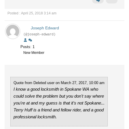
Posted : April 25, 2018 3:14 am
Joseph Edward
(@joseph-edward)
Posts: 1
New Member
Quote from Deleted user on March 27, 2017, 10:00 am
I know a good locksmith in Spokane WA who
could solve the problem but you don't say where
you're at and my guess is that it's not Spokane...
Terry Huff is a friend and fellow rider, and a good
professional locksmith.