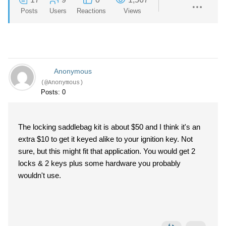
Posts
Users
Reactions
Views
Anonymous
(@Anonymous)
Posts: 0
The locking saddlebag kit is about $50 and I think it's an
extra $10 to get it keyed alike to your ignition key. Not
sure, but this might fit that application. You would get 2
locks & 2 keys plus some hardware you probably
wouldn't use.