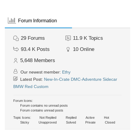
Forum Information
29
Forums
11.9 K
Topics
93.4 K
Posts
10
Online
5,648
Members
Our newest member:
Ethy
Latest Post:
New-In-Crate DMC-Adventure Sidecar
BMW Red Custom
Forum Icons:
Forum contains no unread posts
Forum contains unread posts
Topic Icons:
Not Replied
Replied
Active
Hot
Sticky
Unapproved
Solved
Private
Closed