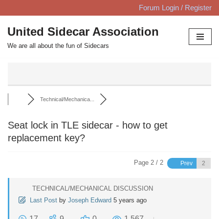
Forum Login / Register
Skip
United Sidecar Association
to
We are all about the fun of Sidecars
content
Technical/Mechanica...
Seat lock in TLE sidecar - how to get
replacement key?
Page 2 / 2
Prev
TECHNICAL/MECHANICAL DISCUSSION
Last Post
by
Joseph Edward
5 years ago
17
9
0
1,567