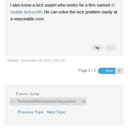
I also know a lock expert who works for a firm named
dc
mobile locksmith
. He can solve the lock problem easily at
a reasonable cost.
Posted : December 20, 2021 3:52 am
Page 2 / 2
Prev
Forum Jump:
Previous Topic
Next Topic