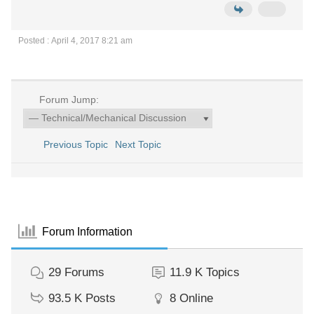
Posted : April 4, 2017 8:21 am
Forum Jump:
Previous Topic
Next Topic
Forum Information
29
Forums
11.9 K
Topics
93.5 K
Posts
8
Online