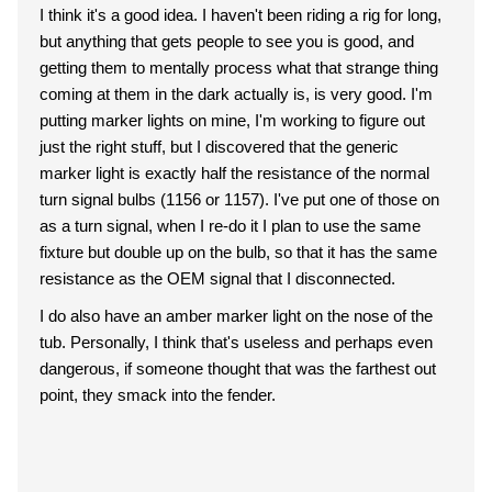
I think it's a good idea. I haven't been riding a rig for long,
but anything that gets people to see you is good, and
getting them to mentally process what that strange thing
coming at them in the dark actually is, is very good. I'm
putting marker lights on mine, I'm working to figure out
just the right stuff, but I discovered that the generic
marker light is exactly half the resistance of the normal
turn signal bulbs (1156 or 1157). I've put one of those on
as a turn signal, when I re-do it I plan to use the same
fixture but double up on the bulb, so that it has the same
resistance as the OEM signal that I disconnected.
I do also have an amber marker light on the nose of the
tub. Personally, I think that's useless and perhaps even
dangerous, if someone thought that was the farthest out
point, they smack into the fender.