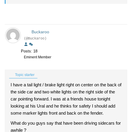
Buckaroo
(@Buckaroo)
Posts: 18
Eminent Member
Topic starter
I have a tail light / brake light right on center on the back of
the side car and two white lights on the right side of the
car pointing forward. I was at a friends house tonight
looking at his Ural and he thinks for safety I should add
some marker lights front and back on the fender.
What do you guys say that have been driving sidecars for
awhile ?