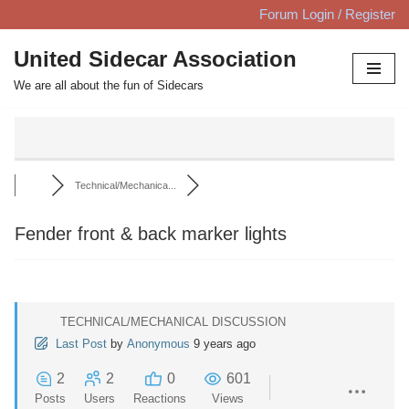
Forum Login / Register
Skip
United Sidecar Association
to
We are all about the fun of Sidecars
content
Technical/Mechanica...
Fender front & back marker lights
TECHNICAL/MECHANICAL DISCUSSION
Last Post
by
Anonymous
9 years ago
2
2
0
601
Posts
Users
Reactions
Views