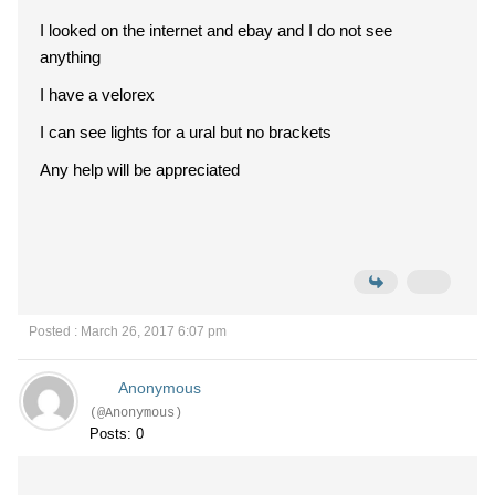
I looked on the internet and ebay and I do not see
anything
I have a velorex
I can see lights for a ural but no brackets
Any help will be appreciated
Posted : March 26, 2017 6:07 pm
Anonymous
(@Anonymous)
Posts: 0