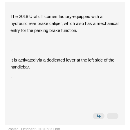
The 2018 Ural cT comes factory-equipped with a
hydraulic rear brake caliper, which also has a mechanical
entry for the parking brake function.
It is activated via a dedicated lever at the left side of the
handlebar.
Posted : October 6, 2020 9:31 pm