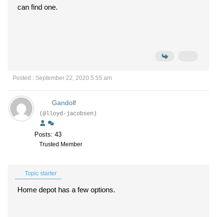
can find one.
Posted : September 22, 2020 5:55 am
Gandolf
(@lloyd-jacobsen)
Posts: 43
Trusted Member
Topic starter
Home depot has a few options.