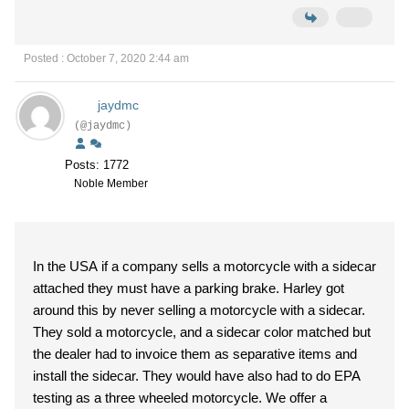
Posted : October 7, 2020 2:44 am
jaydmc
(@jaydmc)
Posts: 1772
Noble Member
In the USA if a company sells a motorcycle with a sidecar
attached they must have a parking brake. Harley got
around this by never selling a motorcycle with a sidecar.
They sold a motorcycle, and a sidecar color matched but
the dealer had to invoice them as separative items and
install the sidecar. They would have also had to do EPA
testing as a three wheeled motorcycle. We offer a