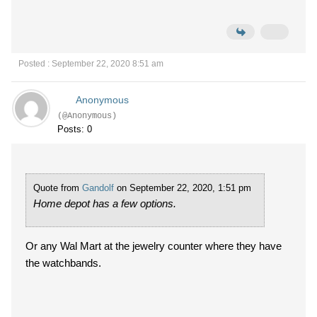
Posted : September 22, 2020 8:51 am
Anonymous
(@Anonymous)
Posts: 0
Quote from
Gandolf
on September 22, 2020, 1:51 pm
Home depot has a few options.
Or any Wal Mart at the jewelry counter where they have
the watchbands.