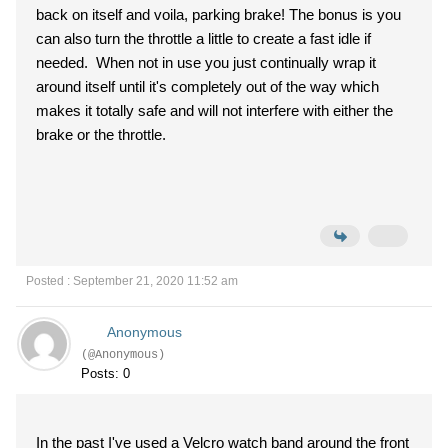
back on itself and voila, parking brake! The bonus is you
can also turn the throttle a little to create a fast idle if
needed. When not in use you just continually wrap it
around itself until it's completely out of the way which
makes it totally safe and will not interfere with either the
brake or the throttle.
Posted : September 21, 2020 11:52 am
Anonymous
(@Anonymous)
Posts: 0
In the past I've used a Velcro watch band around the front