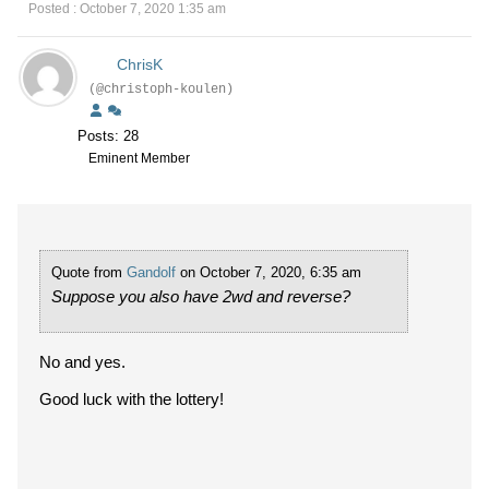
Posted : October 7, 2020 1:35 am
ChrisK
(@christoph-koulen)
Posts: 28
Eminent Member
Quote from
Gandolf
on October 7, 2020, 6:35 am
Suppose you also have 2wd and reverse?
No and yes.
Good luck with the lottery!