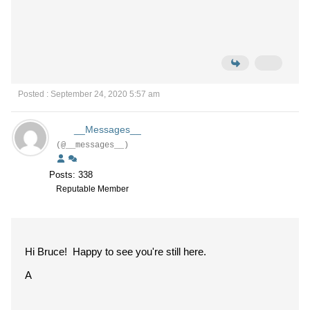
Posted : September 24, 2020 5:57 am
__Messages__
(@__messages__)
Posts: 338
Reputable Member
Hi Bruce! Happy to see you're still here.
A