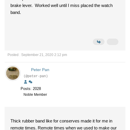
brake lever. Worked well until I miss placed the watch
band.
Posted : September 21, 2020 2:12 pm
Peter Pan
(@peter-pan)
Posts: 2028
Noble Member
Thick rubber band like for conserves made it for me in
remote times. Remote times when we used to make our