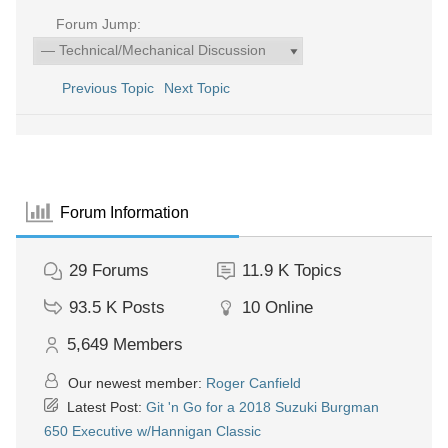
Forum Jump:
Previous Topic
Next Topic
Forum Information
29
Forums
11.9 K
Topics
93.5 K
Posts
10
Online
5,649
Members
Our newest member:
Roger Canfield
Latest Post:
Git 'n Go for a 2018 Suzuki Burgman
650 Executive w/Hannigan Classic