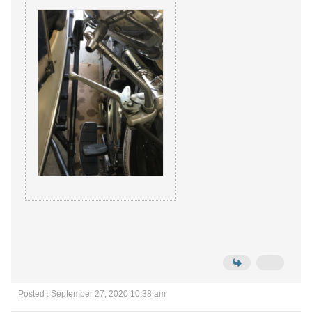
Posted : September 27, 2020 10:38 am