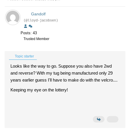
Gandolf
(@lloyd-jacobsen)
Posts: 43
Trusted Member
Topic starter
Looks like the way to go. Suppose you also have 2wd
and reverse? With my tug being manufactured only 29
years earlier guess I'll have to make do with the velcro....
Keeping my eye on the lottery!