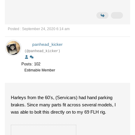
Posted : September 24, 2020 6:14 am
panhead_kicker
(@panhead_kicker)
Posts: 102
Estimable Member
Harleys from the 60's, (Servicars) had hand parking
brakes. Since many parts fit across several models, I
was able to bolt this directly on to my 69 FLH rig.