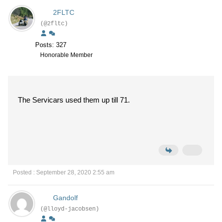
2FLTC
(@2fltc)
Posts: 327
Honorable Member
The Servicars used them up till 71.
Posted : September 28, 2020 2:55 am
Gandolf
(@lloyd-jacobsen)