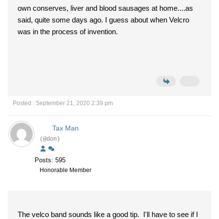
own conserves, liver and blood sausages at home....as
said, quite some days ago. I guess about when Velcro
was in the process of invention.
Posted : September 21, 2020 2:39 pm
Tax Man
(@don)
Posts: 595
Honorable Member
The velco band sounds like a good tip. I'll have to see if I