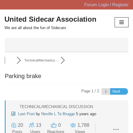
Forum Login / Register
Skip
United Sidecar Association
to
We are all about the fun of Sidecars
content
Technical/Mechanica...
Parking brake
Page 1 / 2
Next
TECHNICAL/MECHANICAL DISCUSSION
Last Post
by
Neville L Te Brugge
5 years ago
20
13
0
1,788
Posts
Users
Reactions
Views