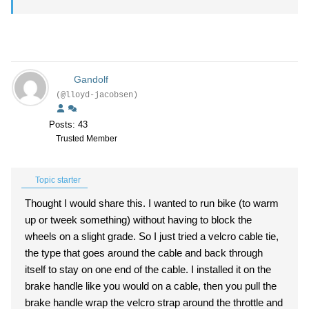
Gandolf
(@lloyd-jacobsen)
Posts: 43
Trusted Member
Topic starter
Thought I would share this. I wanted to run bike (to warm
up or tweek something) without having to block the
wheels on a slight grade. So I just tried a velcro cable tie,
the type that goes around the cable and back through
itself to stay on one end of the cable. I installed it on the
brake handle like you would on a cable, then you pull the
brake handle wrap the velcro strap around the throttle and