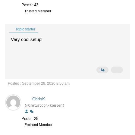
Posts: 43
Trusted Member
Topic starter
Very cool setup!
Posted : September 28, 2020 8:56 am
ChrisK
(@christoph-koulen)
Posts: 28
Eminent Member