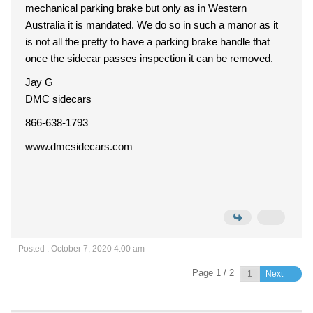
mechanical parking brake but only as in Western
Australia it is mandated. We do so in such a manor as it
is not all the pretty to have a parking brake handle that
once the sidecar passes inspection it can be removed.
Jay G
DMC sidecars
866-638-1793
www.dmcsidecars.com
Posted : October 7, 2020 4:00 am
Page 1 / 2
Next