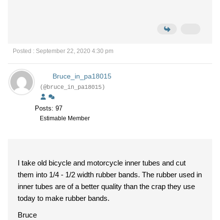
Posted : September 22, 2020 4:30 pm
Bruce_in_pa18015
(@bruce_in_pa18015)
Posts: 97
Estimable Member
I take old bicycle and motorcycle inner tubes and cut
them into 1/4 - 1/2 width rubber bands. The rubber used in
inner tubes are of a better quality than the crap they use
today to make rubber bands.
Bruce