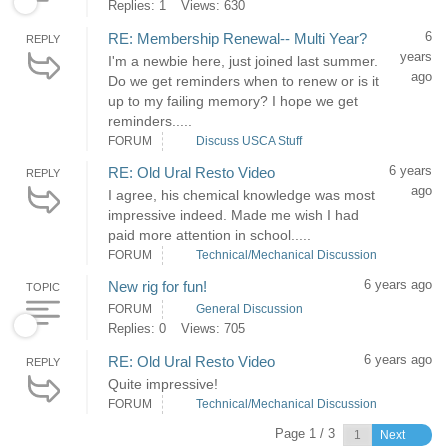
Replies: 1
Views: 630
6
RE: Membership Renewal-- Multi Year?
REPLY
years
I'm a newbie here, just joined last summer.
ago
Do we get reminders when to renew or is it
up to my failing memory? I hope we get
reminders.....
FORUM
Discuss USCA Stuff
6 years
RE: Old Ural Resto Video
REPLY
ago
I agree, his chemical knowledge was most
impressive indeed. Made me wish I had
paid more attention in school.....
FORUM
Technical/Mechanical Discussion
6 years ago
New rig for fun!
TOPIC
FORUM
General Discussion
Replies: 0
Views: 705
6 years ago
RE: Old Ural Resto Video
REPLY
Quite impressive!
FORUM
Technical/Mechanical Discussion
Page 1 / 3
Next