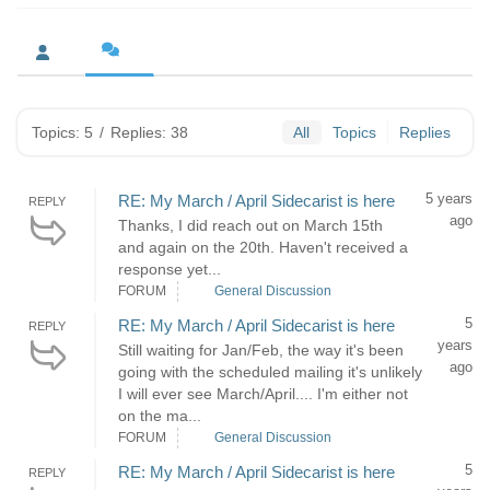
Topics: 5
/
Replies: 38
All
Topics
Replies
5 years
RE: My March / April Sidecarist is here
REPLY
ago
Thanks, I did reach out on March 15th
and again on the 20th. Haven't received a
response yet...
FORUM
General Discussion
5
RE: My March / April Sidecarist is here
REPLY
years
Still waiting for Jan/Feb, the way it's been
ago
going with the scheduled mailing it's unlikely
I will ever see March/April.... I'm either not
on the ma...
FORUM
General Discussion
5
RE: My March / April Sidecarist is here
REPLY