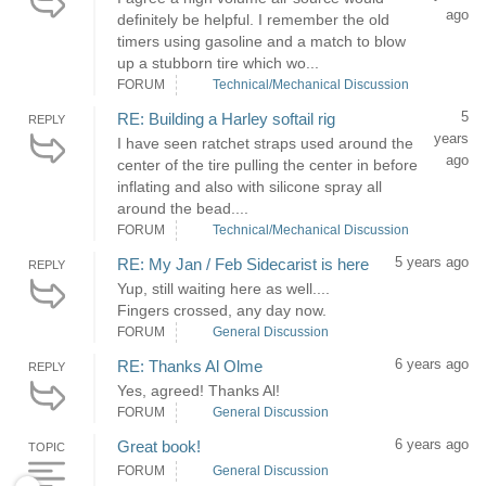
ago
definitely be helpful. I remember the old
timers using gasoline and a match to blow
up a stubborn tire which wo...
FORUM
Technical/Mechanical Discussion
5
RE: Building a Harley softail rig
REPLY
years
I have seen ratchet straps used around the
ago
center of the tire pulling the center in before
inflating and also with silicone spray all
around the bead....
FORUM
Technical/Mechanical Discussion
5 years ago
RE: My Jan / Feb Sidecarist is here
REPLY
Yup, still waiting here as well....
Fingers crossed, any day now.
FORUM
General Discussion
6 years ago
RE: Thanks Al Olme
REPLY
Yes, agreed! Thanks Al!
FORUM
General Discussion
6 years ago
Great book!
TOPIC
FORUM
General Discussion