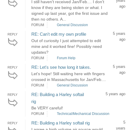
years
I still haven't received Jan/Feb.... I don't
ago
know if they are being stolen or what. I
signed up last year, got the first issue and
then no others. A...
FORUM
General Discussion
5 years
RE: Can't edit my own profile
REPLY
ago
Out of curiosity I just attempted to edit
mine and it worked fine! Possibly need
updates?
FORUM
Forum Help
5 years
RE: Let's see how long it takes.
REPLY
ago
Let's hope! Still waiting here with fingers
crossed in Massachusetts for Jan/Feb....
FORUM
General Discussion
5 years ago
RE: Building a Harley softail
REPLY
rig
Be VERY careful!
FORUM
Technical/Mechanical Discussion
5
RE: Building a Harley softail rig
REPLY
years
I agree a high volume air source would