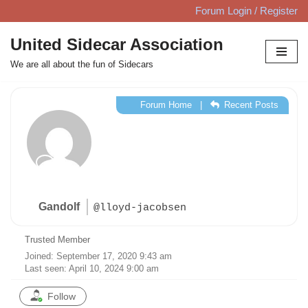
Forum Login / Register
Skip
United Sidecar Association
to
We are all about the fun of Sidecars
content
Forum Home
|
Recent Posts
Gandolf
@lloyd-jacobsen
Trusted Member
Joined: September 17, 2020 9:43 am
Last seen: April 10, 2024 9:00 am
Follow