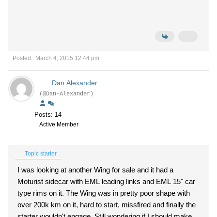
Posted : March 4, 2015 12:44 pm
Dan Alexander
(@Dan-Alexander)
Posts: 14
Active Member
Topic starter
I was looking at another Wing for sale and it had a
Moturist sidecar with EML leading links and EML 15" car
type rims on it. The Wing was in pretty poor shape with
over 200k km on it, hard to start, missfired and finally the
starter wouldn't engage. Still wondering if I should make