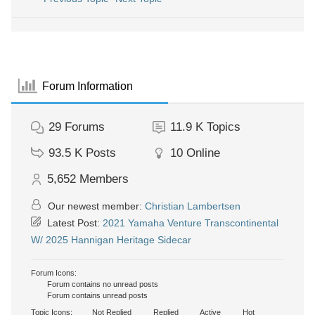
Forum Information
29
Forums
11.9 K
Topics
93.5 K
Posts
10
Online
5,652
Members
Our newest member:
Christian Lambertsen
Latest Post:
2021 Yamaha Venture Transcontinental
W/ 2025 Hannigan Heritage Sidecar
Forum Icons:
Forum contains no unread posts
Forum contains unread posts
Topic Icons:
Not Replied
Replied
Active
Hot