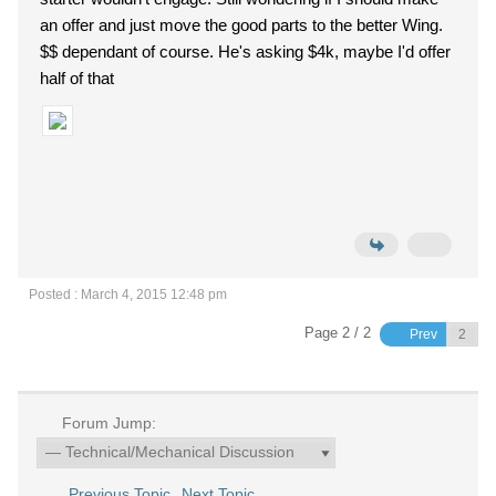
an offer and just move the good parts to the better Wing.
$$ dependant of course. He's asking $4k, maybe I'd offer
half of that
Posted : March 4, 2015 12:48 pm
Page 2 / 2
Prev
Forum Jump:
Previous Topic
Next Topic