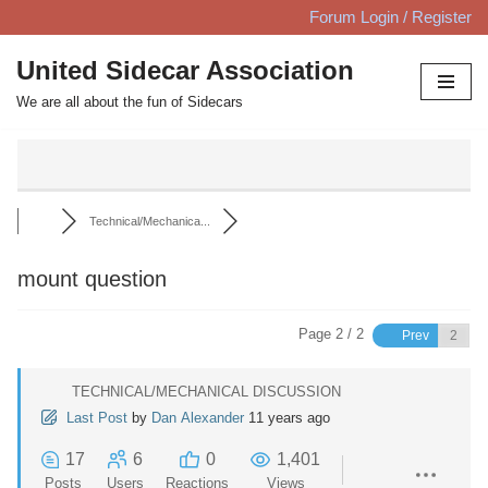
Forum Login / Register
Skip
United Sidecar Association
to
We are all about the fun of Sidecars
content
Technical/Mechanica...
mount question
Page 2 / 2
Prev
TECHNICAL/MECHANICAL DISCUSSION
Last Post
by
Dan Alexander
11 years ago
17
6
0
1,401
Posts
Users
Reactions
Views