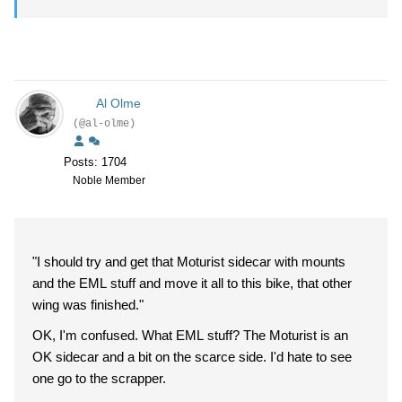
Al Olme
(@al-olme)
Posts: 1704
Noble Member
"I should try and get that Moturist sidecar with mounts
and the EML stuff and move it all to this bike, that other
wing was finished."
OK, I'm confused. What EML stuff? The Moturist is an
OK sidecar and a bit on the scarce side. I'd hate to see
one go to the scrapper.