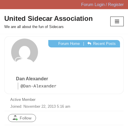
Forum Login / Register
Skip
United Sidecar Association
to
We are all about the fun of Sidecars
content
Forum Home
|
Recent Posts
Dan Alexander
@Dan-Alexander
Active Member
Joined: November 22, 2013 5:16 am
Follow