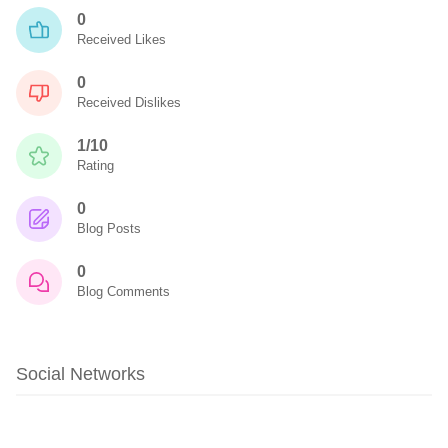
0
Received Likes
0
Received Dislikes
1/10
Rating
0
Blog Posts
0
Blog Comments
Social Networks