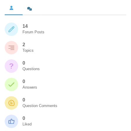
14
Forum Posts
2
Topics
0
Questions
0
Answers
0
Question Comments
0
Liked