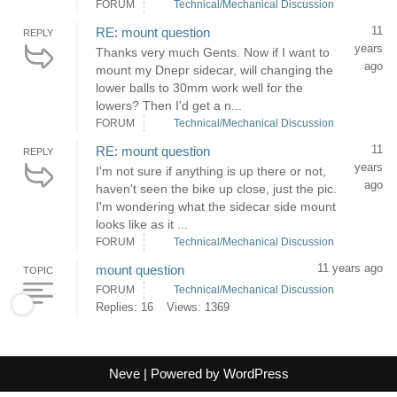
FORUM
Technical/Mechanical Discussion
11
RE: mount question
REPLY
years
Thanks very much Gents. Now if I want to
ago
mount my Dnepr sidecar, will changing the
lower balls to 30mm work well for the
lowers? Then I'd get a n...
FORUM
Technical/Mechanical Discussion
11
RE: mount question
REPLY
years
I'm not sure if anything is up there or not,
ago
haven't seen the bike up close, just the pic.
I'm wondering what the sidecar side mount
looks like as it ...
FORUM
Technical/Mechanical Discussion
11 years ago
mount question
TOPIC
FORUM
Technical/Mechanical Discussion
Replies: 16
Views: 1369
Neve
| Powered by
WordPress