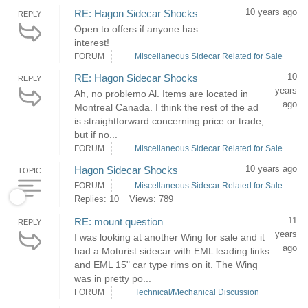
10 years ago
RE: Hagon Sidecar Shocks
REPLY
Open to offers if anyone has
interest!
FORUM
Miscellaneous Sidecar Related for Sale
10
RE: Hagon Sidecar Shocks
REPLY
years
Ah, no problemo Al. Items are located in
ago
Montreal Canada. I think the rest of the ad
is straightforward concerning price or trade,
but if no...
FORUM
Miscellaneous Sidecar Related for Sale
10 years ago
Hagon Sidecar Shocks
TOPIC
FORUM
Miscellaneous Sidecar Related for Sale
Replies: 10
Views: 789
11
RE: mount question
REPLY
years
I was looking at another Wing for sale and it
ago
had a Moturist sidecar with EML leading links
and EML 15" car type rims on it. The Wing
was in pretty po...
FORUM
Technical/Mechanical Discussion