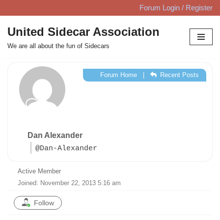
Forum Login / Register
Skip
United Sidecar Association
to
We are all about the fun of Sidecars
content
Forum Home
|
Recent Posts
Dan Alexander
@Dan-Alexander
Active Member
Joined: November 22, 2013 5:16 am
Follow