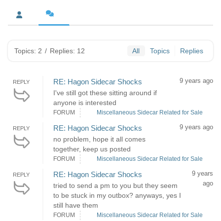
Topics: 2
/
Replies: 12
All
Topics
Replies
9 years ago
RE: Hagon Sidecar Shocks
REPLY
I've still got these sitting around if
anyone is interested
FORUM
Miscellaneous Sidecar Related for Sale
9 years ago
RE: Hagon Sidecar Shocks
REPLY
no problem, hope it all comes
together, keep us posted
FORUM
Miscellaneous Sidecar Related for Sale
9 years
RE: Hagon Sidecar Shocks
REPLY
ago
tried to send a pm to you but they seem
to be stuck in my outbox? anyways, yes I
still have them
FORUM
Miscellaneous Sidecar Related for Sale