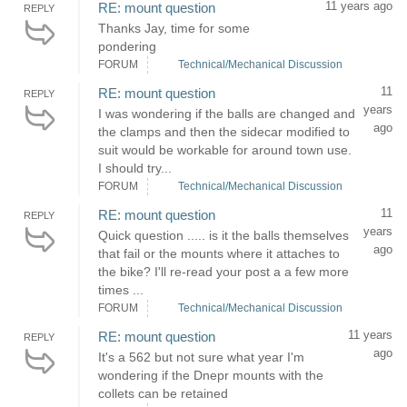
11 years ago
RE: mount question
REPLY
Thanks Jay, time for some
pondering
FORUM
Technical/Mechanical Discussion
11
RE: mount question
REPLY
years
I was wondering if the balls are changed and
ago
the clamps and then the sidecar modified to
suit would be workable for around town use.
I should try...
FORUM
Technical/Mechanical Discussion
11
RE: mount question
REPLY
years
Quick question ..... is it the balls themselves
ago
that fail or the mounts where it attaches to
the bike? I'll re-read your post a a few more
times ...
FORUM
Technical/Mechanical Discussion
11 years
RE: mount question
REPLY
ago
It's a 562 but not sure what year I'm
wondering if the Dnepr mounts with the
collets can be retained