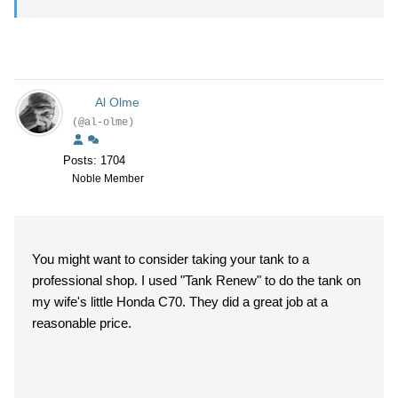
Al Olme
(@al-olme)
Posts: 1704
Noble Member
You might want to consider taking your tank to a
professional shop. I used "Tank Renew" to do the tank on
my wife's little Honda C70. They did a great job at a
reasonable price.