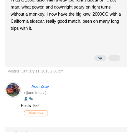
man, what power, and downright scary on right turns
without a monkey. I now have the big kawi 2000CC with a
California sidecar, really good match, been on many long
trips with it.
Posted : January 11, 2015 2:30 pm
AceinSav
(@aceinsav)
Posts: 852
Moderator