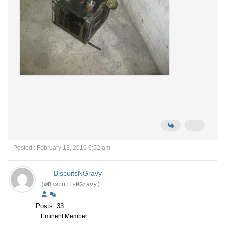
Posted : February 13, 2015 6:52 am
BiscuitsNGravy
(@BiscuitsNGravy)
Posts: 33
Eminent Member