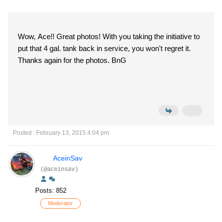
Wow, Ace!! Great photos! With you taking the initiative to
put that 4 gal. tank back in service, you won't regret it.
Thanks again for the photos. BnG
Posted : February 13, 2015 4:04 pm
AceinSav
(@aceinsav)
Posts: 852
Moderator