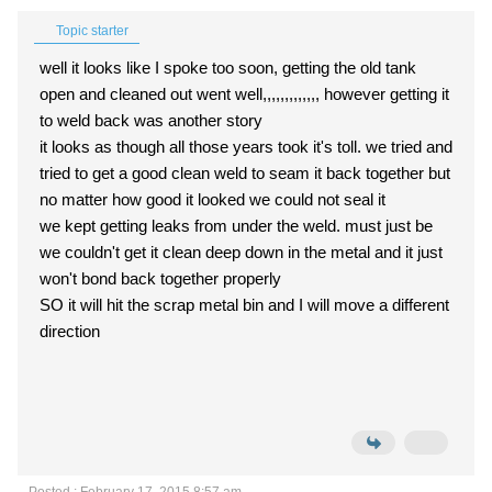
Topic starter
well it looks like I spoke too soon, getting the old tank
open and cleaned out went well,,,,,,,,,,,,, however getting it
to weld back was another story
it looks as though all those years took it's toll. we tried and
tried to get a good clean weld to seam it back together but
no matter how good it looked we could not seal it
we kept getting leaks from under the weld. must just be
we couldn't get it clean deep down in the metal and it just
won't bond back together properly
SO it will hit the scrap metal bin and I will move a different
direction
Posted : February 17, 2015 8:57 am