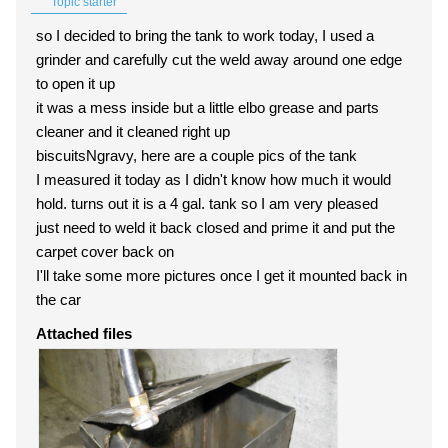
Topic starter
so I decided to bring the tank to work today, I used a
grinder and carefully cut the weld away around one edge
to open it up
it was a mess inside but a little elbo grease and parts
cleaner and it cleaned right up
biscuitsNgravy, here are a couple pics of the tank
I measured it today as I didn't know how much it would
hold. turns out it is a 4 gal. tank so I am very pleased
just need to weld it back closed and prime it and put the
carpet cover back on
I'll take some more pictures once I get it mounted back in
the car
Attached files