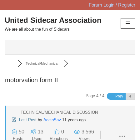
Forum Login / Register
Skip
United Sidecar Association
to
We are all about the fun of Sidecars
content
Technical/Mechanica...
motorvation form II
Page 4 / 4
Prev
TECHNICAL/MECHANICAL DISCUSSION
Last Post
by
AceinSav
11 years ago
50
13
0
3,566
Posts
Users
Reactions
Views