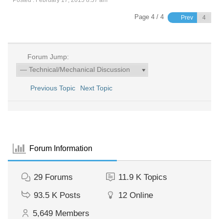
Page 4 / 4
Prev
Forum Jump:
Previous Topic
Next Topic
Forum Information
29
Forums
11.9 K
Topics
93.5 K
Posts
12
Online
5,649
Members