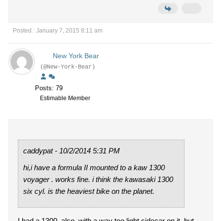
Posted : January 7, 2015 8:11 am
New York Bear
(@New-York-Bear)
Posts: 79
Estimable Member
caddypat - 10/2/2014 5:31 PM
hi,i have a formula II mounted to a kaw 1300
voyager . works fine. i think the kawasaki 1300
six cyl. is the heaviest bike on the planet.
I had a 1300, also, with a way too light sidecar on it, but