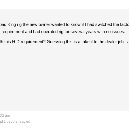
ad King rig the new owner wanted to know if I had switched the factory 
 requirement and had operated rig for several years with no issues.
h this H D requirement? Guessing this is a take it to the dealer job -
:23 pm
d 1 people reacted