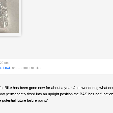
:22 pm
ne Lewis
and 1 people reacted
info. Bike has been gone now for about a year. Just wondering what 
 now permanently fixed into an upright position the BAS has no function.
otential future failure point?