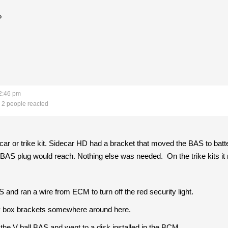
?
2:46 pm
2 people reacted
ar or trike kit. Sidecar HD had a bracket that moved the BAS to batt
e BAS plug would reach. Nothing else was needed. On the trike kits 
nd ran a wire from ECM to turn off the red security light.
ry box brackets somewhere around here.
the V ball BAS and went to a disk installed in the BCM.