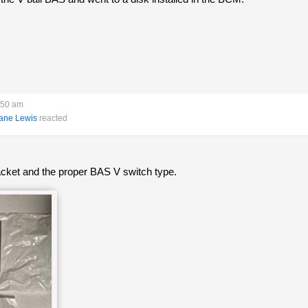
:50 am
ane Lewis
reacted
racket and the proper BAS V switch type.