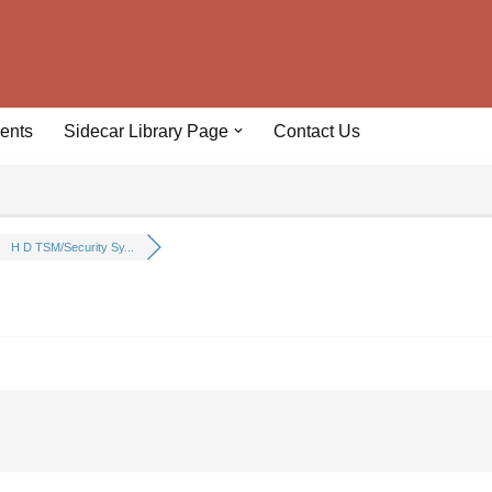
ents
Sidecar Library Page
Contact Us
H D TSM/Security Sy...