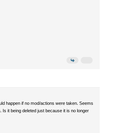
could happen if no mod/actions were taken. Seems
 Is it being deleted just because it is no longer