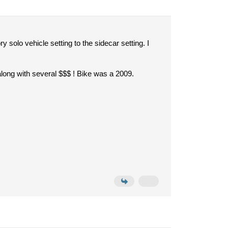
solo vehicle setting to the sidecar setting. I
 along with several $$$ ! Bike was a 2009.