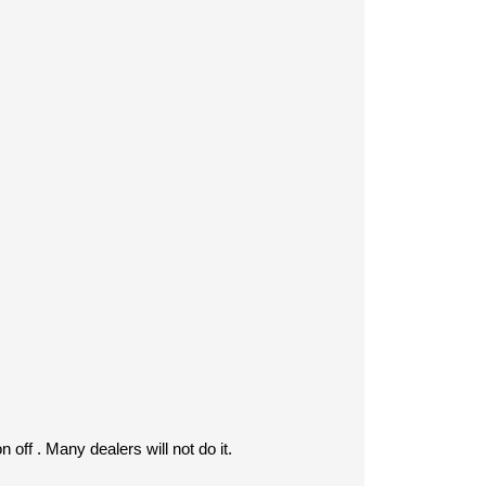
 off . Many dealers will not do it.