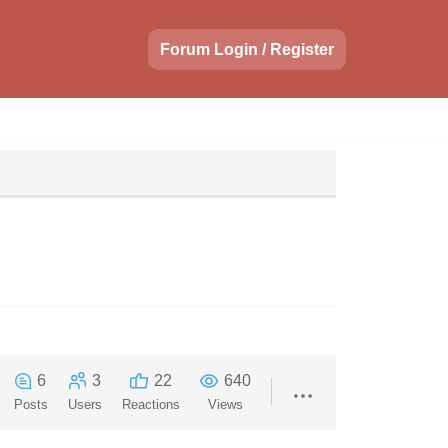
Forum Login / Register
6
3
22
640
Posts
Users
Reactions
Views