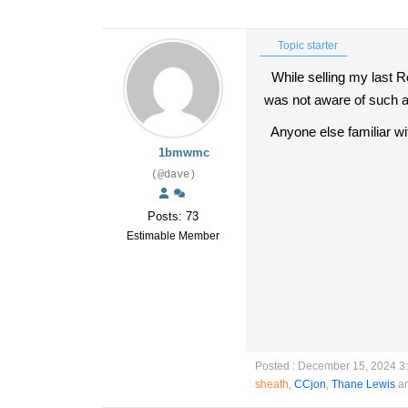
Topic starter
While selling my last Ro
was not aware of such a
Anyone else familiar wit
1bmwmc
(@dave)
Posts: 73
Estimable Member
Posted : December 15, 2024 3
sheath
,
CCjon
,
Thane Lewis
an