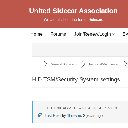
United Sidecar Association
Skip
We are all about the fun of Sidecars
to
content
Home
Forums
Join/Renew/Login
Ev
General Subforums
Technical/Mechanica...
H D TSM/Security System settings
TECHNICAL/MECHANICAL DISCUSSION
Last Post
by
1bmwmc
2 years ago