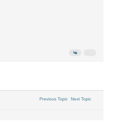
Previous Topic
Next Topic