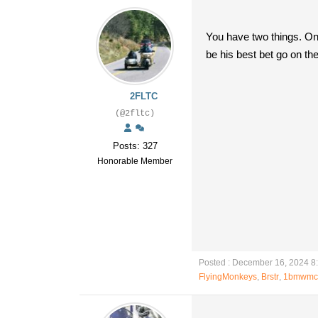
You have two things. One 
be his best bet go on th
2FLTC
(@2fltc)
Posts: 327
Honorable Member
Posted : December 16, 2024 8
FlyingMonkeys
,
Brstr
,
1bmwmc