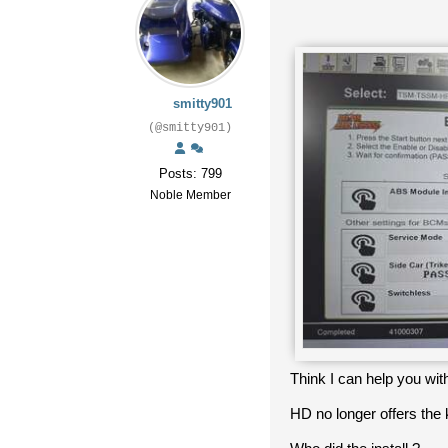
smitty901
(@smitty901)
Posts: 799
Noble Member
Think I can help you with
HD no longer offers the k