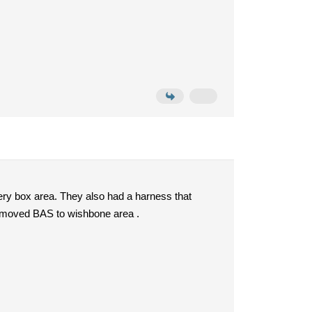
ery box area. They also had a harness that
it moved BAS to wishbone area .