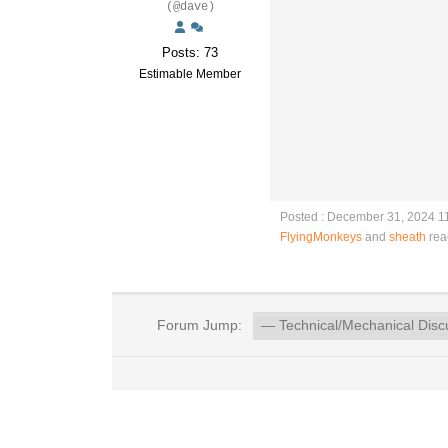
(@dave)
Posts: 73
Estimable Member
Posted : December 31, 2024 1
FlyingMonkeys
and
sheath
rea
Forum Jump: