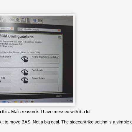
 this. Main reason is I have messed with it a lot.
it to move BAS. Not a big deal. The sidecar/trike setting is a simple on