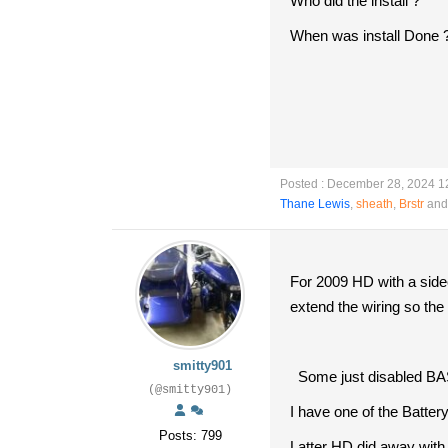
Who did the install ?
When was install Done 
Posted : December 28, 2024 1
Thane Lewis
,
sheath
,
Brstr
and 
For 2009 HD with a sidec
extend the wiring so th
smitty901
Some just disabled BAS a
(@smitty901)
I have one of the Batte
Posts: 799
Latter HD did away with 