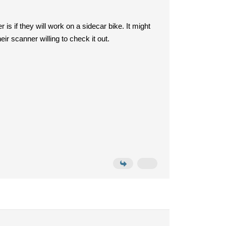
is if they will work on a sidecar bike. It might
heir scanner willing to check it out.