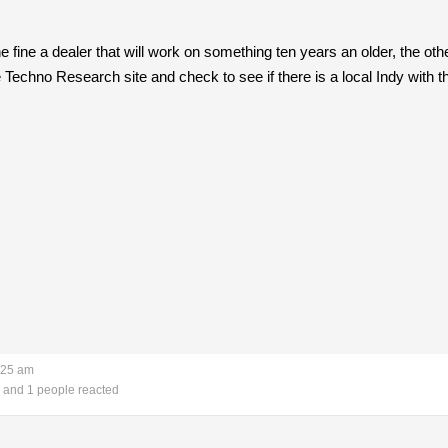
fine a dealer that will work on something ten years an older, the other 
e Techno Research site and check to see if there is a local Indy with t
:25 am
and 1 people reacted