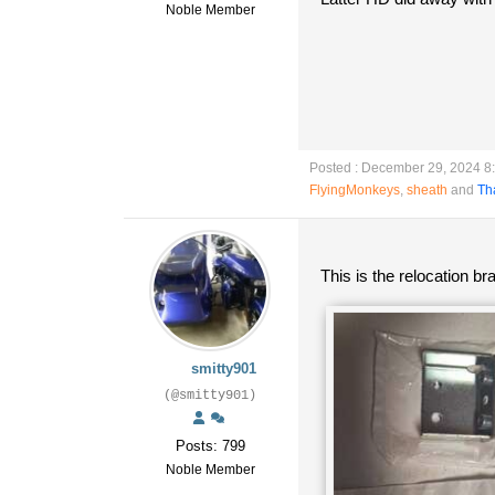
Noble Member
Posted : December 29, 2024 8
FlyingMonkeys
,
sheath
and
Th
This is the relocation b
smitty901
(@smitty901)
Posts: 799
Noble Member