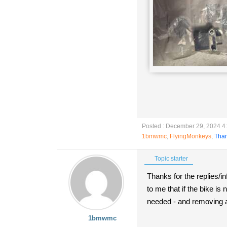
Posted : December 29, 2024 4
1bmwmc
,
FlyingMonkeys
,
Tha
Topic starter
Thanks for the replies/
to me that if the bike is
needed - and removing a p
1bmwmc