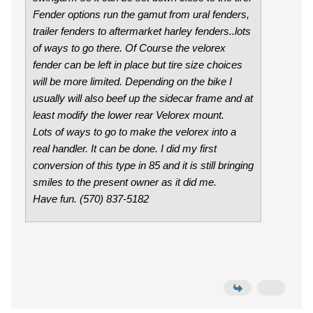
Fender options run the gamut from ural fenders,
trailer fenders to aftermarket harley fenders..lots
of ways to go there. Of Course the velorex
fender can be left in place but tire size choices
will be more limited. Depending on the bike I
usually will also beef up the sidecar frame and at
least modify the lower rear Velorex mount.
Lots of ways to go to make the velorex into a
real handler. It can be done. I did my first
conversion of this type in 85 and it is still bringing
smiles to the present owner as it did me.
Have fun. (570) 837-5182