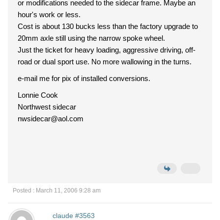
or modifications needed to the sidecar frame. Maybe an
hour's work or less.
Cost is about 130 bucks less than the factory upgrade to
20mm axle still using the narrow spoke wheel.
Just the ticket for heavy loading, aggressive driving, off-
road or dual sport use. No more wallowing in the turns.
e-mail me for pix of installed conversions.
Lonnie Cook
Northwest sidecar
nwsidecar@aol.com
Posted : March 11, 2006 9:28 am
claude #3563