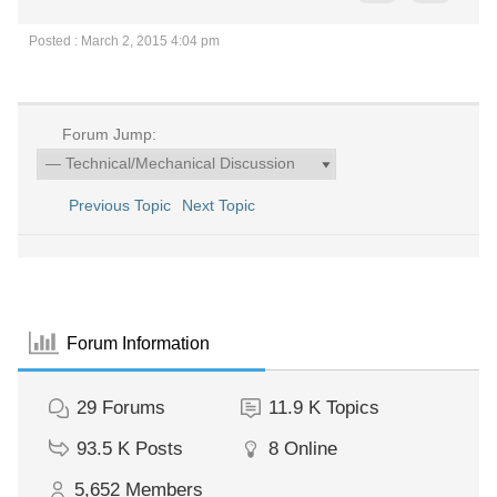
Posted : March 2, 2015 4:04 pm
Forum Jump:
Previous Topic
Next Topic
Forum Information
29
Forums
11.9 K
Topics
93.5 K
Posts
8
Online
5,652
Members