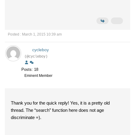
Posted : March 1, 2015 10:39 am
cycleboy
(@cycleboy)
Posts: 18
Eminent Member
Thank you for the quick reply! Yes, it is a pretty old
thread. The “search” function here does not age
discriminate =).