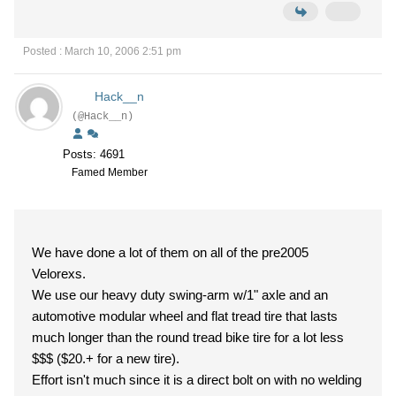
Posted : March 10, 2006 2:51 pm
Hack__n
(@Hack__n)
Posts: 4691
Famed Member
We have done a lot of them on all of the pre2005
Velorexs.
We use our heavy duty swing-arm w/1" axle and an
automotive modular wheel and flat tread tire that lasts
much longer than the round tread bike tire for a lot less
$$$ ($20.+ for a new tire).
Effort isn't much since it is a direct bolt on with no welding