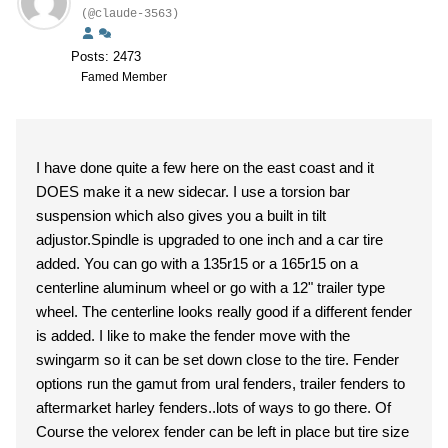
(@claude-3563)
Posts: 2473
Famed Member
I have done quite a few here on the east coast and it
DOES make it a new sidecar. I use a torsion bar
suspension which also gives you a built in tilt
adjustor.Spindle is upgraded to one inch and a car tire
added. You can go with a 135r15 or a 165r15 on a
centerline aluminum wheel or go with a 12" trailer type
wheel. The centerline looks really good if a different fender
is added. I like to make the fender move with the
swingarm so it can be set down close to the tire. Fender
options run the gamut from ural fenders, trailer fenders to
aftermarket harley fenders..lots of ways to go there. Of
Course the velorex fender can be left in place but tire size