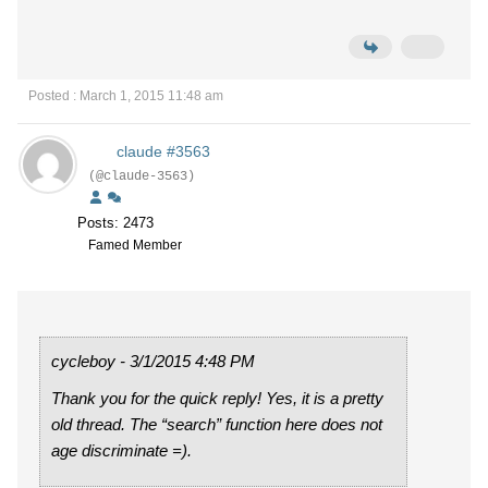
Posted : March 1, 2015 11:48 am
claude #3563
(@claude-3563)
Posts: 2473
Famed Member
cycleboy - 3/1/2015 4:48 PM
Thank you for the quick reply! Yes, it is a pretty
old thread. The “search” function here does not
age discriminate =).