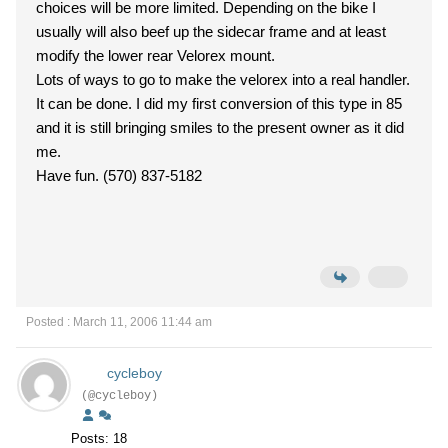
choices will be more limited. Depending on the bike I
usually will also beef up the sidecar frame and at least
modify the lower rear Velorex mount.
Lots of ways to go to make the velorex into a real handler.
It can be done. I did my first conversion of this type in 85
and it is still bringing smiles to the present owner as it did
me.
Have fun. (570) 837-5182
Posted : March 11, 2006 11:44 am
cycleboy
(@cycleboy)
Posts: 18