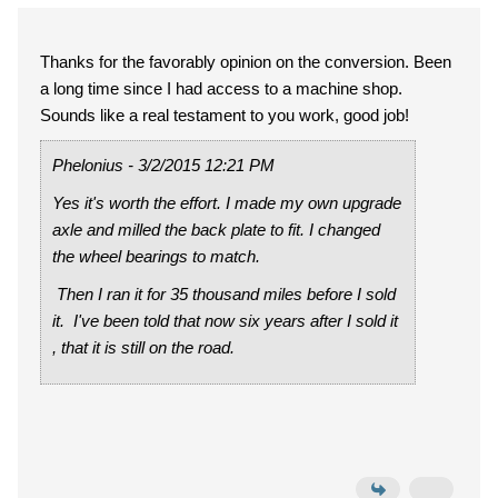
Thanks for the favorably opinion on the conversion. Been
a long time since I had access to a machine shop.
Sounds like a real testament to you work, good job!
Phelonius - 3/2/2015 12:21 PM
Yes it's worth the effort. I made my own upgrade
axle and milled the back plate to fit. I changed
the wheel bearings to match.
Then I ran it for 35 thousand miles before I sold
it. I've been told that now six years after I sold it
, that it is still on the road.