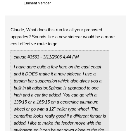
Eminent Member
Claude, What does this run for all your proposed
upgrades? Sounds like a new sidecar would be a more
cost effective route to go.
claude #3563 - 3/11/2006 4:44 PM
I have done quite a few here on the east coast
and it DOES make it a new sidecar. I use a
torsion bar suspension which also gives you a
built in tilt adjustor.Spindle is upgraded to one
inch and a car tire added. You can go with a
135r15 or a 165r15 on a centerline aluminum
wheel or go with a 12" trailer type wheel. The
centerline looks really good if a different fender is
added. I like to make the fender move with the
swingarm so it can be set down close to the tire.