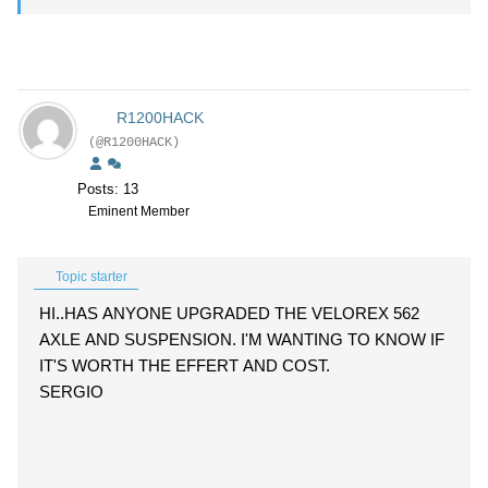
R1200HACK
(@R1200HACK)
Posts: 13
Eminent Member
Topic starter
HI..HAS ANYONE UPGRADED THE VELOREX 562
AXLE AND SUSPENSION. I'M WANTING TO KNOW IF
IT'S WORTH THE EFFERT AND COST.
SERGIO