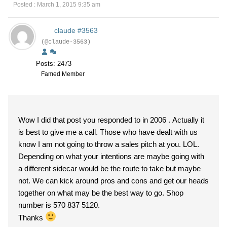
Posted : March 1, 2015 9:35 am
claude #3563
(@claude-3563)
Posts: 2473
Famed Member
Wow I did that post you responded to in 2006 . Actually it
is best to give me a call. Those who have dealt with us
know I am not going to throw a sales pitch at you. LOL.
Depending on what your intentions are maybe going with
a different sidecar would be the route to take but maybe
not. We can kick around pros and cons and get our heads
together on what may be the best way to go. Shop
number is 570 837 5120.
Thanks