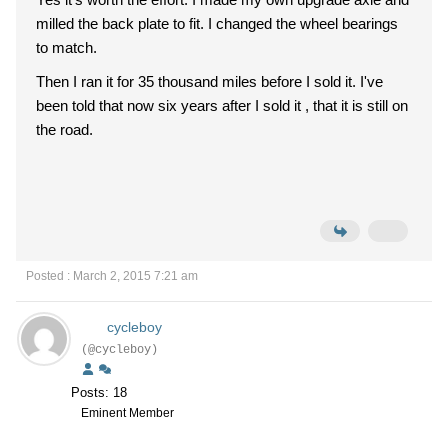
milled the back plate to fit. I changed the wheel bearings
to match.
Then I ran it for 35 thousand miles before I sold it. I've
been told that now six years after I sold it , that it is still on
the road.
Posted : March 2, 2015 7:21 am
cycleboy
(@cycleboy)
Posts: 18
Eminent Member