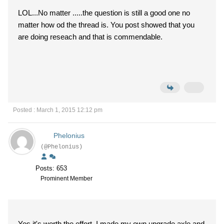
LOL...No matter .....the question is still a good one no
matter how od the thread is. You post showed that you
are doing reseach and that is commendable.
Posted : March 1, 2015 12:12 pm
Phelonius
(@Phelonius)
Posts: 653
Prominent Member
Yes it's worth the effort. I made my own upgrade axle and