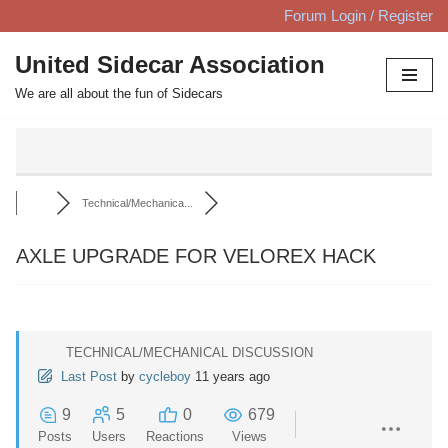
Forum Login / Register
Skip
United Sidecar Association
to
We are all about the fun of Sidecars
content
Technical/Mechanica...
AXLE UPGRADE FOR VELOREX HACK
TECHNICAL/MECHANICAL DISCUSSION
Last Post
by
cycleboy
11 years ago
9
5
0
679
Posts
Users
Reactions
Views