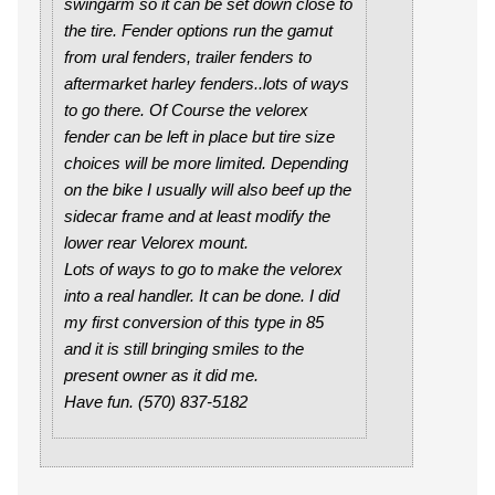
swingarm so it can be set down close to
the tire. Fender options run the gamut
from ural fenders, trailer fenders to
aftermarket harley fenders..lots of ways
to go there. Of Course the velorex
fender can be left in place but tire size
choices will be more limited. Depending
on the bike I usually will also beef up the
sidecar frame and at least modify the
lower rear Velorex mount.
Lots of ways to go to make the velorex
into a real handler. It can be done. I did
my first conversion of this type in 85
and it is still bringing smiles to the
present owner as it did me.
Have fun. (570) 837-5182