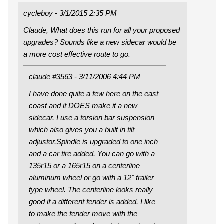
cycleboy - 3/1/2015 2:35 PM
Claude, What does this run for all your proposed
upgrades? Sounds like a new sidecar would be
a more cost effective route to go.
claude #3563 - 3/11/2006 4:44 PM
I have done quite a few here on the east
coast and it DOES make it a new
sidecar. I use a torsion bar suspension
which also gives you a built in tilt
adjustor.Spindle is upgraded to one inch
and a car tire added. You can go with a
135r15 or a 165r15 on a centerline
aluminum wheel or go with a 12" trailer
type wheel. The centerline looks really
good if a different fender is added. I like
to make the fender move with the