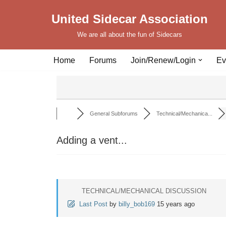
United Sidecar Association
Skip
We are all about the fun of Sidecars
to
content
Home
Forums
Join/Renew/Login
Ev
General Subforums
Technical/Mechanica...
Adding a vent...
TECHNICAL/MECHANICAL DISCUSSION
Last Post
by
billy_bob169
15 years ago