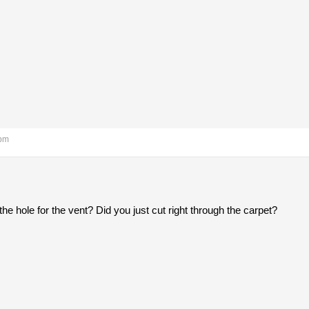
 pm
he hole for the vent? Did you just cut right through the carpet?