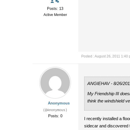
Posts: 13
Active Member
Posted : August 26, 2011 1:40
ANGIEHAV - 8/26/201
My Friendship III does
think the windshield ve
Anonymous
(@Anonymous)
Posts: 0
I recently installed a fl
sidecar and discovered 