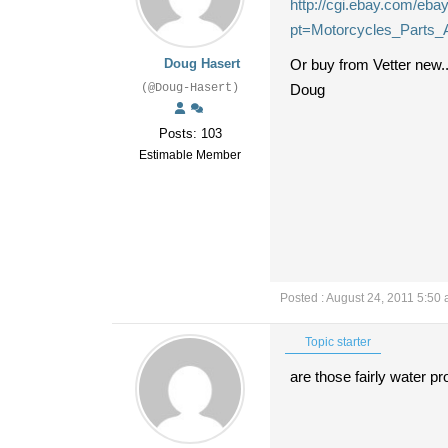
http://cgi.ebay.com/eb
pt=Motorcycles_Parts_
Doug Hasert
Or buy from Vetter new.
(@Doug-Hasert)
Doug
Posts: 103
Estimable Member
Posted : August 24, 2011 5:50
Topic starter
are those fairly water p