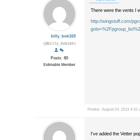
There were the vents I w
http://wingstuff.com/p
goto=%2Fpgroup_list%
billy_bob169
(@billy_bob169)
Posts: 80
Estimable Member
Posted : August 24, 2011 4:32
I've added the Vetter p