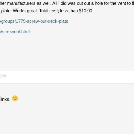
r manufacturers as well. All I did was cut out a hole for the vent to f
he plate. Works great. Total cost; less than $10.00.
/groups/1779-screw-out-deck-plate
/screwout.html
1 am
 links.