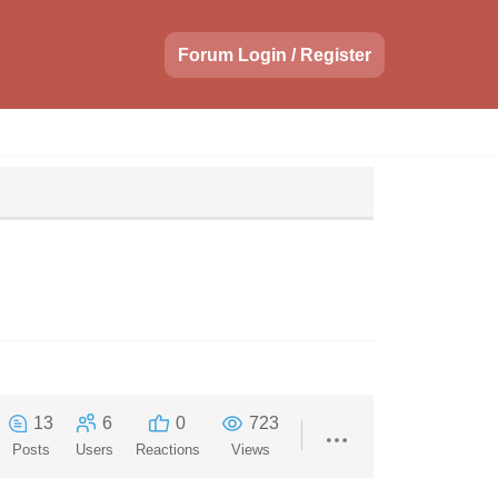
Forum Login / Register
13
6
0
723
Posts
Users
Reactions
Views