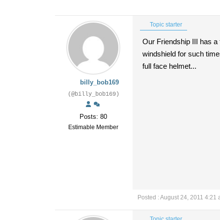
Topic starter
Our Friendship III has a 
windshield for such times
full face helmet...
billy_bob169
(@billy_bob169)
Posts: 80
Estimable Member
Posted : August 24, 2011 4:21
Topic starter