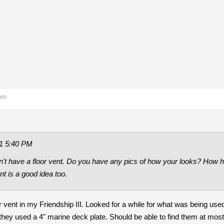
 pm
1 5:40 PM
n't have a floor vent. Do you have any pics of how your looks? How har
nt is a good idea too.
oor vent in my Friendship III. Looked for a while for what was being use
they used a 4" marine deck plate. Should be able to find them at mo