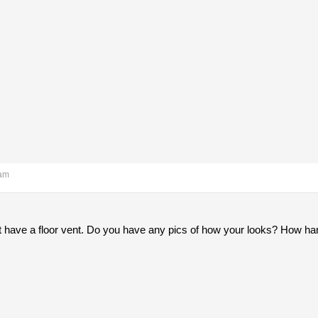
 am
t have a floor vent. Do you have any pics of how your looks? How hard 