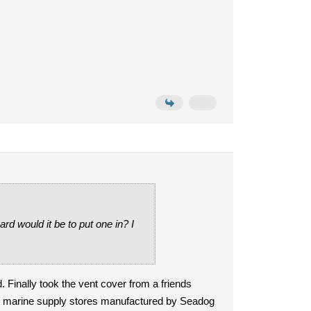
d would it be to put one in? I
d. Finally took the vent cover from a friends
st marine supply stores manufactured by Seadog