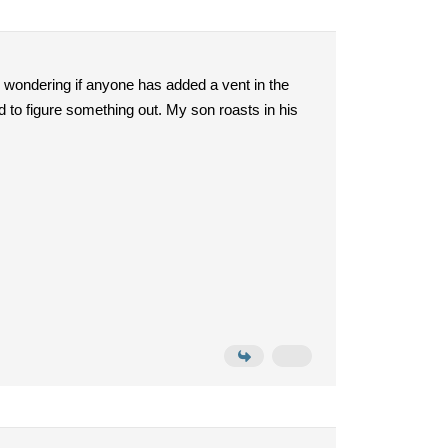
am wondering if anyone has added a vent in the
ed to figure something out. My son roasts in his