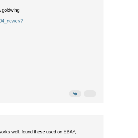
a goldwing
004_newer/?
works well. found these used on EBAY,