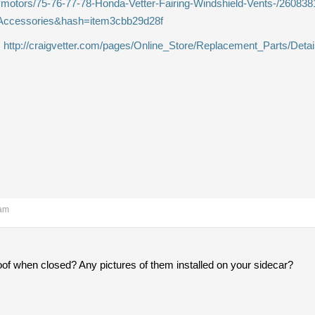
aymotors/75-76-77-78-Honda-Vetter-Fairing-Windshield-Vents-/26083
Accessories&hash=item3cbb29d28f
.
http://craigvetter.com/pages/Online_Store/Replacement_Parts/Detai
 am
roof when closed? Any pictures of them installed on your sidecar?