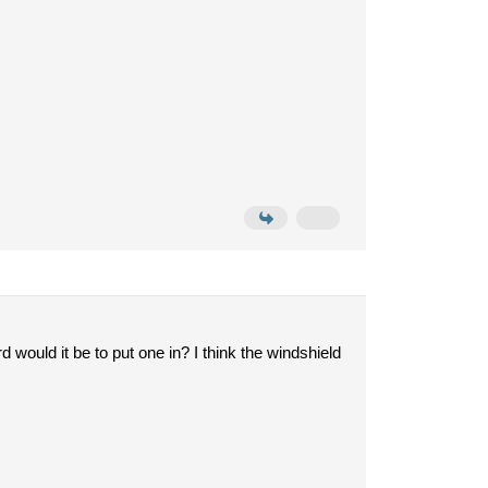
would it be to put one in? I think the windshield