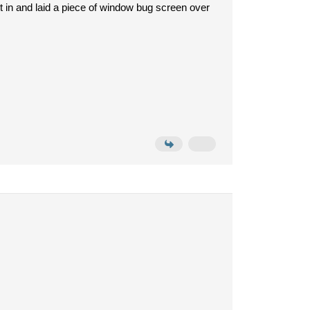
it in and laid a piece of window bug screen over