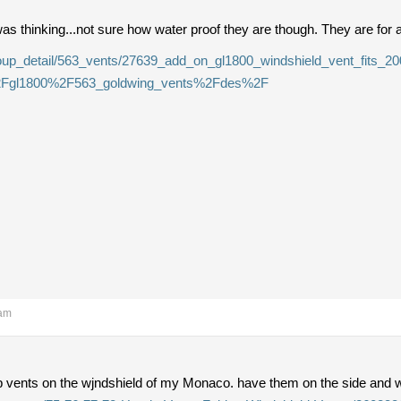
as thinking...not sure how water proof they are though. They are for 
group_detail/563_vents/27639_add_on_gl1800_windshield_vent_fits_2
2Fgl1800%2F563_goldwing_vents%2Fdes%2F
 am
op vents on the wjndshield of my Monaco. have them on the side and 