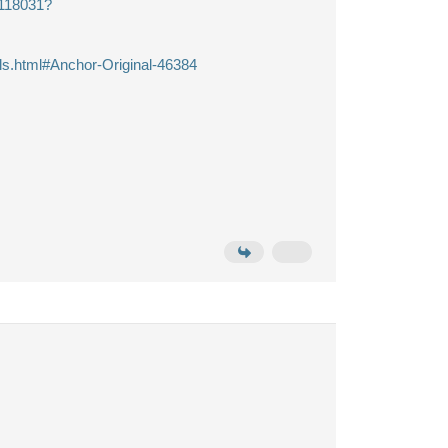
8118031?
ls.html#Anchor-Original-46384