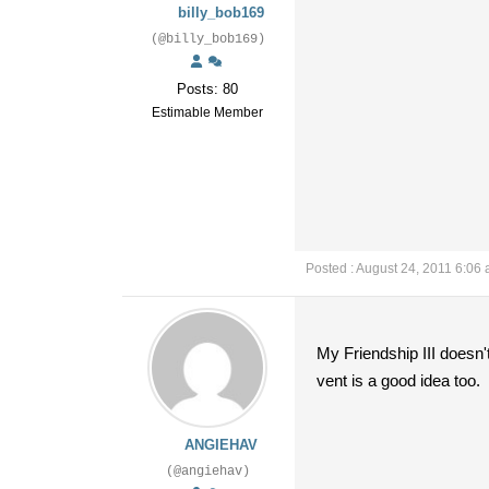
billy_bob169
(@billy_bob169)
Posts: 80
Estimable Member
Posted : August 24, 2011 6:06
My Friendship III doesn'
vent is a good idea too.
ANGIEHAV
(@angiehav)