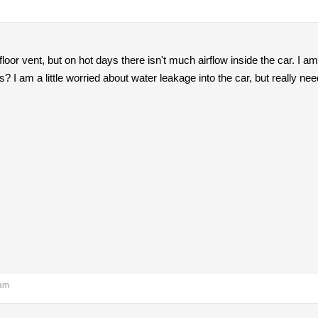
floor vent, but on hot days there isn't much airflow inside the car. I 
? I am a little worried about water leakage into the car, but really ne
 am