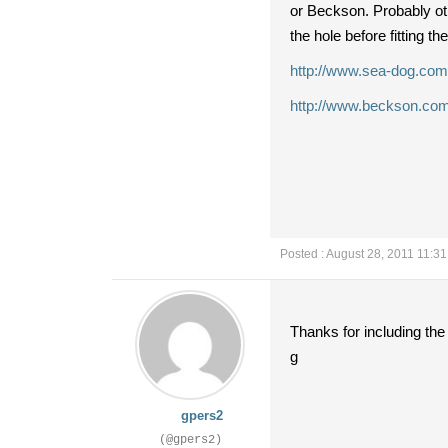
or Beckson. Probably othe
the hole before fitting t
http://www.sea-dog.com
http://www.beckson.com
Posted : August 28, 2011 11:3
Thanks for including the
g
gpers2
(@gpers2)