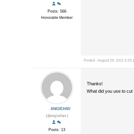
Posts: 566
Honorable Member
Posted : August 28, 2011 6:25
Thanks!
What did you use to cut t
ANGIEHAV
(@angiehav)
Posts: 13