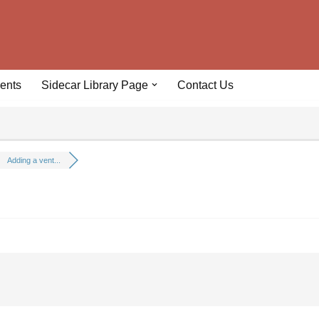
ents
Sidecar Library Page
Contact Us
Adding a vent...