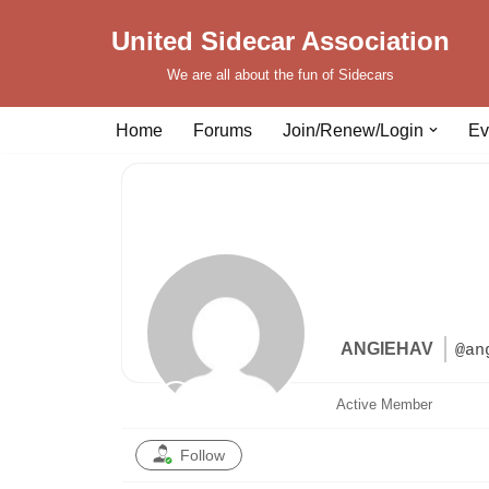
United Sidecar Association
Skip
We are all about the fun of Sidecars
to
content
Home
Forums
Join/Renew/Login
Ev
ANGIEHAV
@an
Active Member
Follow