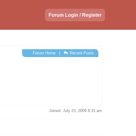
Forum Login / Register
Forum Home
|
Recent Posts
Joined: July 23, 2009 8:31 am