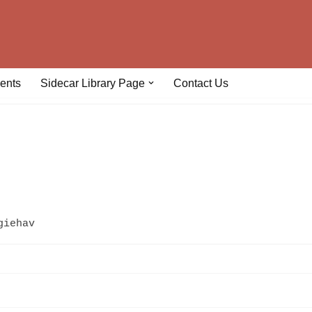
ents
Sidecar Library Page
Contact Us
giehav