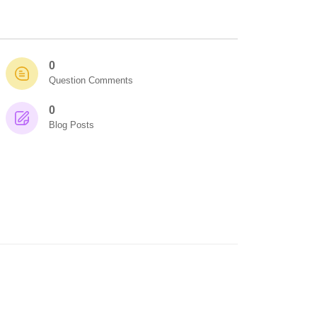
0
Question Comments
0
Blog Posts