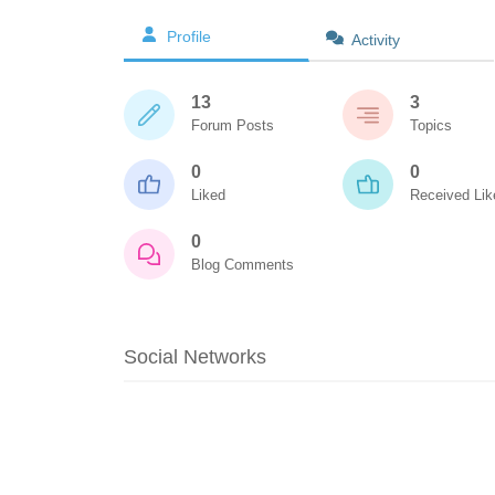
Profile
Activity
13
3
Forum Posts
Topics
0
0
Liked
Received Lik
0
Blog Comments
Social Networks