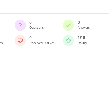
0
0
Questions
Answers
0
1/10
es
Received Dislikes
Rating