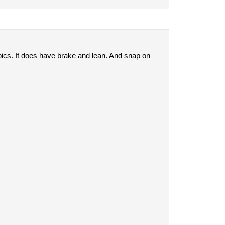
pics. It does have brake and lean. And snap on