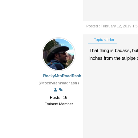
Posted : February 12, 2019 1:
Topic starter
That thing is badass, bu
inches from the tailpipe
RockyMtnRoadRash
(@rockymtnroadrash)
Posts: 16
Eminent Member