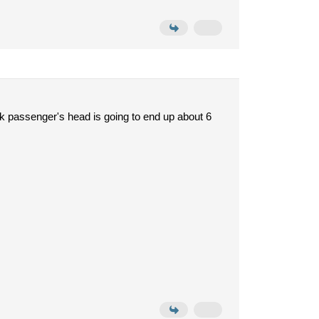
ack passenger's head is going to end up about 6