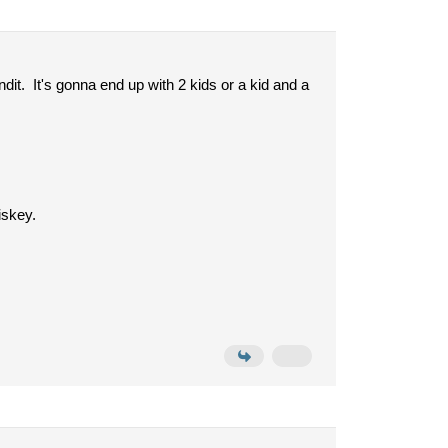
dit. It's gonna end up with 2 kids or a kid and a
iskey.