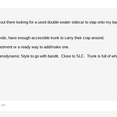
out there looking for a used double-seater sidecar to slap onto my ban
ids, have enough accessible trunk to carry their crap around.
ustment or a ready way to add/make one.
 Aerodynamic Style to go with bandit. Close to SLC. Trunk is full of wh
5 am