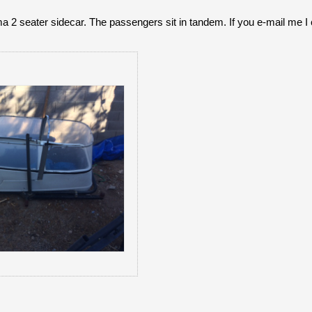
a 2 seater sidecar. The passengers sit in tandem. If you e-mail me