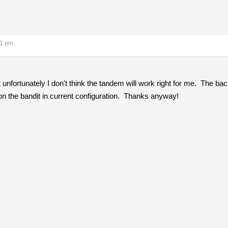
51 pm
t unfortunately I don't think the tandem will work right for me. The b
 on the bandit in current configuration. Thanks anyway!