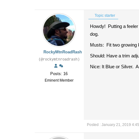
Topic starter
Howdy! Putting a feeler 
dog.
Musts: Fit two growing k
RockyMtnRoadRash
Should: Have a trim adj
(@rockymtnroadrash)
Nice: It Blue or Silver.
Posts: 16
Eminent Member
Posted : January 21, 2019 4:4