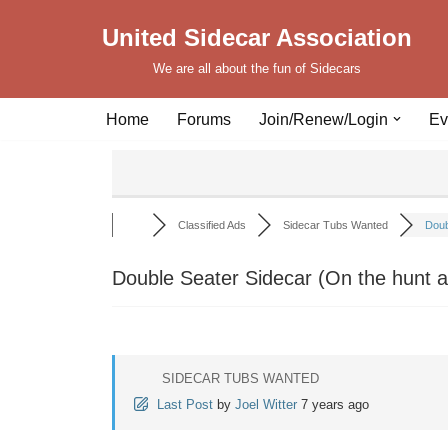
United Sidecar Association
Skip
We are all about the fun of Sidecars
to
content
Home
Forums
Join/Renew/Login
Ev
Classified Ads
Sidecar Tubs Wanted
Doub
Double Seater Sidecar (On the hunt a
SIDECAR TUBS WANTED
Last Post
by
Joel Witter
7 years ago