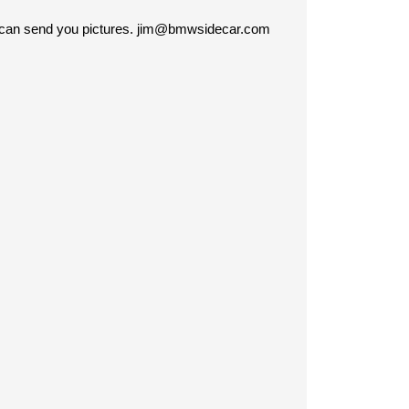
 I can send you pictures. jim@bmwsidecar.com