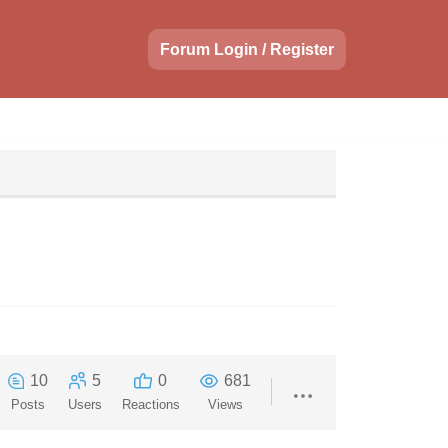
Forum Login / Register
10
5
0
681
Posts
Users
Reactions
Views