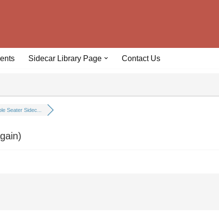
ents
Sidecar Library Page
Contact Us
le Seater Sidec...
gain)