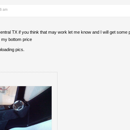
26 am
entral TX if you think that may work let me know and I will get some 
s my bottom price
loading pics.