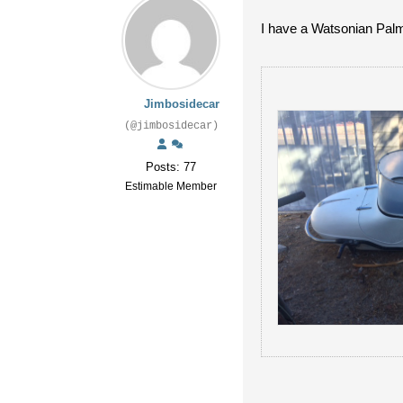
I have a Watsonian Palm
Jimbosidecar
(@jimbosidecar)
Posts: 77
Estimable Member