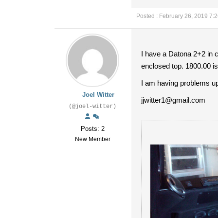
Posted : February 26, 2019 7:
I have a Datona 2+2 in c
enclosed top. 1800.00 i
I am having problems up
Joel Witter
jjwitter1@gmail.com
(@joel-witter)
Posts: 2
New Member