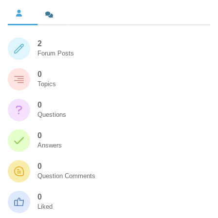
2
Forum Posts
0
Topics
0
Questions
0
Answers
0
Question Comments
0
Liked