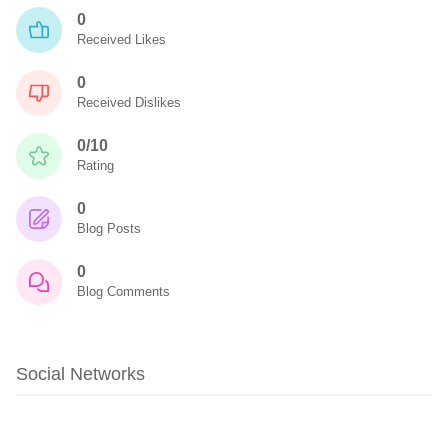
0
Received Likes
0
Received Dislikes
0/10
Rating
0
Blog Posts
0
Blog Comments
Social Networks