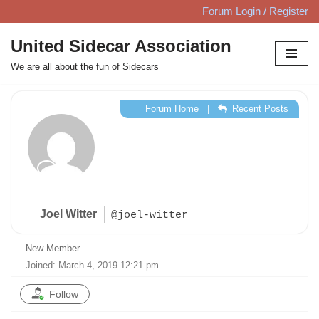
Forum Login / Register
Skip
United Sidecar Association
to
We are all about the fun of Sidecars
content
Forum Home
|
Recent Posts
Joel Witter
@joel-witter
New Member
Joined: March 4, 2019 12:21 pm
Follow