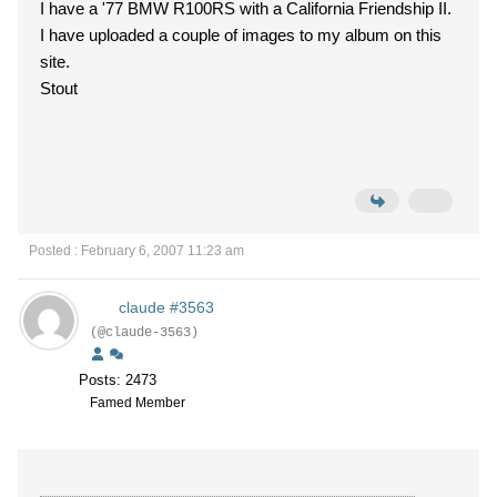
I have a '77 BMW R100RS with a California Friendship II.
I have uploaded a couple of images to my album on this
site.
Stout
Posted : February 6, 2007 11:23 am
claude #3563
(@claude-3563)
Posts: 2473
Famed Member