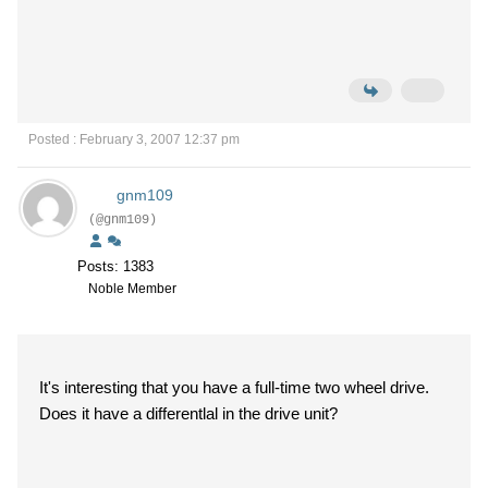
Posted : February 3, 2007 12:37 pm
gnm109
(@gnm109)
Posts: 1383
Noble Member
It's interesting that you have a full-time two wheel drive.
Does it have a differentlal in the drive unit?