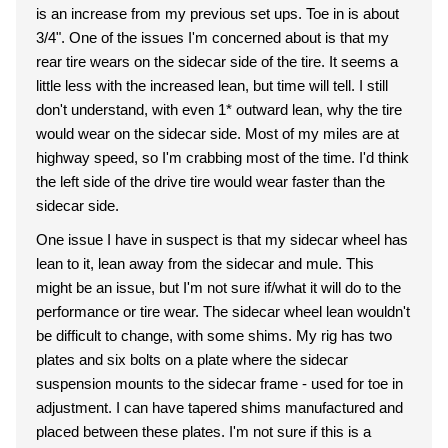
is an increase from my previous set ups. Toe in is about
3/4". One of the issues I'm concerned about is that my
rear tire wears on the sidecar side of the tire. It seems a
little less with the increased lean, but time will tell. I still
don't understand, with even 1* outward lean, why the tire
would wear on the sidecar side. Most of my miles are at
highway speed, so I'm crabbing most of the time. I'd think
the left side of the drive tire would wear faster than the
sidecar side.
One issue I have in suspect is that my sidecar wheel has
lean to it, lean away from the sidecar and mule. This
might be an issue, but I'm not sure if/what it will do to the
performance or tire wear. The sidecar wheel lean wouldn't
be difficult to change, with some shims. My rig has two
plates and six bolts on a plate where the sidecar
suspension mounts to the sidecar frame - used for toe in
adjustment. I can have tapered shims manufactured and
placed between these plates. I'm not sure if this is a