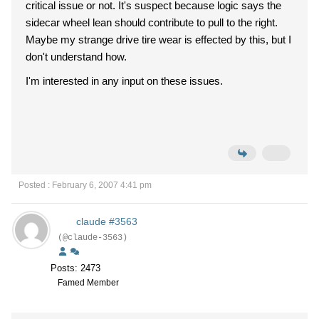
critical issue or not. It's suspect because logic says the
sidecar wheel lean should contribute to pull to the right.
Maybe my strange drive tire wear is effected by this, but I
don't understand how.
I'm interested in any input on these issues.
Posted : February 6, 2007 4:41 pm
claude #3563
(@claude-3563)
Posts: 2473
Famed Member