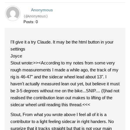
Anonymous
(@Anonymous)
Posts: 0
I'll give it a try Claude. It may be the html button in your
settings
Joyce
Stout wrote:>><According to my notes from some very
rough measurements I made a while ago, the track of my
rig is 46-47" and the sidecar wheel lead about 13". I
haven't actually measured lean out yet, but believe it must
be 3-5 degrees without me on the bike...SNIP.... (I)had not
realised the contribution lean out makes to lifting of the
sidecar wheel until reading this thread.<<<
Stout, From what you wrote above I feel all of it is a
contributor to a light feeling sidecar in right handers. No
surprize that it tracks straight but that is not your main