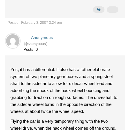
Posted : February 3, 2007 3:24 pm
Anonymous
(@Anonymous)
Posts: 0
Yes, it has a differential. It also has a rather elaborate
system of two planetary gear boxes and a spring steel
shaft to the sidecar to allow for sidecar wheel lead and
adsorbing the shock of the hack wheel bouncing and
grabbing for traction on rough surfaces. The driveshaft to
the sidecar wheel turns in the opposite direction of the
wheels at about twice the wheel speed.
Flying the car is a very temporary thing with the two
wheel drive, when the hack wheel comes off the ground,