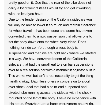
pretty good on it. Due that the rear of the bike does not
carry a lot of weight itself I would try and get it working
with the lead you have.
Due to the fender design on the California sidecars you
will only be able to lower it so much and reatain clearance
for wheel travel. It has been done and some have even
converted them to a rigid suspension that allows one to
set the body down onto the wheel very close. Does
nothing for ride comfort though unless body is
suspensded and then we are right back where we started
in a way. We have converted soem of the California
sidecars that had the small leaf torsion bar suspensions
over to a real torsion bar with a manual tilt adjustor built in.
This works well but isn't a real necessity to get the thing
handling okay. Dauntless offers a conversion to a coil
over shock deal that had a heim end supported and
pivoted tube running across the sidecar with the shock
mounted on the left of the body. I have no experience with
this setup. Swaybars are a huge improvment on any rig.