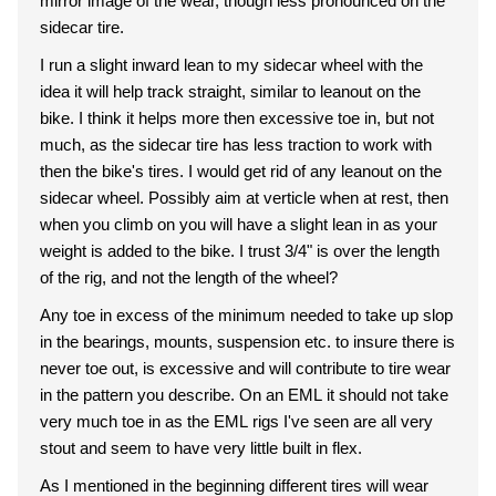
mirror image of the wear, though less pronounced on the
sidecar tire.
I run a slight inward lean to my sidecar wheel with the
idea it will help track straight, similar to leanout on the
bike. I think it helps more then excessive toe in, but not
much, as the sidecar tire has less traction to work with
then the bike's tires. I would get rid of any leanout on the
sidecar wheel. Possibly aim at verticle when at rest, then
when you climb on you will have a slight lean in as your
weight is added to the bike. I trust 3/4" is over the length
of the rig, and not the length of the wheel?
Any toe in excess of the minimum needed to take up slop
in the bearings, mounts, suspension etc. to insure there is
never toe out, is excessive and will contribute to tire wear
in the pattern you describe. On an EML it should not take
very much toe in as the EML rigs I've seen are all very
stout and seem to have very little built in flex.
As I mentioned in the beginning different tires will wear