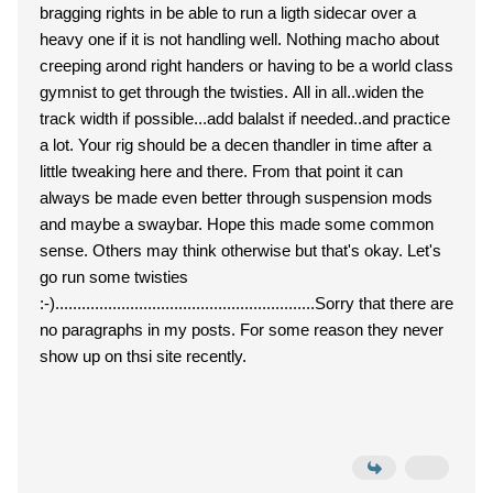
bragging rights in be able to run a ligth sidecar over a
heavy one if it is not handling well. Nothing macho about
creeping arond right handers or having to be a world class
gymnist to get through the twisties. All in all..widen the
track width if possible...add balalst if needed..and practice
a lot. Your rig should be a decen thandler in time after a
little tweaking here and there. From that point it can
always be made even better through suspension mods
and maybe a swaybar. Hope this made some common
sense. Others may think otherwise but that's okay. Let's
go run some twisties
:-)...........................................................Sorry that there are
no paragraphs in my posts. For some reason they never
show up on thsi site recently.