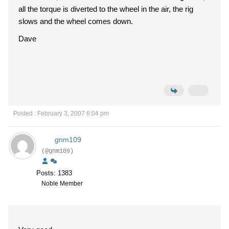
all the torque is diverted to the wheel in the air, the rig
slows and the wheel comes down.
Dave
Posted : February 3, 2007 6:04 pm
gnm109
(@gnm109)
Posts: 1383
Noble Member