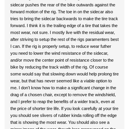
sidecar pushes the rear of the bike outwards against the
forward motion of the rig. The toe in on the sidecar also
tries to bring the sidecar backwards to make the tire track
forward. I think it is the trailing edge of a tire that takes the
most wear, not sure. I mostly live with the residual wear,
after striving to setup the rest of the rigs paramenters best
I can. If the rig is properly setup, to reduce wear futher
you need to lower the wind resistance of the sidecar,
and/or move the center point of resistance closer to the
bike by reducing the track width of the rig. Of course
some would say that slowing down would help prolong tire
wear, but that has never seemed like a viable option to
me. I don't know how to make a significant change in the
drag of a chosen chair, except to remove the windshield,
and I prefer to reap the benefits of a wider track, even at
the price of shorter tire life. If you look carefully at your tire
you should see slivers of rubber kinda rolling off the edge
that is showing the most wear. You should also see a