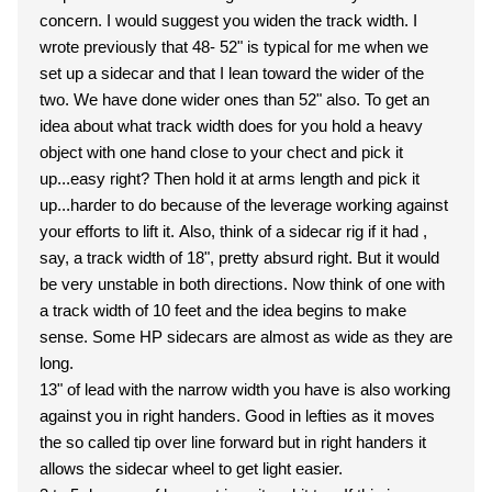
concern. I would suggest you widen the track width. I
wrote previously that 48- 52" is typical for me when we
set up a sidecar and that I lean toward the wider of the
two. We have done wider ones than 52" also. To get an
idea about what track width does for you hold a heavy
object with one hand close to your chect and pick it
up...easy right? Then hold it at arms length and pick it
up...harder to do because of the leverage working against
your efforts to lift it. Also, think of a sidecar rig if it had ,
say, a track width of 18", pretty absurd right. But it would
be very unstable in both directions. Now think of one with
a track width of 10 feet and the idea begins to make
sense. Some HP sidecars are almost as wide as they are
long.
13" of lead with the narrow width you have is also working
against you in right handers. Good in lefties as it moves
the so called tip over line forward but in right handers it
allows the sidecar wheel to get light easier.