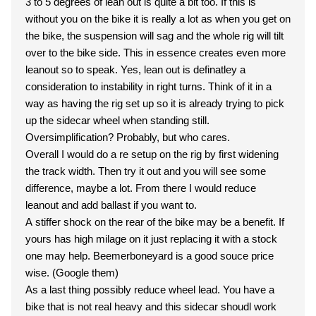
3 to 5 degrees of lean out is quite a bit too. If this is
without you on the bike it is really a lot as when you get on
the bike, the suspension will sag and the whole rig will tilt
over to the bike side. This in essence creates even more
leanout so to speak. Yes, lean out is definatley a
consideration to instability in right turns. Think of it in a
way as having the rig set up so it is already trying to pick
up the sidecar wheel when standing still.
Oversimplification? Probably, but who cares.
Overall I would do a re setup on the rig by first widening
the track width. Then try it out and you will see some
difference, maybe a lot. From there I would reduce
leanout and add ballast if you want to.
A stiffer shock on the rear of the bike may be a benefit. If
yours has high milage on it just replacing it with a stock
one may help. Beemerboneyard is a good souce price
wise. (Google them)
As a last thing possibly reduce wheel lead. You have a
bike that is not real heavy and this sidecar shoudl work