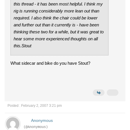
this thread - it has been most helpful. I think my
rig is running considerably more lean out than
required. I also think the chair could be lower
and further out than it currently is - have been
thinking these two for a while, but it was great to
hear some more experienced thoughts on all
this.Stout
What sidecar and bike do you have Stout?
Posted : February 2, 2007 3:21 pm
Anonymous
(@Anonymous)