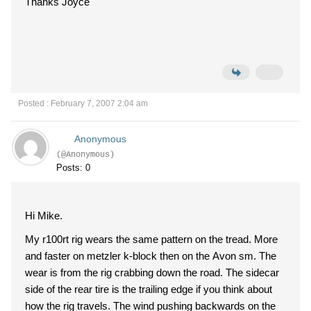
Thanks Joyce
Posted : February 7, 2007 2:04 am
Anonymous
(@Anonymous)
Posts: 0
Hi Mike.
My r100rt rig wears the same pattern on the tread. More
and faster on metzler k-block then on the Avon sm. The
wear is from the rig crabbing down the road. The sidecar
side of the rear tire is the trailing edge if you think about
how the rig travels. The wind pushing backwards on the