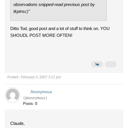
observations snipped-read previous post by
tkpinsc)"
Ditto Tod, good post and a lot of stuff to think on. YOU
SHOUDL POST MORE OFTEN!
Posted : February 4, 2007 3:11 pm
Anonymous
(@Anonymous)
Posts: 0
Claude,