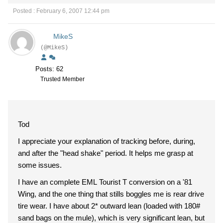
Posted : February 6, 2007 12:44 pm
MikeS
(@MikeS)
Posts: 62
Trusted Member
Tod
I appreciate your explanation of tracking before, during,
and after the "head shake" period. It helps me grasp at
some issues.
I have an complete EML Tourist T conversion on a '81
Wing, and the one thing that stills boggles me is rear drive
tire wear. I have about 2* outward lean (loaded with 180#
sand bags on the mule), which is very significant lean, but