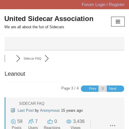
Forum Login / Register
Skip
United Sidecar Association
to
We are all about the fun of Sidecars
content
Sidecar FAQ
Leanout
Page 3 / 4
Prev
Next
SIDECAR FAQ
Last Post
by
Anonymous
15 years ago
59
7
0
3,436
Posts
Users
Reactions
Views