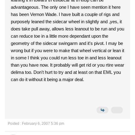
advantageous. The only one I have seen mention it here
has been Vernon Wade. I have built a couple of rigs and
purposely leaned the sidecar wheel in slightly and ,yes, it
does take pull away, allows less leanout to be run and you
can reduce toe in a little more dependant upon the
geometry of the sidecar swingarm and it's pivot. I may be
wrong but if you were to make that wheel vertical or lean it
in some I think you could run less toe in and less leanout
than you have now. It probably will get rid or you rtire wear
delima too. Don't hurt to try and at least on that EML you
can do it without it being a major deal.
Posted : February 6, 2007 5:36 pm