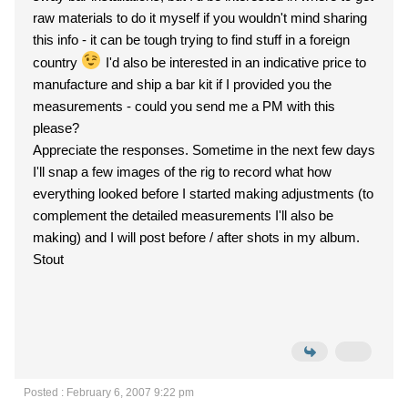
raw materials to do it myself if you wouldn't mind sharing
this info - it can be tough trying to find stuff in a foreign
country
I'd also be interested in an indicative price to
manufacture and ship a bar kit if I provided you the
measurements - could you send me a PM with this
please?
Appreciate the responses. Sometime in the next few days
I'll snap a few images of the rig to record what how
everything looked before I started making adjustments (to
complement the detailed measurements I'll also be
making) and I will post before / after shots in my album.
Stout
Posted : February 6, 2007 9:22 pm