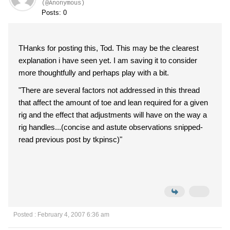
(@Anonymous)
Posts: 0
THanks for posting this, Tod. This may be the clearest
explanation i have seen yet. I am saving it to consider
more thoughtfully and perhaps play with a bit.
"There are several factors not addressed in this thread
that affect the amount of toe and lean required for a given
rig and the effect that adjustments will have on the way a
rig handles...(concise and astute observations snipped-
read previous post by tkpinsc)"
Posted : February 4, 2007 6:36 am