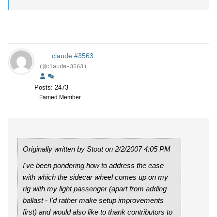
claude #3563
(@claude-3563)
Posts: 2473
Famed Member
Originally written by Stout on 2/2/2007 4:05 PM
I've been pondering how to address the ease
with which the sidecar wheel comes up on my
rig with my light passenger (apart from adding
ballast - I'd rather make setup improvements
first) and would also like to thank contributors to