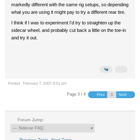
markedly different with the same rig setups, so depending
what you are using it might pay to try a different rear tire.
I think if I was to experiment I'd try to straighten up the
sidecar wheel, and probably cut back a little on the toe-in
and try it out.
Posted : February 7, 2007 8:01 am
Page 3 / 4
Prev
Next
Forum Jump:
Previous Topic
Next Topic