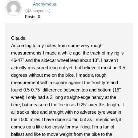
Anonymous
(@Anonymous)
Posts: 0
Claude,
According to my notes from some very rough
measurements I made a while ago, the track of my rig is
46-47" and the sidecar wheel lead about 13". I haven't
actually measured lean out yet, but believe it must be 3-5
degrees without me on the bike. I made a rough
measurement with a square against the front tyre and
found 0.5-0.75" difference between top and bottom (19"
wheel) I only had a 2' long straight-edge handy at the
time, but measured the toe-in as 0.25" over this length. It
all tracks nice and straight with no adverse tyre wear in
the 1500 miles I have done so far, but as I mentioned, it
comes up a little too easily for my liking. I'm a fan of
ballast and like to move weight from the bike to the