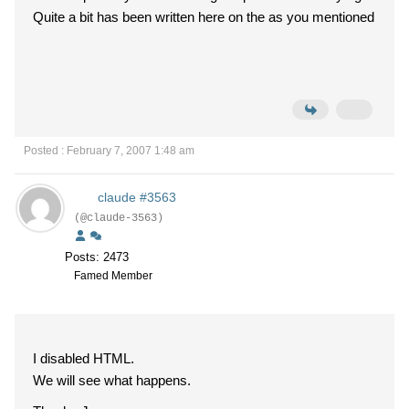
Quite a bit has been written here on the as you mentioned
Posted : February 7, 2007 1:48 am
claude #3563
(@claude-3563)
Posts: 2473
Famed Member
I disabled HTML.
We will see what happens.