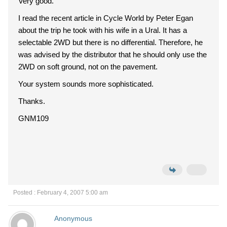
Very good.
I read the recent article in Cycle World by Peter Egan
about the trip he took with his wife in a Ural. It has a
selectable 2WD but there is no differential. Therefore, he
was advised by the distributor that he should only use the
2WD on soft ground, not on the pavement.
Your system sounds more sophisticated.
Thanks.
GNM109
Posted : February 4, 2007 5:00 am
Anonymous