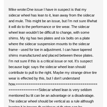
Mike wrote:One issue I have in suspect is that my
sidecar wheel has lean to it, lean away from the sidecar
and mule. This might be an issue, but I'm not sure if/what
it will do to the performance or tire wear. The sidecar
wheel lean wouldn't be difficult to change, with some
shims. My rig has two plates and six bolts on a plate
where the sidecar suspension mounts to the sidecar
frame - used for toe in adjustment. I can have tapered
shims manufactured and placed between these plates.
I'm not sure if this is a critical issue or not. It's suspect
because logic says the sidecar wheel lean should
contribute to pull to the right. Maybe my strange drive tire
wear is effected by this, but I don't understand
how.======================================
==============Sidecar wheel lean is very seldom
mentioned bu tit can be an advantage or a disadvatage.
The sidecar wheel should be vertical as a rule although
leaning it in towars th esidecar at th etop can be