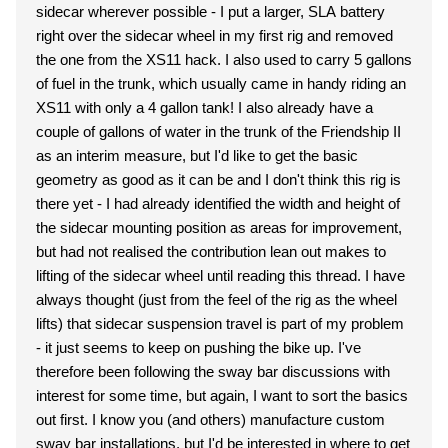
sidecar wherever possible - I put a larger, SLA battery
right over the sidecar wheel in my first rig and removed
the one from the XS11 hack. I also used to carry 5 gallons
of fuel in the trunk, which usually came in handy riding an
XS11 with only a 4 gallon tank! I also already have a
couple of gallons of water in the trunk of the Friendship II
as an interim measure, but I'd like to get the basic
geometry as good as it can be and I don't think this rig is
there yet - I had already identified the width and height of
the sidecar mounting position as areas for improvement,
but had not realised the contribution lean out makes to
lifting of the sidecar wheel until reading this thread. I have
always thought (just from the feel of the rig as the wheel
lifts) that sidecar suspension travel is part of my problem
- it just seems to keep on pushing the bike up. I've
therefore been following the sway bar discussions with
interest for some time, but again, I want to sort the basics
out first. I know you (and others) manufacture custom
sway bar installations, but I'd be interested in where to get