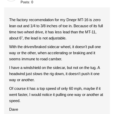
Posts: 0
The factory recomendation for my Dnepr MT-16 is zero
lean out and 1/4 to 3/8 inches of toe in. Because of its full
time two wheel drive, it has less lead than the MT-11,
about 6", the lead is not adjustable.
With the driven/braked sidecar wheel, it doesn't pull one
way or the other, when accelerating or braking and it
seems immune to road camber.
I have a windshield on the sidecar, but not on the tug. A
headwind just slows the rig down, it doesn't push it one
way or another.
Of course it has a top speed of only 60 mph, maybe if it
went faster, I would notice it pulling one way or another at
speed.
Dave