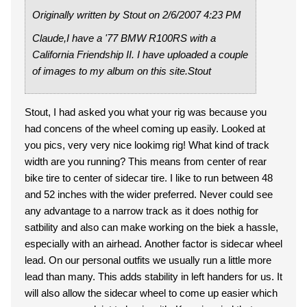
Originally written by Stout on 2/6/2007 4:23 PM
Claude,I have a '77 BMW R100RS with a
California Friendship II. I have uploaded a couple
of images to my album on this site.Stout
Stout, I had asked you what your rig was because you
had concens of the wheel coming up easily. Looked at
you pics, very very nice lookimg rig! What kind of track
width are you running? This means from center of rear
bike tire to center of sidecar tire. I like to run between 48
and 52 inches with the wider preferred. Never could see
any advantage to a narrow track as it does nothig for
satbility and also can make working on the biek a hassle,
especially with an airhead. Another factor is sidecar wheel
lead. On our personal outfits we usually run a little more
lead than many. This adds stability in left handers for us. It
will also allow the sidecar wheel to come up easier which