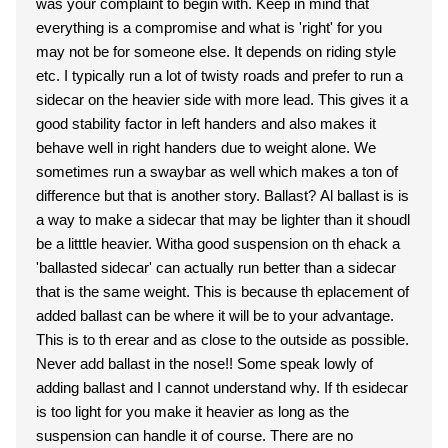
was your complaint to begin with. Keep in mind that
everything is a compromise and what is 'right' for you
may not be for someone else. It depends on riding style
etc. I typically run a lot of twisty roads and prefer to run a
sidecar on the heavier side with more lead. This gives it a
good stability factor in left handers and also makes it
behave well in right handers due to weight alone. We
sometimes run a swaybar as well which makes a ton of
difference but that is another story. Ballast? Al ballast is is
a way to make a sidecar that may be lighter than it shoudl
be a litttle heavier. Witha good suspension on th ehack a
'ballasted sidecar' can actually run better than a sidecar
that is the same weight. This is because th eplacement of
added ballast can be where it will be to your advantage.
This is to th erear and as close to the outside as possible.
Never add ballast in the nose!! Some speak lowly of
adding ballast and I cannot understand why. If th esidecar
is too light for you make it heavier as long as the
suspension can handle it of course. There are no