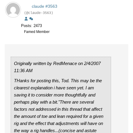
claude #3563
(@claude-3563)
Posts: 2473
Famed Member
Originally written by RedMenace on 2/4/2007
11:36 AM
THanks for posting this, Tod. This may be the
clearest explanation i have seen yet. I am
saving it to consider more thoughtfully and
perhaps play with a bit."There are several
factors not addressed in this thread that affect
the amount of toe and lean required for a given
rig and the effect that adjustments will have on
the way a rig handles...(concise and astute