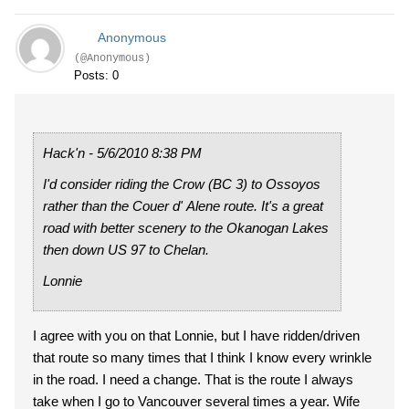
Anonymous
(@Anonymous)
Posts: 0
Hack'n - 5/6/2010 8:38 PM
I'd consider riding the Crow (BC 3) to Ossoyos
rather than the Couer d' Alene route. It's a great
road with better scenery to the Okanogan Lakes
then down US 97 to Chelan.
Lonnie
I agree with you on that Lonnie, but I have ridden/driven
that route so many times that I think I know every wrinkle
in the road. I need a change. That is the route I always
take when I go to Vancouver several times a year. Wife