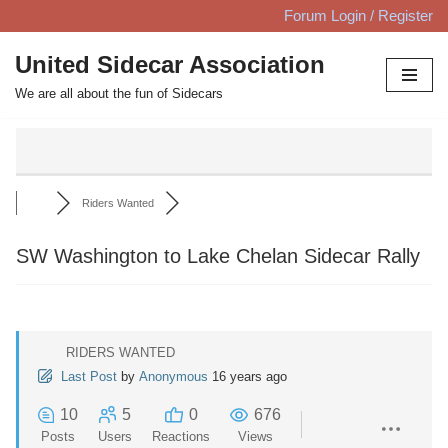
Forum Login / Register
Skip
United Sidecar Association
to
We are all about the fun of Sidecars
content
Riders Wanted
SW Washington to Lake Chelan Sidecar Rally
RIDERS WANTED
Last Post
by
Anonymous
16 years ago
10
5
0
676
Posts
Users
Reactions
Views