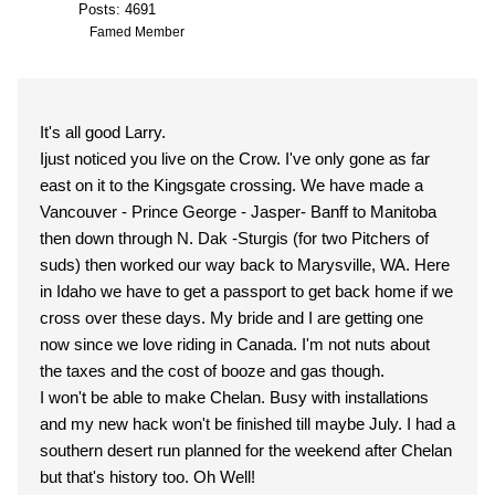
Posts: 4691
Famed Member
It's all good Larry.
Ijust noticed you live on the Crow. I've only gone as far
east on it to the Kingsgate crossing. We have made a
Vancouver - Prince George - Jasper- Banff to Manitoba
then down through N. Dak -Sturgis (for two Pitchers of
suds) then worked our way back to Marysville, WA. Here
in Idaho we have to get a passport to get back home if we
cross over these days. My bride and I are getting one
now since we love riding in Canada. I'm not nuts about
the taxes and the cost of booze and gas though.
I won't be able to make Chelan. Busy with installations
and my new hack won't be finished till maybe July. I had a
southern desert run planned for the weekend after Chelan
but that's history too. Oh Well!