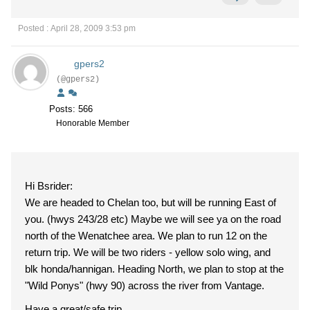
Posted : April 28, 2009 3:53 pm
gpers2
(@gpers2)
Posts: 566
Honorable Member
Hi Bsrider:
We are headed to Chelan too, but will be running East of
you. (hwys 243/28 etc) Maybe we will see ya on the road
north of the Wenatchee area. We plan to run 12 on the
return trip. We will be two riders - yellow solo wing, and
blk honda/hannigan. Heading North, we plan to stop at the
"Wild Ponys" (hwy 90) across the river from Vantage.
Have a great/safe trip.