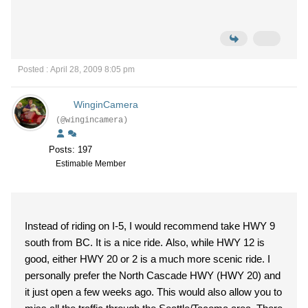
Posted : April 28, 2009 8:05 pm
WinginCamera
(@wingincamera)
Posts: 197
Estimable Member
Instead of riding on I-5, I would recommend take HWY 9
south from BC. It is a nice ride. Also, while HWY 12 is
good, either HWY 20 or 2 is a much more scenic ride. I
personally prefer the North Cascade HWY (HWY 20) and
it just open a few weeks ago. This would also allow you to