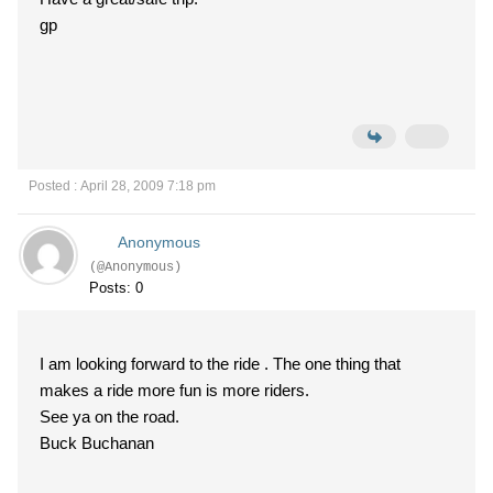
gp
Posted : April 28, 2009 7:18 pm
Anonymous
(@Anonymous)
Posts: 0
I am looking forward to the ride . The one thing that
makes a ride more fun is more riders.
See ya on the road.
Buck Buchanan