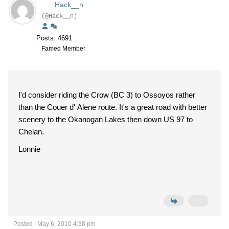
Hack__n
(@Hack__n)
Posts: 4691
Famed Member
I'd consider riding the Crow (BC 3) to Ossoyos rather
than the Couer d' Alene route. It's a great road with better
scenery to the Okanogan Lakes then down US 97 to
Chelan.
Lonnie
Posted : May 6, 2010 4:38 pm