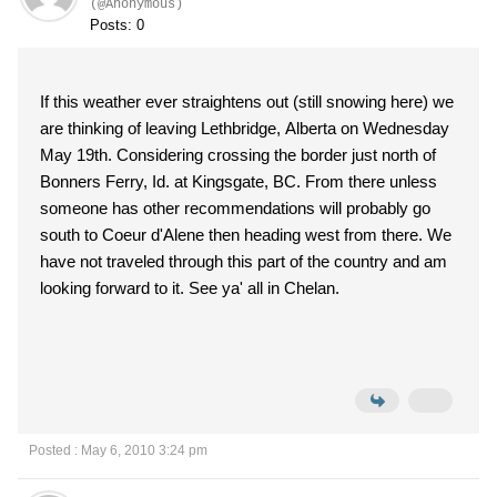
(@Anonymous)
Posts: 0
If this weather ever straightens out (still snowing here) we
are thinking of leaving Lethbridge, Alberta on Wednesday
May 19th. Considering crossing the border just north of
Bonners Ferry, Id. at Kingsgate, BC. From there unless
someone has other recommendations will probably go
south to Coeur d'Alene then heading west from there. We
have not traveled through this part of the country and am
looking forward to it. See ya' all in Chelan.
Posted : May 6, 2010 3:24 pm