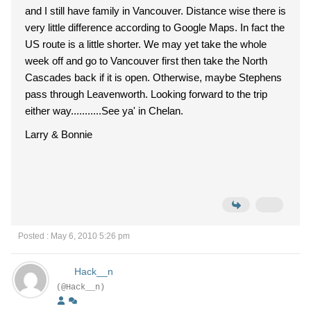
and I still have family in Vancouver. Distance wise there is
very little difference according to Google Maps. In fact the
US route is a little shorter. We may yet take the whole
week off and go to Vancouver first then take the North
Cascades back if it is open. Otherwise, maybe Stephens
pass through Leavenworth. Looking forward to the trip
either way...........See ya' in Chelan.
Larry & Bonnie
Posted : May 6, 2010 5:26 pm
Hack__n
(@Hack__n)