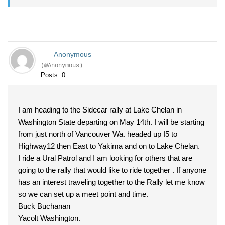
Anonymous
(@Anonymous)
Posts: 0
I am heading to the Sidecar rally at Lake Chelan in
Washington State departing on May 14th. I will be starting
from just north of Vancouver Wa. headed up I5 to
Highway12 then East to Yakima and on to Lake Chelan.
I ride a Ural Patrol and I am looking for others that are
going to the rally that would like to ride together . If anyone
has an interest traveling together to the Rally let me know
so we can set up a meet point and time.
Buck Buchanan
Yacolt Washington.