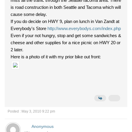
miss all the traffic through the Seattle/Tacoma area. There
is road construction in both Seattle and Tacoma which will
cause some delay.
If you do decide on HWY 9, plan on lunch in Van Zandt at
Everybody's Store
http://www.everybodys.com/index.php
Even if your not hungry, stop and get some sandwiches &
cheese and other supplies for a nice picnic on HWY 20 or
2 later.
Here is a photo of it with my prior bike out front:
Posted : May 3, 2010 9:22 pm
Anonymous