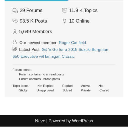
29
Forums
11.9 K
Topics
93.5 K
Posts
10
Online
5,649
Members
Our newest member:
Roger Canfield
Latest Post:
Git 'n Go for a 2018 Suzuki Burgman
650 Executive w/Hannigan Classic
Forum Icons:
Forum contains no unread posts
Forum contains unread posts
Topic Icons:
Not Replied
Replied
Active
Hot
Sticky
Unapproved
Solved
Private
Closed
Neve
| Powered by
WordPress