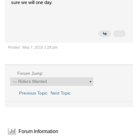
sure we will one day.
Posted : May 7, 2010 1:28 pm
Forum Jump:
Previous Topic
Next Topic
Forum Information