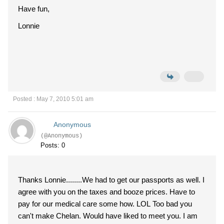
Have fun,
Lonnie
Posted : May 7, 2010 5:01 am
Anonymous
(@Anonymous)
Posts: 0
Thanks Lonnie........We had to get our passports as well. I
agree with you on the taxes and booze prices. Have to
pay for our medical care some how. LOL Too bad you
can't make Chelan. Would have liked to meet you. I am