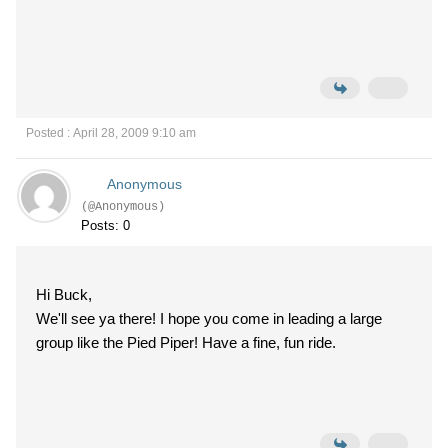
Posted : April 28, 2009 9:10 am
Anonymous
(@Anonymous)
Posts: 0
Hi Buck,
We'll see ya there! I hope you come in leading a large
group like the Pied Piper! Have a fine, fun ride.