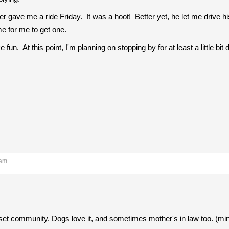
ave me a ride Friday. It was a hoot! Better yet, he let me drive his 
me for me to get one.
 fun. At this point, I'm planning on stopping by for at least a little 
 am
fset community. Dogs love it, and sometimes mother's in law too. (mine