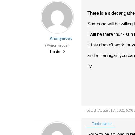
There is a sidecar gath
Someone will be willing to
I will be there thur - su
Anonymous
If this doesn't work for 
(@Anonymous)
Posts: 0
and a Hannigan you can c
fly
Posted : August 17, 2021 5:36
Topic starter
Sorry to be so long in re