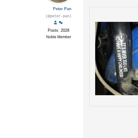
Peter Pan
(@peter-pan)
Posts: 2028
Noble Member