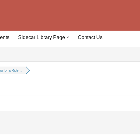
ents
Sidecar Library Page
Contact Us
g for a Ride ...