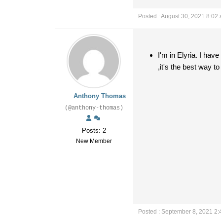
Posted : August 30, 2021 8:02
I'm in Elyria. I ha
,it's the best way to
Anthony Thomas
(@anthony-thomas)
Posts: 2
New Member
Posted : September 8, 2021 2