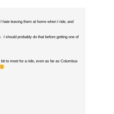
I hate leaving them at home when I ride, and
e. I should probably do that before getting one of
 bit to meet for a ride, even as far as Columbus