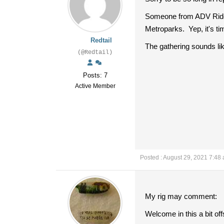
Someone from ADV Rider g
Metroparks. Yep, it's ti
Redtail
The gathering sounds like
(@Redtail)
Posts: 7
Active Member
Posted : August 29, 2021 7:48
My rig may comment:
Welcome in this a bit of