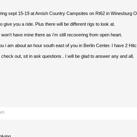
ering sept 15-19 at Amish Country Campsites on Rt62 in Winesburg O
 give you a ride. Plus there will be different rigs to look at.
n i won't have mine there as i'm still recovering from open heart.
you i am about an hour south east of you in Berlin Center. I have 2 Hit
heck out, sit in ask questions . I will be glad to answer any and all.
 am
plying.