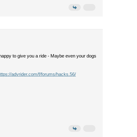
an happy to give you a ride - Maybe even your dogs
ttps://advrider.com/f/forums/hacks.56/