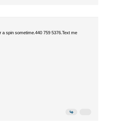
 for a spin sometime.440 759 5376.Text me