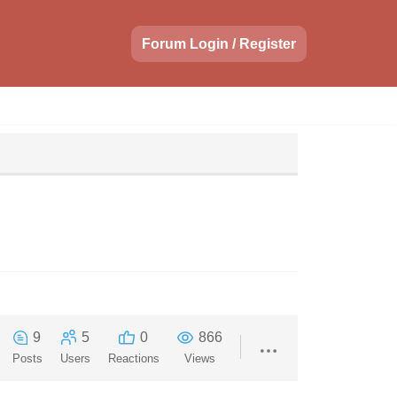
Forum Login / Register
9
5
0
866
Posts
Users
Reactions
Views