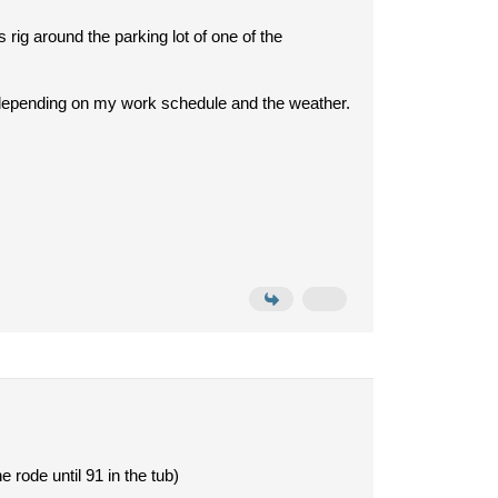
rig around the parking lot of one of the
bit depending on my work schedule and the weather.
 rode until 91 in the tub)