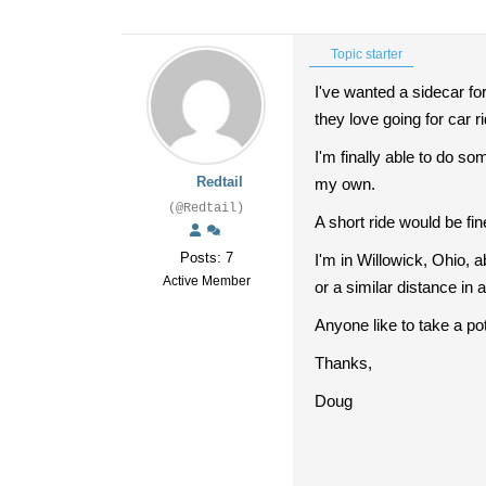
Topic starter
I've wanted a sidecar f
they love going for car r
I'm finally able to do so
Redtail
my own.
(@Redtail)
A short ride would be fin
Posts: 7
I'm in Willowick, Ohio, 
Active Member
or a similar distance in
Anyone like to take a pot
Thanks,
Doug