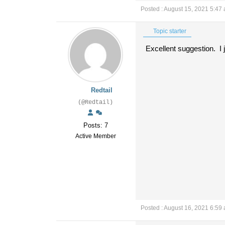
Posted : August 15, 2021 5:47
Topic starter
Excellent suggestion. I
Redtail
(@Redtail)
Posts: 7
Active Member
Posted : August 16, 2021 6:59