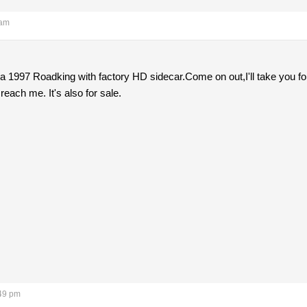
 am
ve a 1997 Roadking with factory HD sidecar.Come on out,I'll take you
 reach me. It's also for sale.
:49 pm