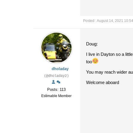
Posted : August 14, 2021 10:5
Doug:
I live in Dayton so a lit
too
dholaday
You may reach wider aud
(@dholaday2)
Welcome aboard
Posts: 113
Estimable Member