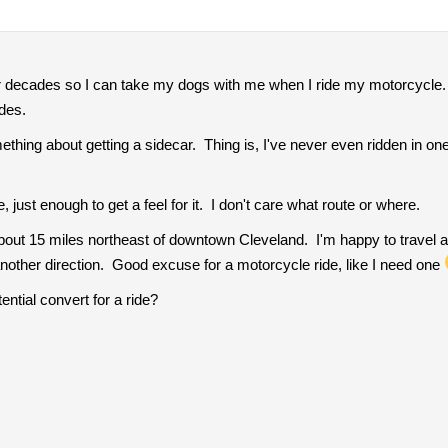
or decades so I can take my dogs with me when I ride my motorcycle. 
ides.
mething about getting a sidecar. Thing is, I've never even ridden in on
e, just enough to get a feel for it. I don't care what route or where.
about 15 miles northeast of downtown Cleveland. I'm happy to travel a
 another direction. Good excuse for a motorcycle ride, like I need one
ential convert for a ride?