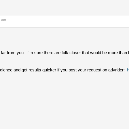
4 am
tle far from you - I'm sure there are folk closer that would be more th
ience and get results quicker if you post your request on advrider:
h