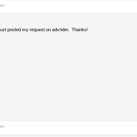
 am
 just posted my request on advrider. Thanks!
 am