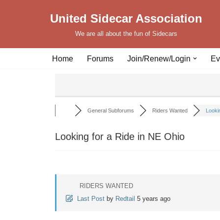
United Sidecar Association
Skip
We are all about the fun of Sidecars
to
content
Home
Forums
Join/Renew/Login
Ev
General Subforums
Riders Wanted
Lookin
Looking for a Ride in NE Ohio
RIDERS WANTED
Last Post
by
Redtail
5 years ago