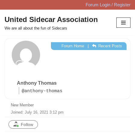
Forum Login / Register
Skip
United Sidecar Association
to
We are all about the fun of Sidecars
content
Forum Home
|
Recent Posts
Anthony Thomas
@anthony-thomas
New Member
Joined: July 16, 2021 3:12 pm
Follow