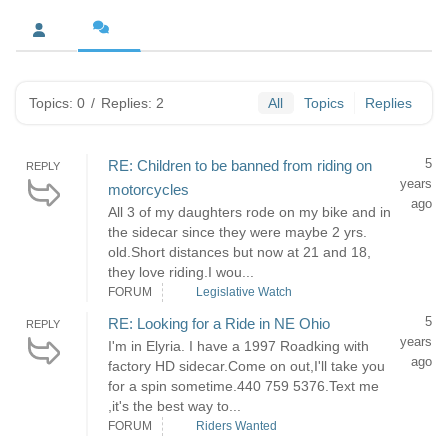
Topics: 0
/
Replies: 2
All
Topics
Replies
5
RE: Children to be banned from riding on
REPLY
years
motorcycles
ago
All 3 of my daughters rode on my bike and in
the sidecar since they were maybe 2 yrs.
old.Short distances but now at 21 and 18,
they love riding.I wou...
FORUM
Legislative Watch
5
RE: Looking for a Ride in NE Ohio
REPLY
years
I'm in Elyria. I have a 1997 Roadking with
ago
factory HD sidecar.Come on out,I'll take you
for a spin sometime.440 759 5376.Text me
,it's the best way to...
FORUM
Riders Wanted