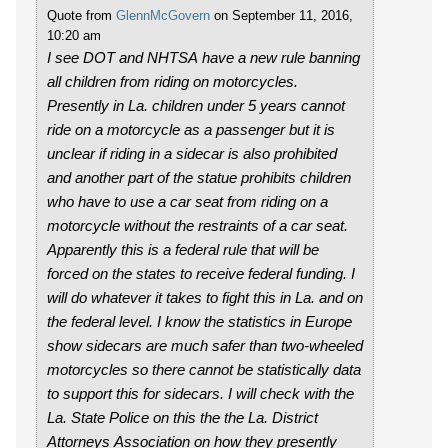
Quote from
GlennMcGovern
on September 11, 2016,
10:20 am
I see DOT and NHTSA have a new rule banning
all children from riding on motorcycles.
Presently in La. children under 5 years cannot
ride on a motorcycle as a passenger but it is
unclear if riding in a sidecar is also prohibited
and another part of the statue prohibits children
who have to use a car seat from riding on a
motorcycle without the restraints of a car seat.
Apparently this is a federal rule that will be
forced on the states to receive federal funding. I
will do whatever it takes to fight this in La. and on
the federal level. I know the statistics in Europe
show sidecars are much safer than two-wheeled
motorcycles so there cannot be statistically data
to support this for sidecars. I will check with the
La. State Police on this the the La. District
Attorneys Association on how they presently