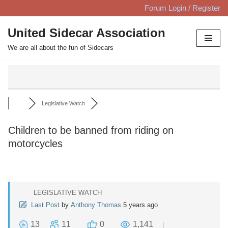
Forum Login / Register
Skip
United Sidecar Association
to
We are all about the fun of Sidecars
content
Legislative Watch
Children to be banned from riding on
motorcycles
LEGISLATIVE WATCH
Last Post
by
Anthony Thomas
5 years ago
13
11
0
1,141