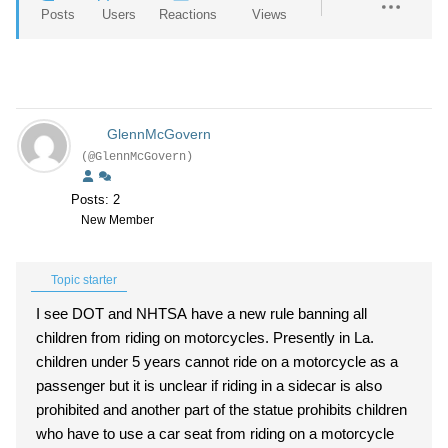
Posts
Users
Reactions
Views
GlennMcGovern
(@GlennMcGovern)
Posts: 2
New Member
Topic starter
I see DOT and NHTSA have a new rule banning all
children from riding on motorcycles. Presently in La.
children under 5 years cannot ride on a motorcycle as a
passenger but it is unclear if riding in a sidecar is also
prohibited and another part of the statue prohibits children
who have to use a car seat from riding on a motorcycle