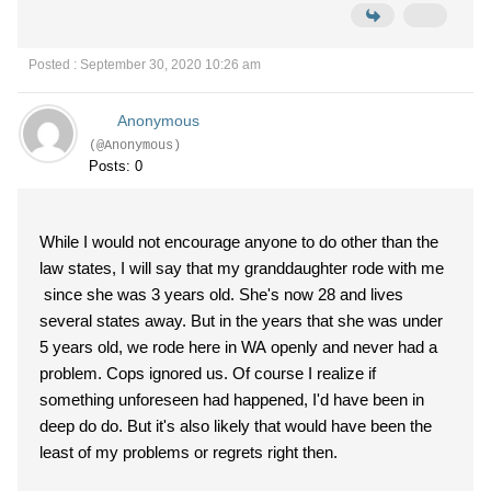
Posted : September 30, 2020 10:26 am
Anonymous
(@Anonymous)
Posts: 0
While I would not encourage anyone to do other than the
law states, I will say that my granddaughter rode with me
since she was 3 years old. She's now 28 and lives
several states away. But in the years that she was under
5 years old, we rode here in WA openly and never had a
problem. Cops ignored us. Of course I realize if
something unforeseen had happened, I'd have been in
deep do do. But it's also likely that would have been the
least of my problems or regrets right then.