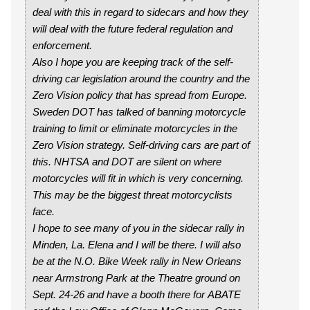
deal with this in regard to sidecars and how they
will deal with the future federal regulation and
enforcement.
Also I hope you are keeping track of the self-
driving car legislation around the country and the
Zero Vision policy that has spread from Europe.
Sweden DOT has talked of banning motorcycle
training to limit or eliminate motorcycles in the
Zero Vision strategy. Self-driving cars are part of
this. NHTSA and DOT are silent on where
motorcycles will fit in which is very concerning.
This may be the biggest threat motorcyclists
face.
I hope to see many of you in the sidecar rally in
Minden, La. Elena and I will be there. I will also
be at the N.O. Bike Week rally in New Orleans
near Armstrong Park at the Theatre ground on
Sept. 24-26 and have a booth there for ABATE