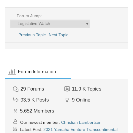
Forum Jump:
Previous Topic
Next Topic
Forum Information
29
Forums
11.9 K
Topics
93.5 K
Posts
9
Online
5,652
Members
Our newest member:
Christian Lambertsen
Latest Post:
2021 Yamaha Venture Transcontinental