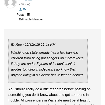
(@Bone)
Posts: 85
Estimable Member
ID Rep - 11/8/2016 11:58 PM
Washington state already has a law banning
children from being passengers on motorcycles
if they are under 5 years old. I don't think it
applies to riding in sidecars. I do know that
anyone riding in a sidecar has to wear a helmet.
You should really do a little research before posting on
something you don't know about and get someone in
trouble. All passengers in Wa. state must be at least 5