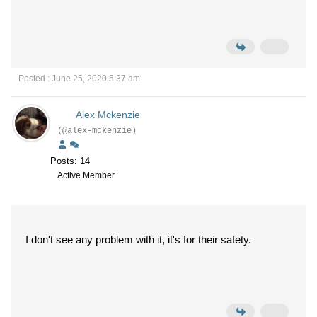
Posted : June 25, 2020 5:37 am
Alex Mckenzie
(@alex-mckenzie)
Posts: 14
Active Member
I don't see any problem with it, it's for their safety.