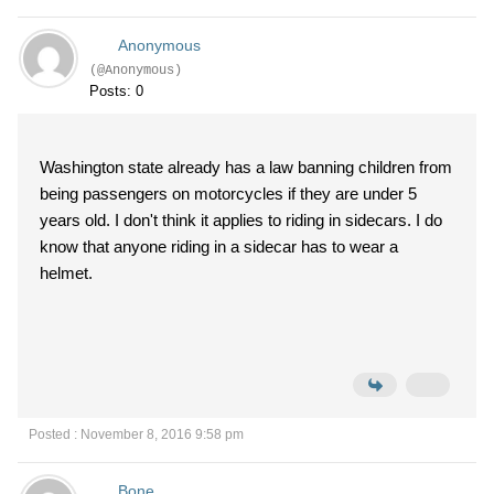
Anonymous
(@Anonymous)
Posts: 0
Washington state already has a law banning children from
being passengers on motorcycles if they are under 5
years old. I don't think it applies to riding in sidecars. I do
know that anyone riding in a sidecar has to wear a
helmet.
Posted : November 8, 2016 9:58 pm
Bone