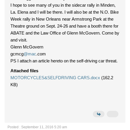
I hope to see many of you in the sidecar rally in Minden,
La. Elena and I will be there. I will also be at the N.O. Bike
Week rally in New Orleans near Armstrong Park at the
Theatre ground on Sept. 24-26 and have a booth there for
ABATE and the Law Office of Glenn McGovern. Come by
and visit.
Glenn McGovern
gcmcg
@mac
.com
PS I attach an article hereto on the self-driving car threat.
Attached files
MOTORCYCLES&SELFDRIVING CARS.docx
(162.2
KB)
Posted : September 11, 2016 5:20 am