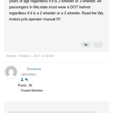
years of age regardless if it is 2 wheeler or 3 wheeler. All
passengers in Wa.state must wear a DOT helmet
regardless if it is a 2 wheeler or a 3 wheeler. Read the Wa.
motorcycle operator manual !!!!
Posted : October 1, 2017 12:28 pm
Donbmw
(@donbmw)
Posts: 30
Trusted Member