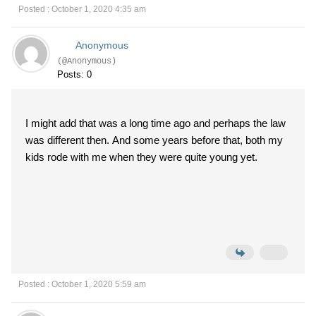
Posted : October 1, 2020 4:35 am
Anonymous
(@Anonymous)
Posts: 0
I might add that was a long time ago and perhaps the law
was different then. And some years before that, both my
kids rode with me when they were quite young yet.
Posted : October 1, 2020 5:59 am