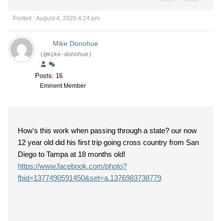
Posted : August 4, 2020 4:24 pm
Mike Donohue
(@mike-donohue)
Posts: 16
Eminent Member
How's this work when passing through a state? our now
12 year old did his first trip going cross country from San
Diego to Tampa at 18 months old!
https://www.facebook.com/photo?
fbid=1377490591450&set=a.1376983738779