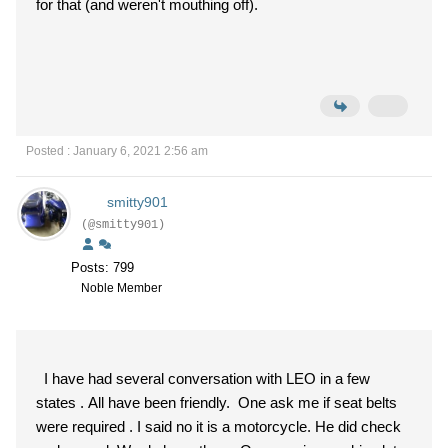
for that (and weren't mouthing off).
Posted : January 6, 2021 2:56 am
smitty901
(@smitty901)
Posts: 799
Noble Member
I have had several conversation with LEO in a few
states . All have been friendly. One ask me if seat belts
were required . I said no it is a motorcycle. He did check