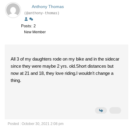
Anthony Thomas
(@anthony-thomas)
Posts: 2
New Member
All 3 of my daughters rode on my bike and in the sidecar
since they were maybe 2 yrs. old.Short distances but
now at 21 and 18, they love riding.I wouldn't change a
thing.
Posted : October 30, 2021 2:08 pm