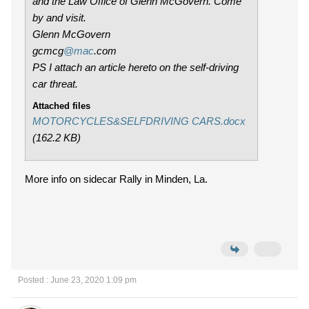
and the Law Office of Glenn McGovern. Come
by and visit.
Glenn McGovern
gcmcg
@mac
.com
PS I attach an article hereto on the self-driving
car threat.
Attached files
MOTORCYCLES&SELFDRIVING CARS.docx
(162.2 KB)
More info on sidecar Rally in Minden, La.
Posted : June 23, 2020 1:09 pm