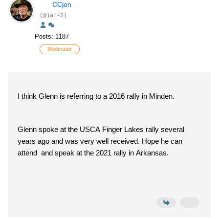
CCjon
(@jan-2)
Posts: 1187
Moderator
I think Glenn is referring to a 2016 rally in Minden.
Glenn spoke at the USCA Finger Lakes rally several
years ago and was very well received. Hope he can
attend and speak at the 2021 rally in Arkansas.