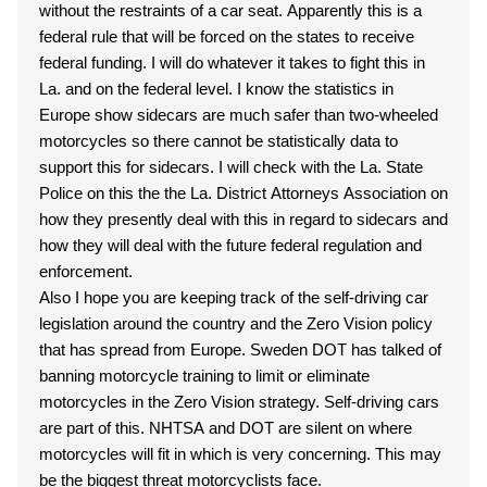
without the restraints of a car seat. Apparently this is a
federal rule that will be forced on the states to receive
federal funding. I will do whatever it takes to fight this in
La. and on the federal level. I know the statistics in
Europe show sidecars are much safer than two-wheeled
motorcycles so there cannot be statistically data to
support this for sidecars. I will check with the La. State
Police on this the the La. District Attorneys Association on
how they presently deal with this in regard to sidecars and
how they will deal with the future federal regulation and
enforcement.
Also I hope you are keeping track of the self-driving car
legislation around the country and the Zero Vision policy
that has spread from Europe. Sweden DOT has talked of
banning motorcycle training to limit or eliminate
motorcycles in the Zero Vision strategy. Self-driving cars
are part of this. NHTSA and DOT are silent on where
motorcycles will fit in which is very concerning. This may
be the biggest threat motorcyclists face.