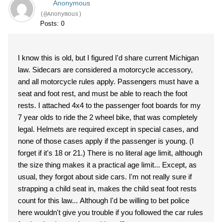
Anonymous
(@Anonymous)
Posts: 0
I know this is old, but I figured I'd share current Michigan
law. Sidecars are considered a motorcycle accessory,
and all motorcycle rules apply. Passengers must have a
seat and foot rest, and must be able to reach the foot
rests. I attached 4x4 to the passenger foot boards for my
7 year olds to ride the 2 wheel bike, that was completely
legal. Helmets are required except in special cases, and
none of those cases apply if the passenger is young. (I
forget if it's 18 or 21.) There is no literal age limit, although
the size thing makes it a practical age limit... Except, as
usual, they forgot about side cars. I'm not really sure if
strapping a child seat in, makes the child seat foot rests
count for this law... Although I'd be willing to bet police
here wouldn't give you trouble if you followed the car rules