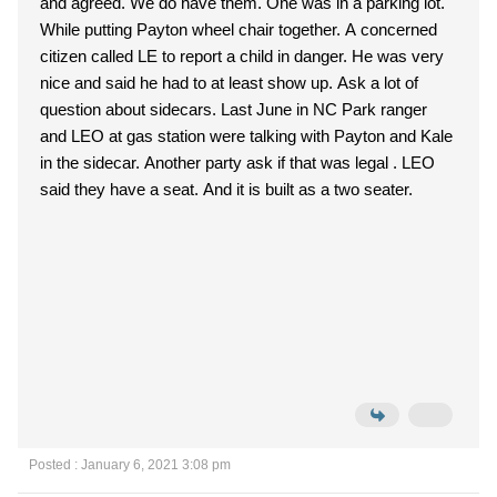
and agreed. We do have them. One was in a parking lot.
While putting Payton wheel chair together. A concerned
citizen called LE to report a child in danger. He was very
nice and said he had to at least show up. Ask a lot of
question about sidecars. Last June in NC Park ranger
and LEO at gas station were talking with Payton and Kale
in the sidecar. Another party ask if that was legal . LEO
said they have a seat. And it is built as a two seater.
Posted : January 6, 2021 3:08 pm