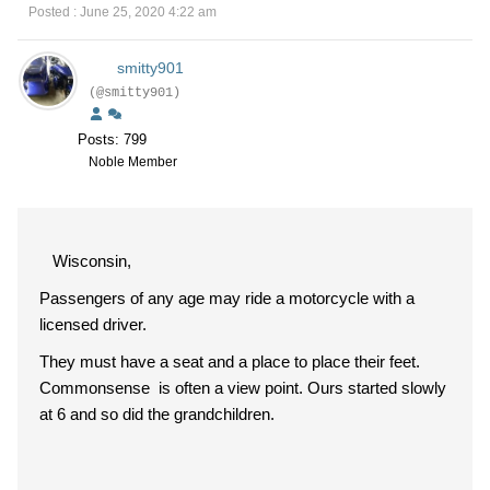
Posted : June 25, 2020 4:22 am
smitty901
(@smitty901)
Posts: 799
Noble Member
Wisconsin,
Passengers of any age may ride a motorcycle with a
licensed driver.
They must have a seat and a place to place their feet.
Commonsense is often a view point. Ours started slowly
at 6 and so did the grandchildren.