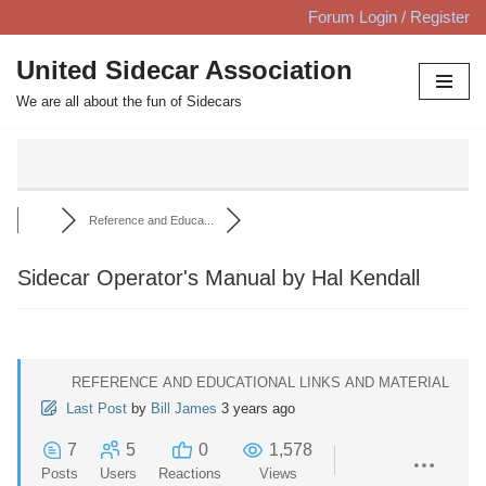
Forum Login / Register
Skip
United Sidecar Association
to
We are all about the fun of Sidecars
content
Reference and Educa...
Sidecar Operator's Manual by Hal Kendall
REFERENCE AND EDUCATIONAL LINKS AND MATERIAL
Last Post
by
Bill James
3 years ago
7
5
0
1,578
Posts
Users
Reactions
Views