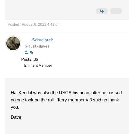
Posted : August 8, 2022 4:42 pm
Szkudlarek
(@just-dave)
Posts: 35
Eminent Member
Hal Kendal was also the USCA historian, after he passed
no one took on the roll. Terry member # 3 said no thank
you.
Dave