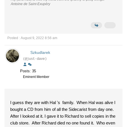
Antoine de Saint-Exupéry
Posted : August 9, 2022 8:56 am
Szkudlarek
(@just-dave)
Posts: 35
Eminent Member
I guess they are with Hal 's family. When Hal was alive I
bought a CD from him of all the Sidecarist from day one.
After I looked at it. I gave it to Richard to sell copies in the
club store. After Richard died no one found it. Who even