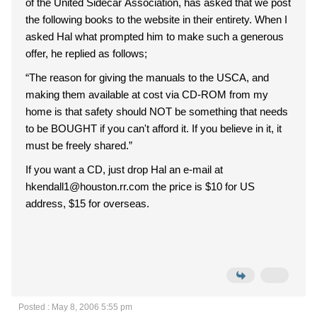
of the United Sidecar Association, has asked that we post
the following books to the website in their entirety. When I
asked Hal what prompted him to make such a generous
offer, he replied as follows;
“The reason for giving the manuals to the USCA, and
making them available at cost via CD-ROM from my
home is that safety should NOT be something that needs
to be BOUGHT if you can't afford it. If you believe in it, it
must be freely shared.”
If you want a CD, just drop Hal an e-mail at
hkendall1@houston.rr.com the price is $10 for US
address, $15 for overseas.
Posted : May 8, 2006 5:55 pm