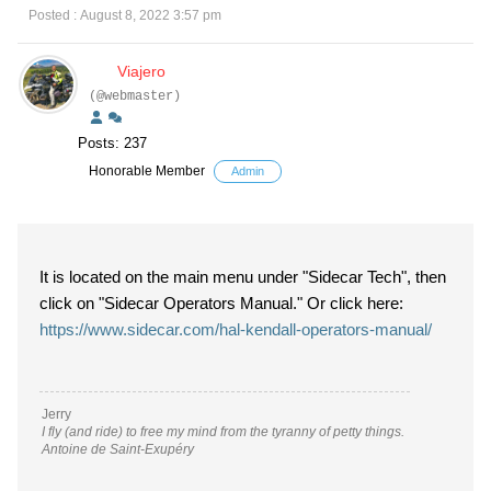
Posted : August 8, 2022 3:57 pm
Viajero
(@webmaster)
Posts: 237
Honorable Member
Admin
It is located on the main menu under "Sidecar Tech", then
click on "Sidecar Operators Manual." Or click here:
https://www.sidecar.com/hal-kendall-operators-manual/
Jerry
I fly (and ride) to free my mind from the tyranny of petty things.
Antoine de Saint-Exupéry