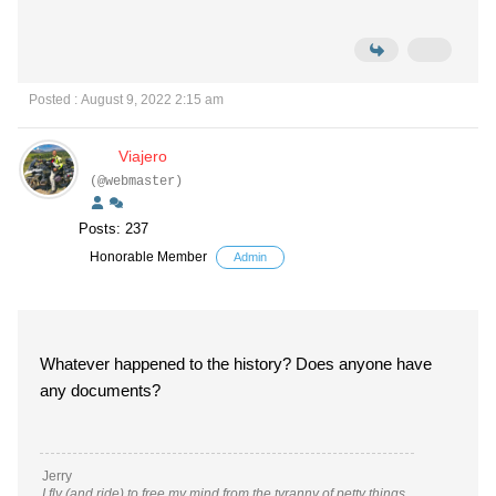
Posted : August 9, 2022 2:15 am
Viajero
(@webmaster)
Posts: 237
Honorable Member
Admin
Whatever happened to the history? Does anyone have
any documents?
Jerry
I fly (and ride) to free my mind from the tyranny of petty things.