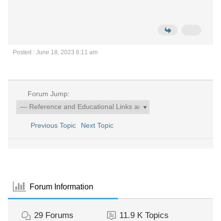
Posted : June 18, 2023 6:11 am
Forum Jump:
Previous Topic
Next Topic
Forum Information
29
Forums
11.9 K
Topics