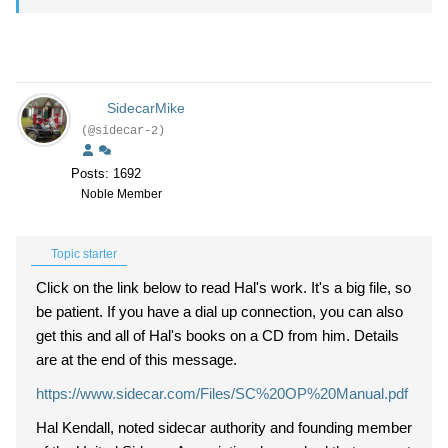
SidecarMike
(@sidecar-2)
Posts: 1692
Noble Member
Topic starter
Click on the link below to read Hal's work. It's a big file, so
be patient. If you have a dial up connection, you can also
get this and all of Hal's books on a CD from him. Details
are at the end of this message.
https://www.sidecar.com/Files/SC%20OP%20Manual.pdf
Hal Kendall, noted sidecar authority and founding member