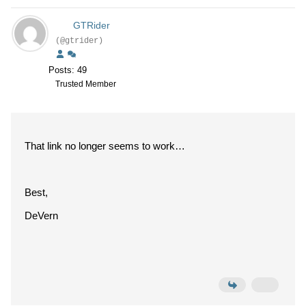
GTRider
(@gtrider)
Posts: 49
Trusted Member
That link no longer seems to work…
Best,
DeVern