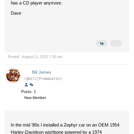
has a CD player anymore.
Dave
Posted : August 11, 2022 7:50 am
Bill James
(@billjfromaustin)
Posts: 1
New Member
In the mid-'80s I installed a Zephyr car on an OEM 1954
Harley-Davidson wishbone powered by a 1974