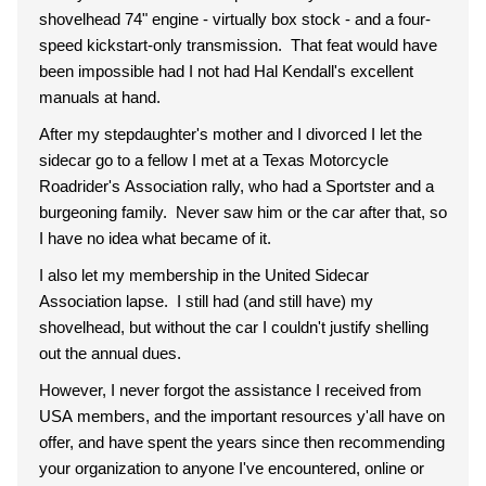
shovelhead 74" engine - virtually box stock - and a four-
speed kickstart-only transmission. That feat would have
been impossible had I not had Hal Kendall's excellent
manuals at hand.
After my stepdaughter's mother and I divorced I let the
sidecar go to a fellow I met at a Texas Motorcycle
Roadrider's Association rally, who had a Sportster and a
burgeoning family. Never saw him or the car after that, so
I have no idea what became of it.
I also let my membership in the United Sidecar
Association lapse. I still had (and still have) my
shovelhead, but without the car I couldn't justify shelling
out the annual dues.
However, I never forgot the assistance I received from
USA members, and the important resources y'all have on
offer, and have spent the years since then recommending
your organization to anyone I've encountered, online or