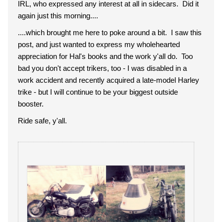
IRL, who expressed any interest at all in sidecars. Did it
again just this morning....
....which brought me here to poke around a bit. I saw this
post, and just wanted to express my wholehearted
appreciation for Hal's books and the work y'all do. Too
bad you don't accept trikers, too - I was disabled in a
work accident and recently acquired a late-model Harley
trike - but I will continue to be your biggest outside
booster.
Ride safe, y'all.