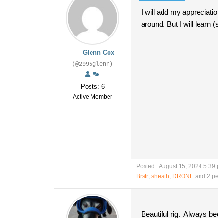
I will add my appreciati
around. But I will learn 
Glenn Cox
(@2995glenn)
Posts: 6
Active Member
Posted : August 15, 2024 5:39
Brstr
,
sheath
,
DRONE
and 2 pe
Beautiful rig. Always b