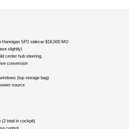
h Hannigan SP2 sidecar $18,500 MO
se slightly)
ild center hub steering,
rive conversion
windows (top storage bag)
power source
2 total in cockpit)
ise control