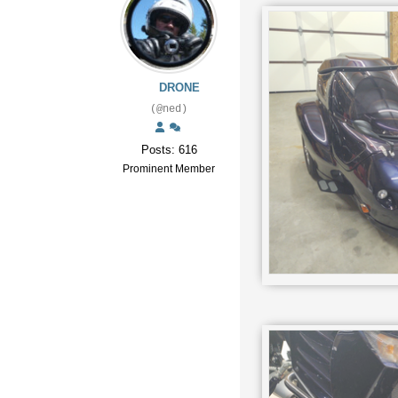
DRONE
(@ned)
Posts: 616
Prominent Member