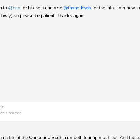
on to
@ned
for his help and also
@thane-lewis
for the info. I am new 
(slowly) so please be patient. Thanks again
 pm
ople reacted
een a fan of the Concours. Such a smooth touring machine. And the tr