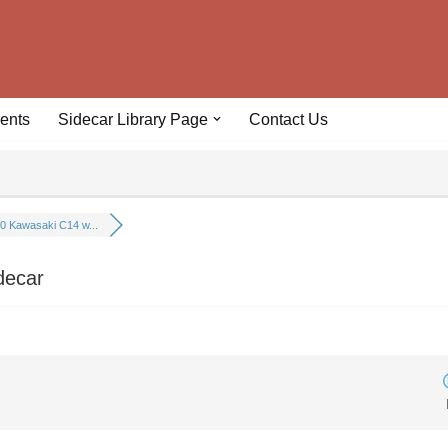
ents
Sidecar Library Page
Contact Us
0 Kawasaki C14 w...
decar