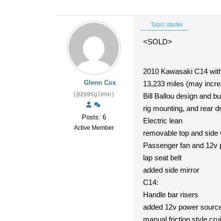
Topic starter
<SOLD>
2010 Kawasaki C14 wit
Glenn Cox
13,233 miles (may increa
(@2995glenn)
Bill Ballou design and bu
rig mounting, and rear d
Posts: 6
Electric lean
Active Member
removable top and side 
Passenger fan and 12v 
lap seat belt
added side mirror
C14:
Handle bar risers
added 12v power source (
manual friction style cru