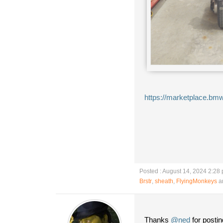
https://marketplace.bmw
Posted : August 14, 2024 2:28
Brstr
,
sheath
,
FlyingMonkeys
an
Thanks
@ned
for postin