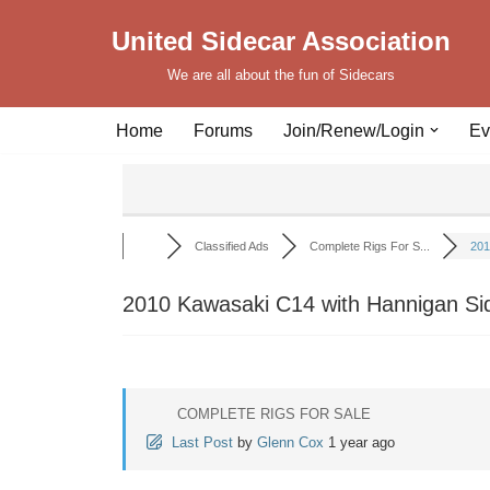
United Sidecar Association
Skip
We are all about the fun of Sidecars
to
content
Home
Forums
Join/Renew/Login
Ev
Classified Ads
Complete Rigs For S...
201
2010 Kawasaki C14 with Hannigan Si
COMPLETE RIGS FOR SALE
Last Post
by
Glenn Cox
1 year ago