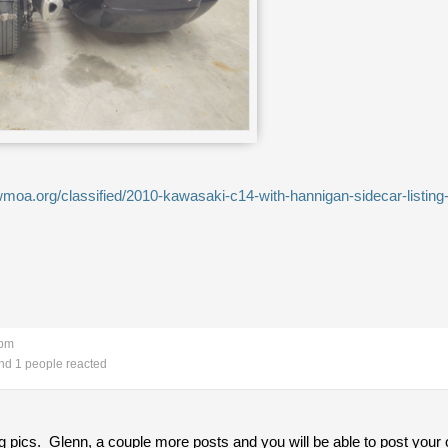
moa.org/classified/2010-kawasaki-c14-with-hannigan-sidecar-listin
 pm
d 1 people reacted
g pics. Glenn, a couple more posts and you will be able to post your