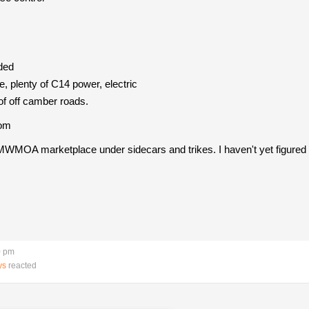
ded
e, plenty of C14 power, electric
of off camber roads.
com
MWMOA marketplace under sidecars and trikes. I haven't yet figured out
0 pm
ys
reacted