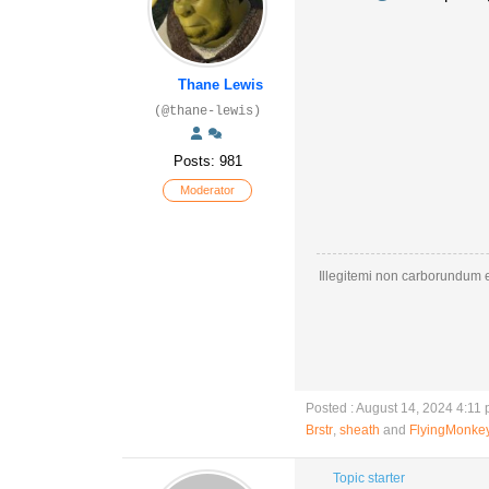
Thane Lewis
(@thane-lewis)
Posts: 981
Moderator
Illegitemi non carborundum e
Posted : August 14, 2024 4:11
Brstr
,
sheath
and
FlyingMonke
Topic starter