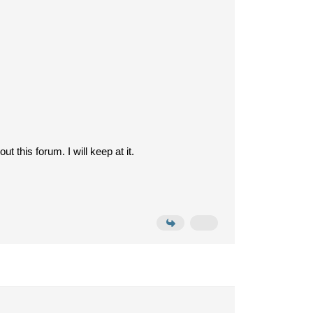
 this forum. I will keep at it.