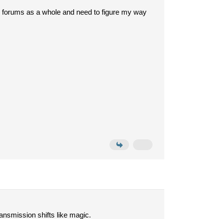
to forums as a whole and need to figure my way
ansmission shifts like magic.