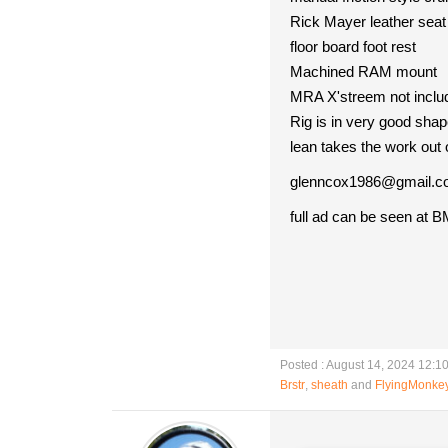
Rick Mayer leather seat
floor board foot rest
Machined RAM mount
MRA X'streem not inclu
Rig is in very good shap
lean takes the work out 
glenncox1986@gmail.
full ad can be seen at B
Posted : August 14, 2024 12:1
Brstr
,
sheath
and
FlyingMonke