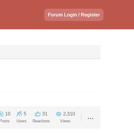
Forum Login / Register
10
5
31
2,310
Posts
Users
Reactions
Views