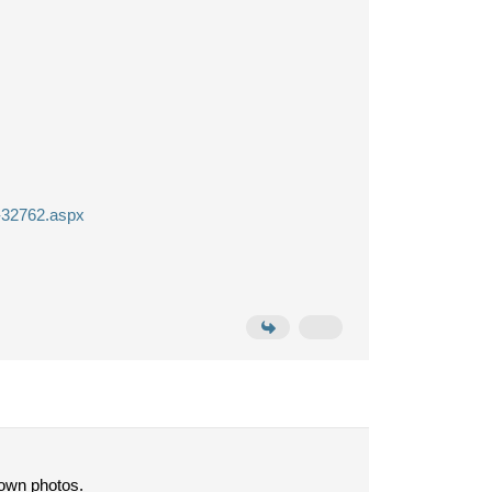
g-32762.aspx
 own photos.