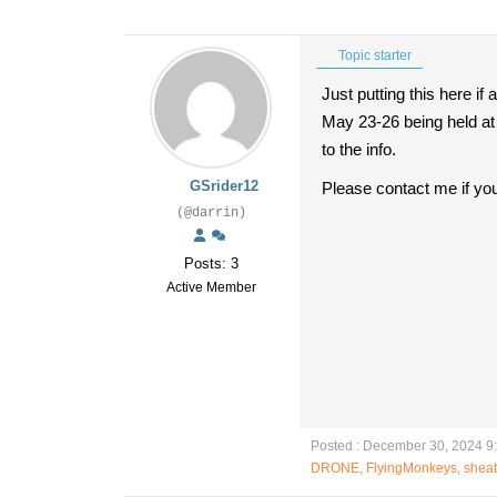
Topic starter
Just putting this here i
May 23-26 being held at 
to the info.
GSrider12
Please contact me if yo
(@darrin)
Posts: 3
Active Member
Posted : December 30, 2024 9
DRONE
,
FlyingMonkeys
,
shea