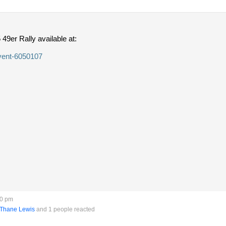
 49er Rally available at:
event-6050107
40 pm
Thane Lewis
and 1 people reacted