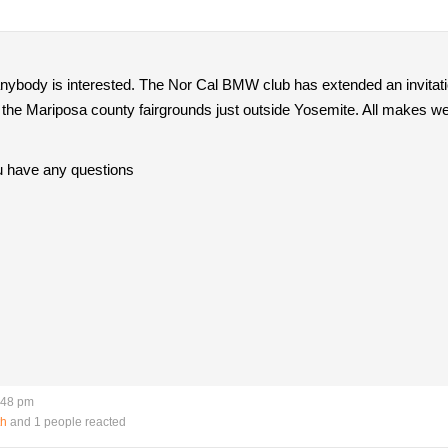
f anybody is interested. The Nor Cal BMW club has extended an invita
the Mariposa county fairgrounds just outside Yosemite. All makes welco
u have any questions
:48 pm
th
and 1 people reacted