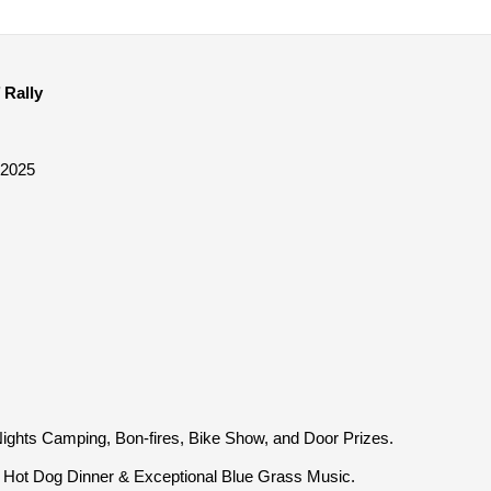
 Rally
 2025
ights Camping, Bon-fires, Bike Show, and Door Prizes.
Hot Dog Dinner & Exceptional Blue Grass Music.