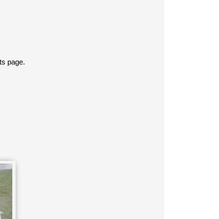
ts page.