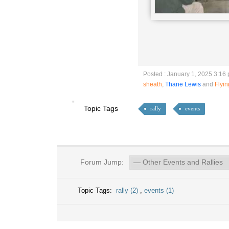
Posted : January 1, 2025 3:16
sheath
,
Thane Lewis
and
Flyi
Topic Tags
rally
events
Forum Jump:
Topic Tags:
rally (2)
,
events (1)