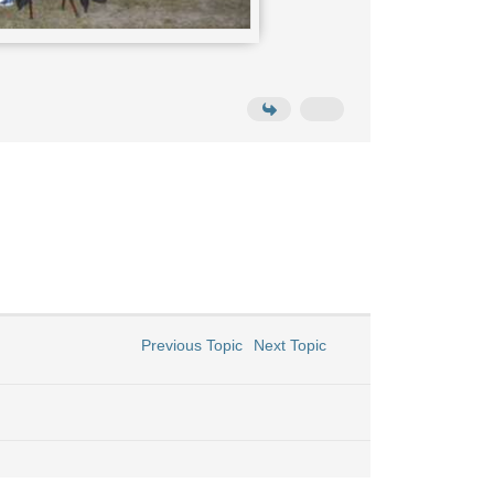
Previous Topic
Next Topic