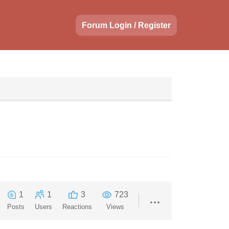
Forum Login / Register
1
1
3
723
Posts
Users
Reactions
Views