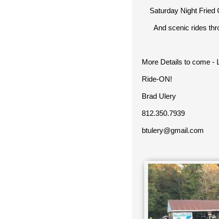
Saturday Night Fried C
And scenic rides throu
More Details to come -
Ride-ON!
Brad Ulery
812.350.7939
btulery@gmail.com