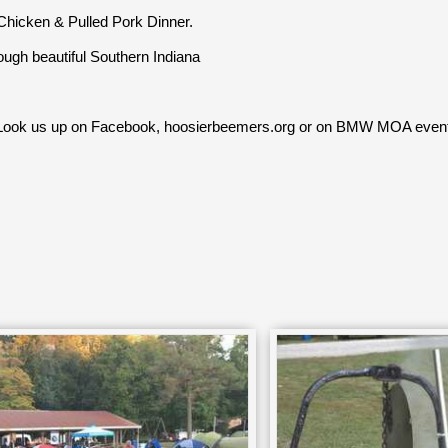
hicken & Pulled Pork Dinner.
gh beautiful Southern Indiana
 Look us up on Facebook, hoosierbeemers.org or on BMW MOA even