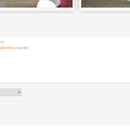
 pm
ngMonkeys
reacted