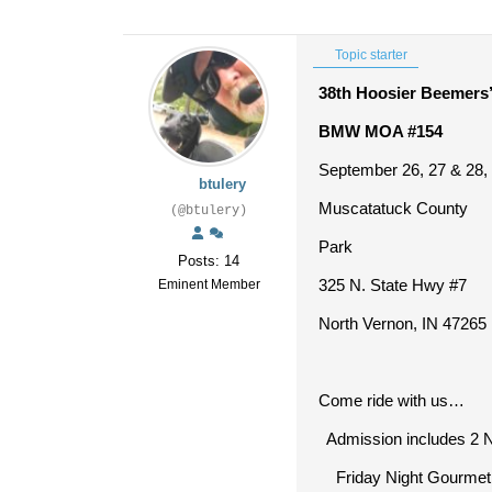
Topic starter
38
th
Hoosier Beemers’
BMW MOA #154
September 26, 27 & 28,
btulery
Muscatatuck County
(@btulery)
Park
Posts: 14
325 N. State Hwy #7
Eminent Member
North Vernon, IN 47265
Come ride with us…
Admission includes 2 N
Friday Night Gourmet 