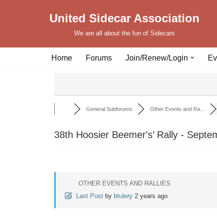
United Sidecar Association
Skip
We are all about the fun of Sidecars
to
content
Home
Forums
Join/Renew/Login
Ev
General Subforums
Other Events and Ra...
38th Hoosier Beemer's’ Rally - Septe
OTHER EVENTS AND RALLIES
Last Post
by
btulery
2 years ago