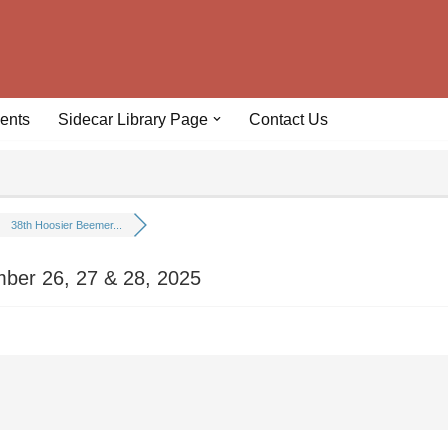
ents
Sidecar Library Page
Contact Us
38th Hoosier Beemer...
mber 26, 27 & 28, 2025