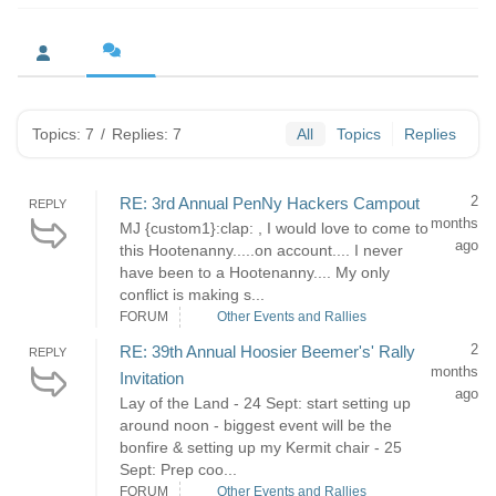
Topics: 7
/
Replies: 7
All
Topics
Replies
2
RE: 3rd Annual PenNy Hackers Campout
REPLY
months
MJ {custom1}:clap: , I would love to come to
ago
this Hootenanny.....on account.... I never
have been to a Hootenanny.... My only
conflict is making s...
FORUM
Other Events and Rallies
2
RE: 39th Annual Hoosier Beemer's' Rally
REPLY
months
Invitation
ago
Lay of the Land - 24 Sept: start setting up
around noon - biggest event will be the
bonfire & setting up my Kermit chair - 25
Sept: Prep coo...
FORUM
Other Events and Rallies