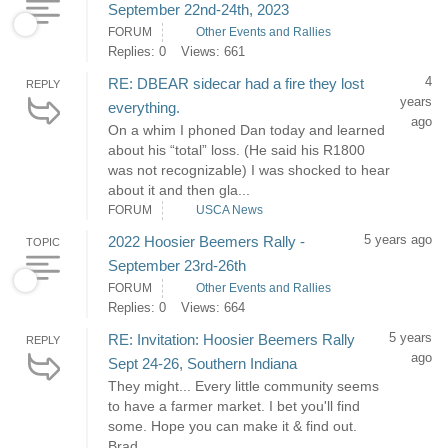
September 22nd-24th, 2023
FORUM
Other Events and Rallies
Replies: 0
Views: 661
4
RE: DBEAR sidecar had a fire they lost
REPLY
years
everything.
ago
On a whim I phoned Dan today and learned
about his “total” loss. (He said his R1800
was not recognizable) I was shocked to hear
about it and then gla...
FORUM
USCA News
5 years ago
2022 Hoosier Beemers Rally -
TOPIC
September 23rd-26th
FORUM
Other Events and Rallies
Replies: 0
Views: 664
5 years
RE: Invitation: Hoosier Beemers Rally
REPLY
ago
Sept 24-26, Southern Indiana
They might... Every little community seems
to have a farmer market. I bet you'll find
some. Hope you can make it & find out.
Brad