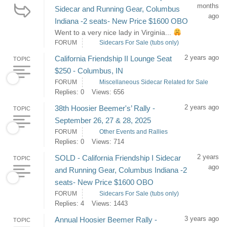
months
Sidecar and Running Gear, Columbus
ago
Indiana -2 seats- New Price $1600 OBO
Went to a very nice lady in Virginia...
FORUM
Sidecars For Sale (tubs only)
2 years ago
California Friendship II Lounge Seat
TOPIC
$250 - Columbus, IN
FORUM
Miscellaneous Sidecar Related for Sale
Replies: 0
Views: 656
2 years ago
38th Hoosier Beemer's’ Rally -
TOPIC
September 26, 27 & 28, 2025
FORUM
Other Events and Rallies
Replies: 0
Views: 714
2 years
SOLD - California Friendship I Sidecar
TOPIC
ago
and Running Gear, Columbus Indiana -2
seats- New Price $1600 OBO
FORUM
Sidecars For Sale (tubs only)
Replies: 4
Views: 1443
3 years ago
Annual Hoosier Beemer Rally -
TOPIC