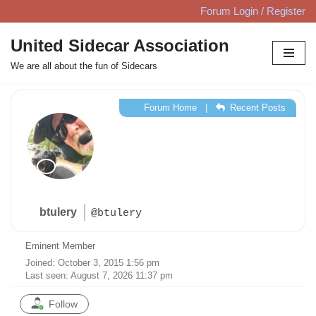
Forum Login / Register
Skip
United Sidecar Association
to
We are all about the fun of Sidecars
content
Forum Home
|
Recent Posts
btulery
@btulery
Eminent Member
Joined: October 3, 2015 1:56 pm
Last seen: August 7, 2026 11:37 pm
Follow