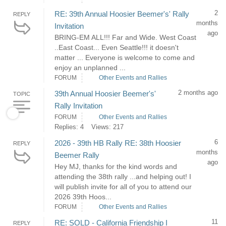
2
RE: 39th Annual Hoosier Beemer's' Rally
REPLY
months
Invitation
ago
BRING-EM ALL!!! Far and Wide. West Coast
..East Coast... Even Seattle!!! it doesn't
matter ... Everyone is welcome to come and
enjoy an unplanned ...
FORUM
Other Events and Rallies
2 months ago
39th Annual Hoosier Beemer's'
TOPIC
Rally Invitation
FORUM
Other Events and Rallies
Replies: 4
Views: 217
6
2026 - 39th HB Rally RE: 38th Hoosier
REPLY
months
Beemer Rally
ago
Hey MJ, thanks for the kind words and
attending the 38th rally ...and helping out! I
will publish invite for all of you to attend our
2026 39th Hoos...
FORUM
Other Events and Rallies
11
RE: SOLD - California Friendship I
REPLY