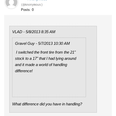
(@Anonymous)
Posts: 0
VLAD - 5/8/2013 8:35 AM
Gravel Guy - 5/7/2013 10:30 AM
I switched the front tire from the 21"
stock to a 17" that I had lying around
and it made a world of handling
difference!
What difference did you have in handling?