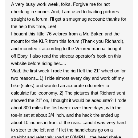
A very busy work week, folks. Forgive me for not
checking in sooner. And, I am used to loading pictures
straight to a forum, I'll get a smugmug account; thanks for
the help this time, Lee!
I bought this little '76 velorex from a Mr. Baker, and the
mount for the KLR from this forum (Thank you Richard!),
and mounted it according to the Velorex manual bought
off Ebay. I also read the sidecar operator's book on this
website before riding her.....
Vlad, the first week I rode the rig I left the 21" wheel on for
two reasons...1) I ride almost every day and work off my
bike (sales) and wanted an accurate odometer to
calculate fuel economy. 2) The pictures that Richard sent
showed the 21" on, I thought it would be adequate?! I rode
about 300 miles the first week over three days, with the
toe-in set at about 3/4 inch, and the hack tire ended up
about 10 inches in front of the rear.....and it was very hard
to steer to the left and if I let the handlebars go on a
straight and relatively road at 60MPH....the head shake