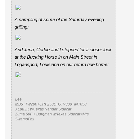
A sampling of some of the Saturday evening
grilling:
And Jena, Corkie and I stopped for a closer look
at the Bucking Horse in on Main Street in
Logansport, Louisiana on our return ride home:
Lee
MB5+TW200+CRF250L+GTV300+INT650
XL883R w/Texas Ranger Sidecar
Zuma 50F + Burgman w/Texas Sidecar<Mrs.
SwampFox