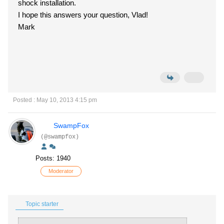
shock installation.
I hope this answers your question, Vlad!
Mark
Posted : May 10, 2013 4:15 pm
SwampFox
(@swampfox)
Posts: 1940
Moderator
Topic starter