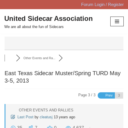
Forum Login / Register
Skip
United Sidecar Association
to
We are all about the fun of Sidecars
content
Other Events and Ra...
East Texas Sidecar Muster/Spring TURD May
3-5, 2013
Page 3 / 3
Prev
OTHER EVENTS AND RALLIES
Last Post
by
cleatusj
13 years ago
35
7
0
4,637