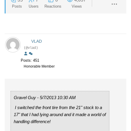
Posts
Users
Reactions
Views
VLAD
(@vlad)
Posts: 451
Honorable Member
Gravel Guy - 5/7/2013 10:30 AM
I switched the front tire from the 21" stock to a
17" that I had lying around and it made a world of
handling difference!