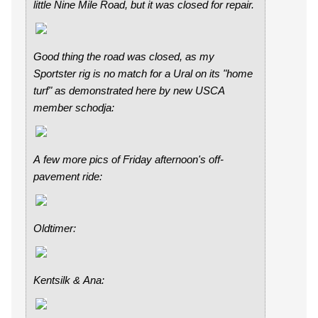
little Nine Mile Road, but it was closed for repair.
Good thing the road was closed, as my
Sportster rig is no match for a Ural on its "home
turf" as demonstrated here by new USCA
member schodja:
A few more pics of Friday afternoon's off-
pavement ride:
Oldtimer:
Kentsilk & Ana: