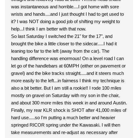
was instantaneous and horrible....I got home with sore
wrists and hands....and I just thought I had to get used to
it? I was NOT doing a good job of shifting my weight to
help...I think I am better with that now.
So last Saturday I switched the 21" for the 17", and
brought the bike a little closer to the sidecar.....I had it
leaning too far to the left (away from the car). The
handling difference was enormous! On a level road I can
let go of the handlebars at 60MPH (either on pavement or
gravel) and the bike tracks straight.....and it steers much
more easily to the left...in fairness I think my technique is
also a bit better. But I am still a rookie!! I rode 100 miles
mostly on gravel on Saturday with my son in the chair,
and about 300 more miles this week in and around Austin.
Finally, my rear KLR shock is SHOT after 41,000 miles of
hard use.....so I'm putting a much better and heavier
springed RICOR spring under the Kawasaki. I will then
take measurements and re-adjust as necessary after