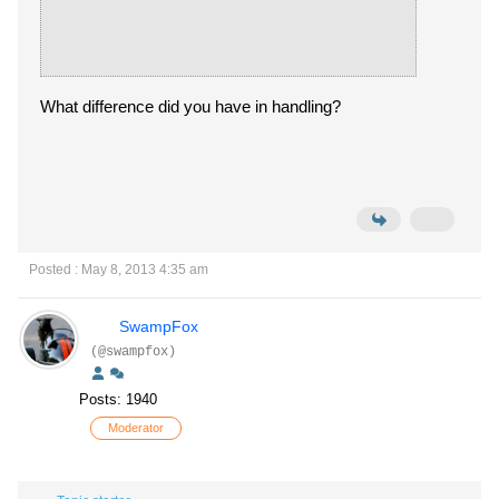
What difference did you have in handling?
Posted : May 8, 2013 4:35 am
SwampFox
(@swampfox)
Posts: 1940
Moderator