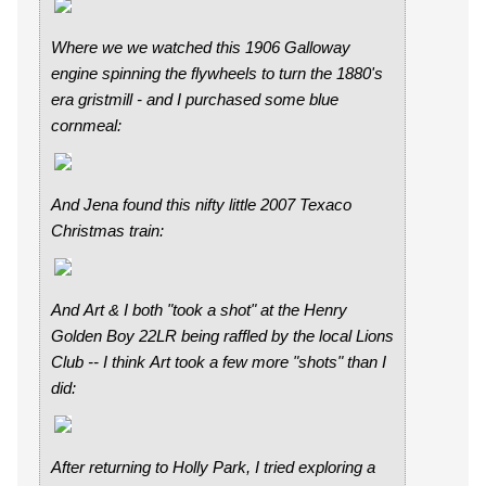
Where we we watched this 1906 Galloway
engine spinning the flywheels to turn the 1880's
era gristmill - and I purchased some blue
cornmeal:
And Jena found this nifty little 2007 Texaco
Christmas train:
And Art & I both "took a shot" at the Henry
Golden Boy 22LR being raffled by the local Lions
Club -- I think Art took a few more "shots" than I
did:
After returning to Holly Park, I tried exploring a