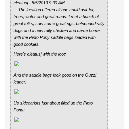
cleatusj - 5/5/2013 9:30 AM
...
The location offered all one could ask for,
trees, water and great roads. I met a bunch of
great folks, saw some great rigs, befriended rally
dogs and a new rally chicken and came home
with the Pinto Pony saddle bags loaded with
good cookies
.
Here's cleatusj with the loot:
And the saddle bags look good on the Guzzi
leaner:
Us sidecarists just about filled up the Pinto
Pony: