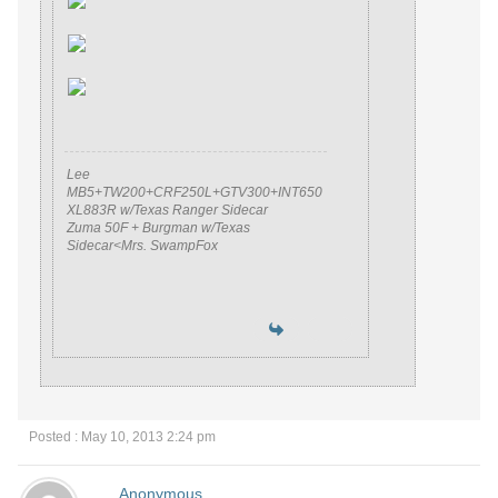
Lee
MB5+TW200+CRF250L+GTV300+INT650
XL883R w/Texas Ranger Sidecar
Zuma 50F + Burgman w/Texas
Sidecar<Mrs. SwampFox
Posted : May 10, 2013 2:24 pm
Anonymous