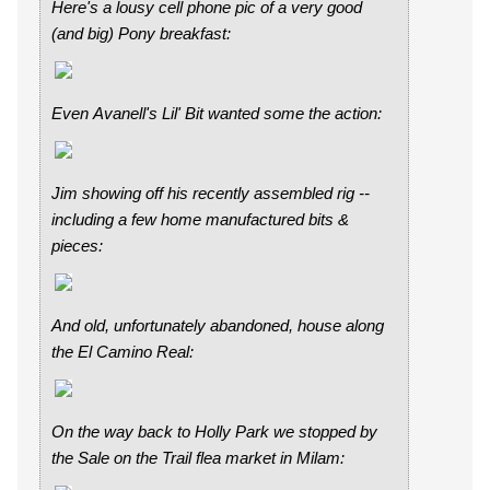
Here's a lousy cell phone pic of a very good
(and big) Pony breakfast:
Even Avanell's Lil' Bit wanted some the action:
Jim showing off his recently assembled rig --
including a few home manufactured bits &
pieces:
And old, unfortunately abandoned, house along
the El Camino Real:
On the way back to Holly Park we stopped by
the Sale on the Trail flea market in Milam: