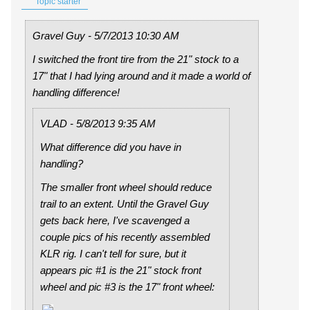
Topic starter
Gravel Guy - 5/7/2013 10:30 AM
I switched the front tire from the 21" stock to a
17" that I had lying around and it made a world of
handling difference!
VLAD - 5/8/2013 9:35 AM
What difference did you have in
handling?
The smaller front wheel should reduce
trail to an extent. Until the Gravel Guy
gets back here, I've scavenged a
couple pics of his recently assembled
KLR rig. I can't tell for sure, but it
appears pic #1 is the 21" stock front
wheel and pic #3 is the 17" front wheel: