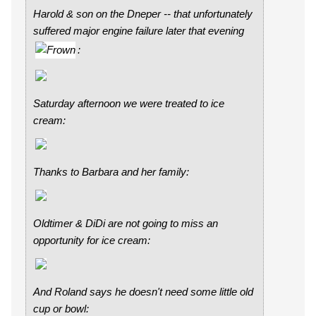
Harold & son on the Dneper -- that unfortunately
suffered major engine failure later that evening
:
Saturday afternoon we were treated to ice
cream:
Thanks to Barbara and her family:
Oldtimer & DiDi are not going to miss an
opportunity for ice cream:
And Roland says he doesn't need some little old
cup or bowl: