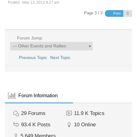
Posted : May 12, 2013 9:27 am
Page 3 / 3
Prev
Forum Jump:
Previous Topic
Next Topic
Forum Information
29
Forums
11.9 K
Topics
93.4 K
Posts
10
Online
5,649
Members