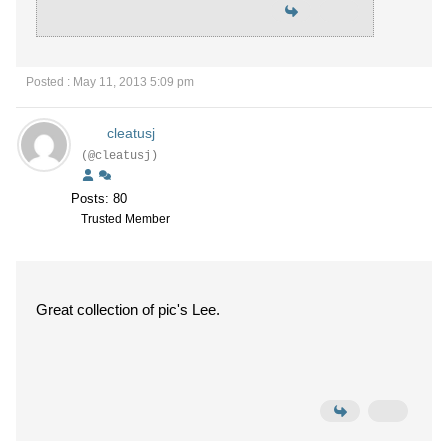
Posted : May 11, 2013 5:09 pm
cleatusj
(@cleatusj)
Posts: 80
Trusted Member
Great collection of pic's Lee.