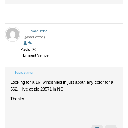
maquette
(@maquette)
Posts: 20
Eminent Member
Topic starter
Looking for a 16" windshield in just about any color for a
562. I live at zip 28571 in NC.
Thanks,