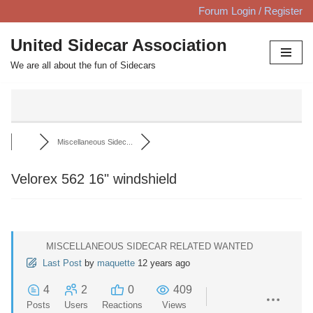
Forum Login / Register
Skip
United Sidecar Association
to
We are all about the fun of Sidecars
content
Miscellaneous Sidec...
Velorex 562 16" windshield
MISCELLANEOUS SIDECAR RELATED WANTED
Last Post
by
maquette
12 years ago
4
2
0
409
Posts
Users
Reactions
Views