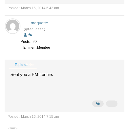
Posted : March 16, 2014 6:43 am
maquette
(@maquette)
Posts: 20
Eminent Member
Topic starter
Sent you a PM Lonnie.
Posted : March 16, 2014 7:15 am