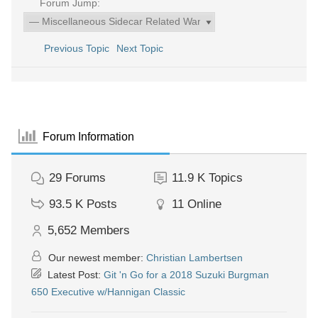
Forum Jump:
Previous Topic
Next Topic
Forum Information
29
Forums
11.9 K
Topics
93.5 K
Posts
11
Online
5,652
Members
Our newest member:
Christian Lambertsen
Latest Post:
Git 'n Go for a 2018 Suzuki Burgman
650 Executive w/Hannigan Classic