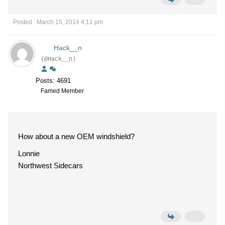
Posted : March 15, 2014 4:11 pm
Hack__n
(@Hack__n)
Posts: 4691
Famed Member
How about a new OEM windshield?
Lonnie
Northwest Sidecars