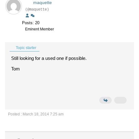
maquette
(@maquette)
Posts: 20
Eminent Member
Topic starter
Still looking for a used one if possible.
Tom
Posted : March 18, 2014 7:25 am