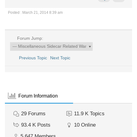
Posted : March 21, 2014 8:39 am
Forum Jump:
Previous Topic
Next Topic
Forum Information
29
Forums
11.9 K
Topics
93.4 K
Posts
10
Online
5,647
Members