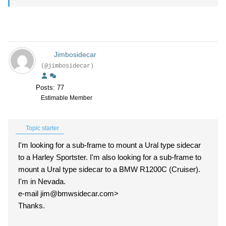
Jimbosidecar
(@jimbosidecar)
Posts: 77
Estimable Member
Topic starter
I'm looking for a sub-frame to mount a Ural type sidecar
to a Harley Sportster. I'm also looking for a sub-frame to
mount a Ural type sidecar to a BMW R1200C (Cruiser).
I'm in Nevada.
e-mail jim@bmwsidecar.com>
Thanks.