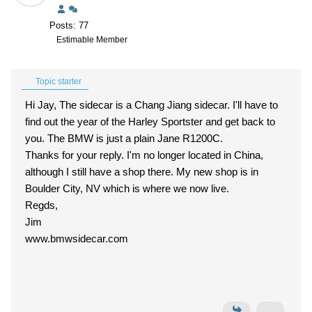
Posts: 77
Estimable Member
Topic starter
Hi Jay, The sidecar is a Chang Jiang sidecar. I'll have to
find out the year of the Harley Sportster and get back to
you. The BMW is just a plain Jane R1200C.
Thanks for your reply. I'm no longer located in China,
although I still have a shop there. My new shop is in
Boulder City, NV which is where we now live.
Regds,
Jim
www.bmwsidecar.com