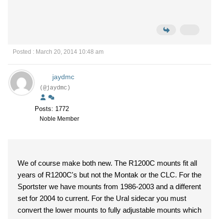
Posted : March 20, 2014 10:48 am
jaydmc
(@jaydmc)
Posts: 1772
Noble Member
We of course make both new. The R1200C mounts fit all
years of R1200C's but not the Montak or the CLC. For the
Sportster we have mounts from 1986-2003 and a different
set for 2004 to current. For the Ural sidecar you must
convert the lower mounts to fully adjustable mounts which