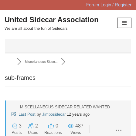
Forum Login / Register
Skip
United Sidecar Association
to
We are all about the fun of Sidecars
content
Miscellaneous Sidec...
sub-frames
MISCELLANEOUS SIDECAR RELATED WANTED
Last Post
by
Jimbosidecar
12 years ago
3
2
0
487
Posts
Users
Reactions
Views