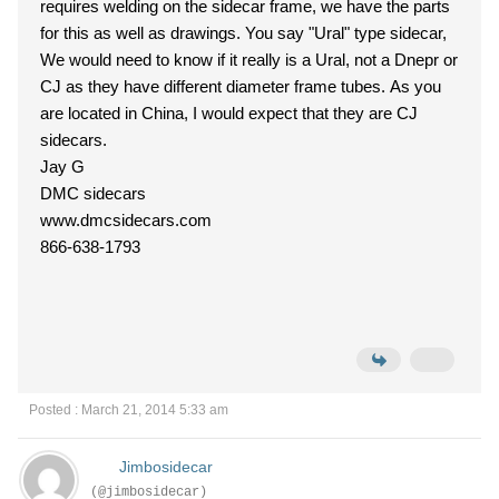
requires welding on the sidecar frame, we have the parts
for this as well as drawings. You say "Ural" type sidecar,
We would need to know if it really is a Ural, not a Dnepr or
CJ as they have different diameter frame tubes. As you
are located in China, I would expect that they are CJ
sidecars.
Jay G
DMC sidecars
www.dmcsidecars.com
866-638-1793
Posted : March 21, 2014 5:33 am
Jimbosidecar
(@jimbosidecar)