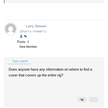
Larry Stewart
(@larry-stewart)
Posts: 1
New Member
Topic starter
Does anyone have any information on where to find a
cover that covers up the entire rig?