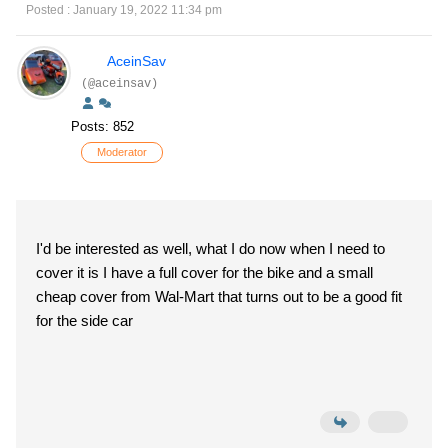
Posted : January 19, 2022 11:34 pm
AceinSav
(@aceinsav)
Posts: 852
Moderator
I'd be interested as well, what I do now when I need to
cover it is I have a full cover for the bike and a small
cheap cover from Wal-Mart that turns out to be a good fit
for the side car