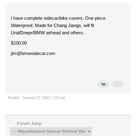
I have complete sidecar/bike covers. One piece.
Waterproof. Made for Chang Jiangs, will fit
Ural/Dnepr/BMW airhead and others.
$100.00
jim@bmwsidecar.com
Posted : January 27, 2022 7:22 am
Forum Jump: