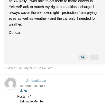
at RA Rally. I was able to get them to make covers in
Yellow/Black to match my rig at no additional charge. I
always cover the bike overnight - protection from prying
eyes as well as weather - and the car only if needed for
weather.
Duncan
Posted : January 24, 2022 4:49 am
Jimbosidecar
(@jimbosidecar)
Posts: 77
Estimable Member