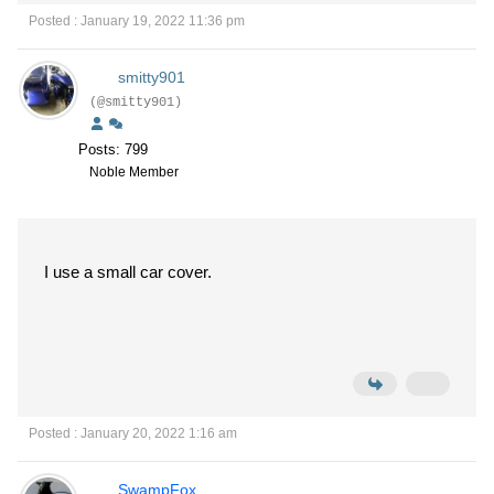
Posted : January 19, 2022 11:36 pm
smitty901
(@smitty901)
Posts: 799
Noble Member
I use a small car cover.
Posted : January 20, 2022 1:16 am
SwampFox