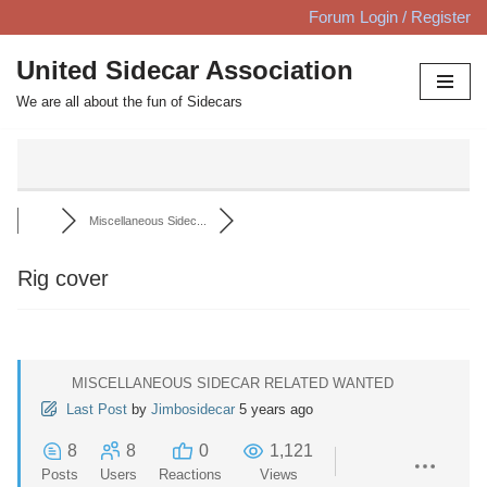
Forum Login / Register
Skip
United Sidecar Association
to
We are all about the fun of Sidecars
content
Miscellaneous Sidec...
Rig cover
MISCELLANEOUS SIDECAR RELATED WANTED
Last Post
by
Jimbosidecar
5 years ago
8
8
0
1,121
Posts
Users
Reactions
Views