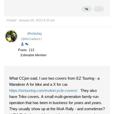
Posted : January 20, 2022 8:10 am
dholaday
(@dholaday2)
Posts: 113
Estimable Member
What CCjon said. I use two covers from EZ Touring - a
Wanderer A for bike and a X for car.
https://eztouring.com/motorcycle-covers/
They also
have Trike covers. A small multi-generation family-run
operation that has been in business for years and years.
They usually show up at the MoA Rally - and sometimes?