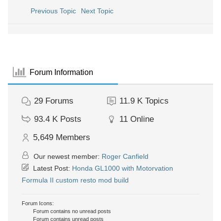
Previous Topic
Next Topic
Forum Information
29
Forums
11.9 K
Topics
93.4 K
Posts
11
Online
5,649
Members
Our newest member:
Roger Canfield
Latest Post:
Honda GL1000 with Motorvation
Formula II custom resto mod build
Forum Icons:
Forum contains no unread posts
Forum contains unread posts