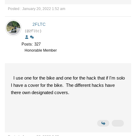
Posted : January 20, 2022 1:52 am
2FLTC
(@2fltc)
Posts: 327
Honorable Member
I use one for the bike and one for the hack that if I'm solo
I have a cover for the bike. The different hacks have
there own designated covers.