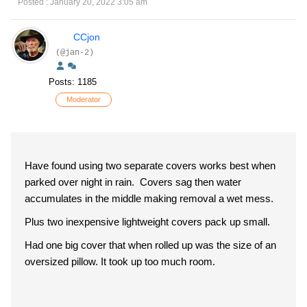
Posted : January 20, 2022 3:05 am
CCjon
(@jan-2)
Posts: 1185
Moderator
Have found using two separate covers works best when
parked over night in rain. Covers sag then water
accumulates in the middle making removal a wet mess.
Plus two inexpensive lightweight covers pack up small.
Had one big cover that when rolled up was the size of an
oversized pillow. It took up too much room.