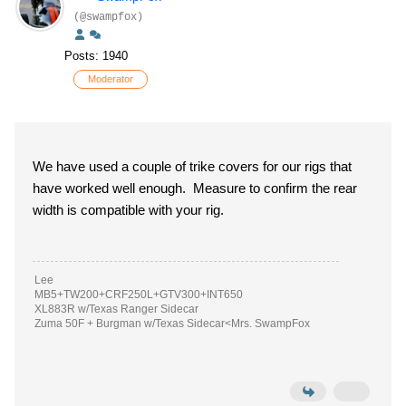
(@swampfox)
Posts: 1940
Moderator
We have used a couple of trike covers for our rigs that
have worked well enough. Measure to confirm the rear
width is compatible with your rig.
Lee
MB5+TW200+CRF250L+GTV300+INT650
XL883R w/Texas Ranger Sidecar
Zuma 50F + Burgman w/Texas Sidecar<Mrs. SwampFox