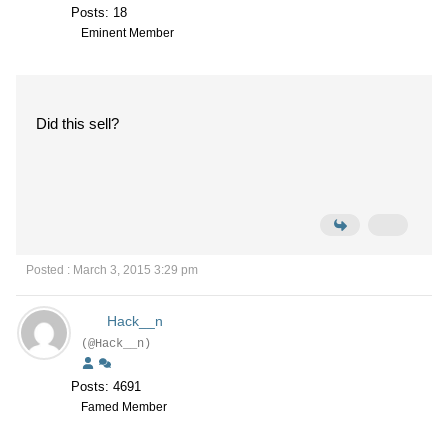
Posts: 18
Eminent Member
Did this sell?
Posted : March 3, 2015 3:29 pm
Hack__n
(@Hack__n)
Posts: 4691
Famed Member