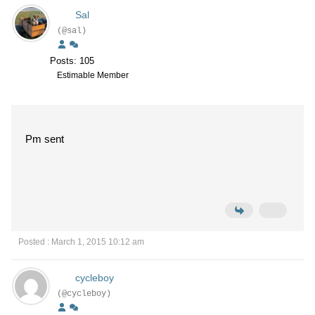
Sal
(@sal)
Posts: 105
Estimable Member
Pm sent
Posted : March 1, 2015 10:12 am
cycleboy
(@cycleboy)