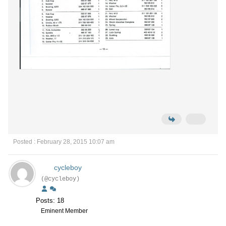
Posted : February 28, 2015 10:07 am
cycleboy
(@cycleboy)
Posts: 18
Eminent Member