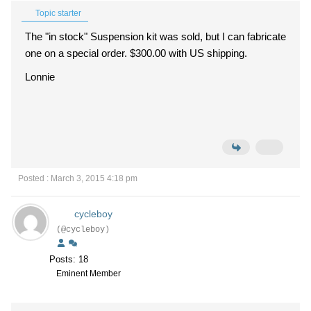
Topic starter
The "in stock" Suspension kit was sold, but I can fabricate
one on a special order. $300.00 with US shipping.
Lonnie
Posted : March 3, 2015 4:18 pm
cycleboy
(@cycleboy)
Posts: 18
Eminent Member