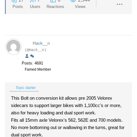
Posts
Users
Reactions
Views
Hack__n
(@Hack__n)
Posts: 4691
Famed Member
Topic starter
This Bolt on conversion kit allows pre 2005 Velorex
sidecars to support larger bikes with 1,100cc's or more,
also for heavy loading and dual sport work.
Fits all 15mm axle Velorex's 562, 562E and 700 models.
No more bottoming out or wallowing in the turns, great for
dual sport work.