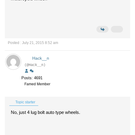
Posted : July 21, 2015 8:52 am
Hack__n
(@Hack__n)
Posts: 4691
Famed Member
Topic starter
No, just 4 lug bolt auto type wheels.