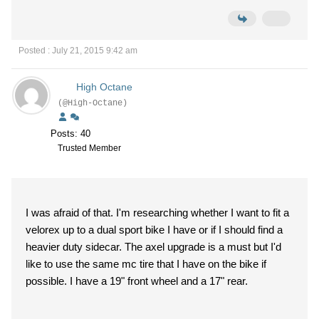
Posted : July 21, 2015 9:42 am
High Octane
(@High-Octane)
Posts: 40
Trusted Member
I was afraid of that. I'm researching whether I want to fit a
velorex up to a dual sport bike I have or if I should find a
heavier duty sidecar. The axel upgrade is a must but I'd
like to use the same mc tire that I have on the bike if
possible. I have a 19" front wheel and a 17" rear.