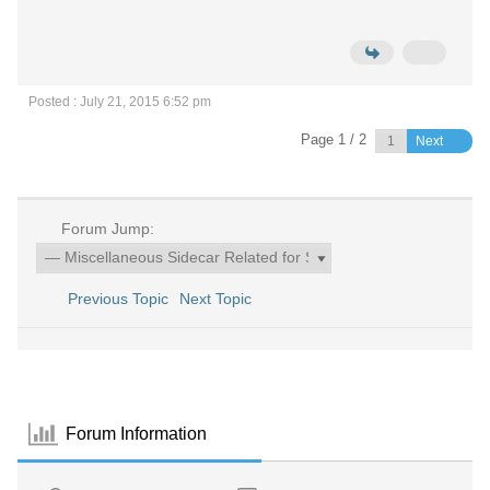
Posted : July 21, 2015 6:52 pm
Page 1 / 2
Next
Forum Jump:
Previous Topic
Next Topic
Forum Information