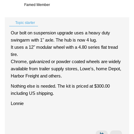
Famed Member
Topic starter
Our bolt on suspension upgrade uses a heavy duty
swingarm with 1" axle. The hub is now 4 lug.
It uses a 12" modular wheel with a 4.80 series flat tread
tire.
Chrome, galvanized or powder coated wheels are widely
available from trailer supply stores, Lowe's, home Depot,
Harbor Freight and others.
Nothing else is needed. The kit is priced at $300.00
including US shipping.
Lonnie