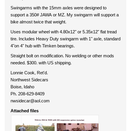
Swingarms with the 15mm axles were designed to
support a 350# JAWA or MZ. My swingarm will support a
bike almost twice that weight.
Uses modular wheel with 4.80x12" or 5.35x12" flat tread
tire. Includes Heavy Duty swingarm with 1" axle, standard
4"on 4" hub with Timken bearings.
Straight bolt on modification. No welding or other mods
needed. $300. with US shipping.
Lonnie Cook, Ret'd.
Northwest Sidecars
Boise, Idaho
Ph. 208-629-8409
nwsidecar@aol.com
Attached files