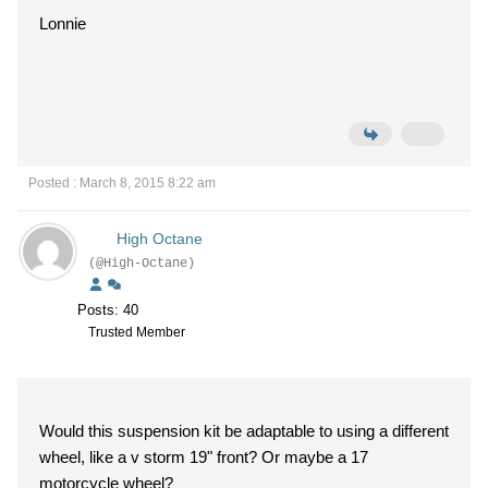
Lonnie
Posted : March 8, 2015 8:22 am
High Octane
(@High-Octane)
Posts: 40
Trusted Member
Would this suspension kit be adaptable to using a different
wheel, like a v storm 19" front? Or maybe a 17
motorcycle wheel?