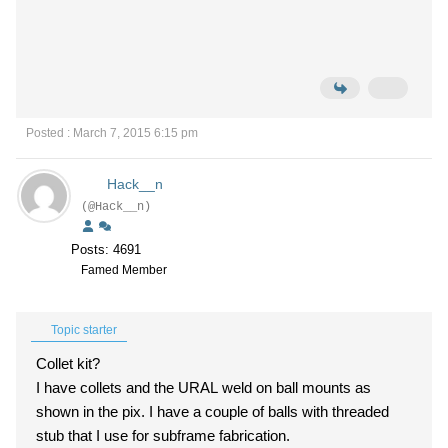
Posted : March 7, 2015 6:15 pm
Hack__n
(@Hack__n)
Posts: 4691
Famed Member
Topic starter
Collet kit?
I have collets and the URAL weld on ball mounts as
shown in the pix. I have a couple of balls with threaded
stub that I use for subframe fabrication.