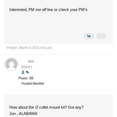
Interested, PM me off line or check your PM's
Posted : March 4, 2015 4:41 pm
Jon
(@Jon)
Posts: 69
Trusted Member
How about the /2 collet mount kit? Got any?
Jon , ALABAMA