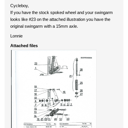
Cycleboy,
If you have the stock spoked wheel and your swingarm
looks like #23 on the attached illustration you have the
original swingarm with a 15mm axle.
Lonnie
Attached files