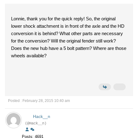
Lonnie, thank you for the quick reply! So, the original
lower shock attachment is in front of the axle and the HD
conversion it is behind? What other parts are necessary
for the conversion? Will the original fender still work?
Does the new hub have a 5 bolt pattern? Where are those
wheels available?
Posted : February 28, 2015 10:40 am
Hack__n
(@Hack__n)
Posts: 4691