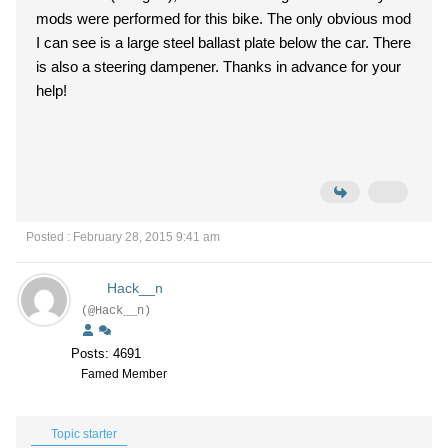
mods were performed for this bike. The only obvious mod
I can see is a large steel ballast plate below the car. There
is also a steering dampener. Thanks in advance for your
help!
Posted : February 28, 2015 9:41 am
Hack__n
(@Hack__n)
Posts: 4691
Famed Member
Topic starter