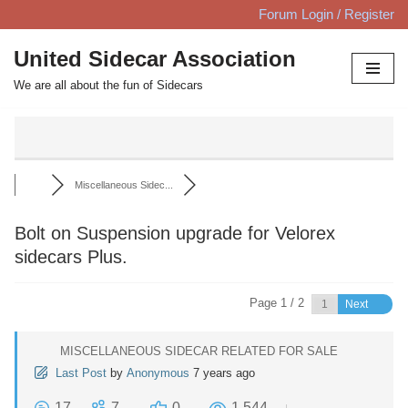
Forum Login / Register
Skip
United Sidecar Association
to
We are all about the fun of Sidecars
content
Miscellaneous Sidec...
Bolt on Suspension upgrade for Velorex
sidecars Plus.
Page 1 / 2
Next
MISCELLANEOUS SIDECAR RELATED FOR SALE
Last Post
by
Anonymous
7 years ago
17
7
0
1,544