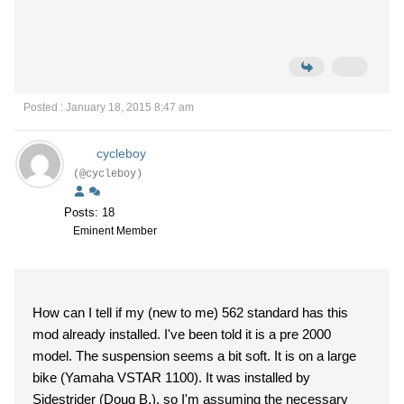
Posted : January 18, 2015 8:47 am
cycleboy
(@cycleboy)
Posts: 18
Eminent Member
How can I tell if my (new to me) 562 standard has this
mod already installed. I've been told it is a pre 2000
model. The suspension seems a bit soft. It is on a large
bike (Yamaha VSTAR 1100). It was installed by
Sidestrider (Doug B.), so I'm assuming the necessary