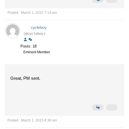
Posted : March 1, 2015 7:19 am
cycleboy
(@cycleboy)
Posts: 18
Eminent Member
Great, PM sent.
Posted : March 1, 2015 8:38 am