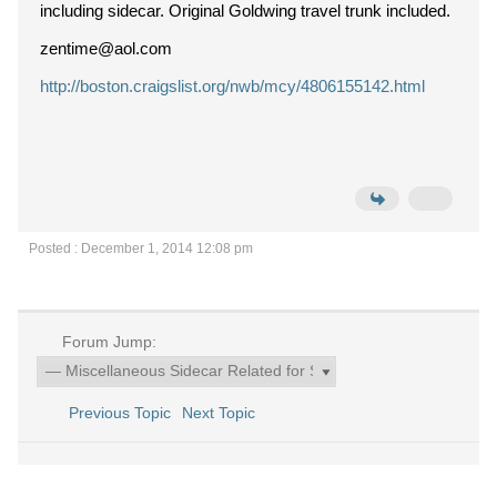
including sidecar. Original Goldwing travel trunk included.
zentime@aol.com
http://boston.craigslist.org/nwb/mcy/4806155142.html
Posted : December 1, 2014 12:08 pm
Forum Jump:
Previous Topic
Next Topic