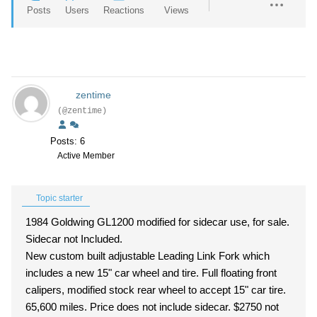
Posts
Users
Reactions
Views
zentime
(@zentime)
Posts: 6
Active Member
Topic starter
1984 Goldwing GL1200 modified for sidecar use, for sale.
Sidecar not Included.
New custom built adjustable Leading Link Fork which
includes a new 15" car wheel and tire. Full floating front
calipers, modified stock rear wheel to accept 15" car tire.
65,600 miles. Price does not include sidecar. $2750 not