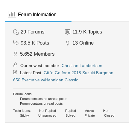
Forum Information
29
Forums
11.9 K
Topics
93.5 K
Posts
13
Online
5,652
Members
Our newest member:
Christian Lambertsen
Latest Post:
Git 'n Go for a 2018 Suzuki Burgman
650 Executive w/Hannigan Classic
Forum Icons:
Forum contains no unread posts
Forum contains unread posts
Topic Icons:
Not Replied
Replied
Active
Hot
Sticky
Unapproved
Solved
Private
Closed