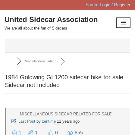
Forum Login / Register
Skip
United Sidecar Association
to
We are all about the fun of Sidecars
content
Miscellaneous Sidec...
1984 Goldwing GL1200 sidecar bike for sale.
Sidecar not Included
MISCELLANEOUS SIDECAR RELATED FOR SALE
Last Post
by
zentime
12 years ago
1
1
0
855