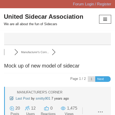
Forum Login / Register
Skip
United Sidecar Association
to
We are all about the fun of Sidecars
content
Manufacturer's Corn...
Mock up of new model of sidecar
Page 1 / 2
Next
MANUFACTURER'S CORNER
Last Post
by
smitty901
7 years ago
20
12
0
1,475
Posts
Users
Reactions
Views