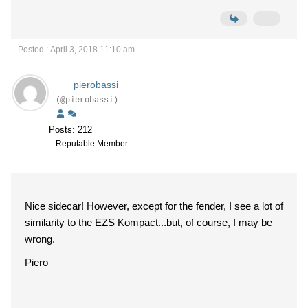
Posted : April 3, 2018 11:10 am
pierobassi
(@pierobassi)
Posts: 212
Reputable Member
Nice sidecar! However, except for the fender, I see a lot of
similarity to the EZS Kompact...but, of course, I may be
wrong.
Piero