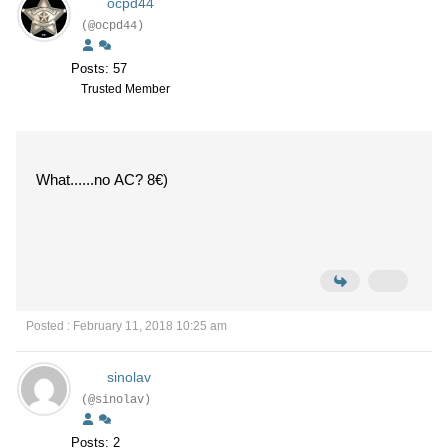
ocpd44
(@ocpd44)
Posts: 57
Trusted Member
What......no AC? 8€)
Posted : February 11, 2018 10:25 am
sinolav
(@sinolav)
Posts: 2