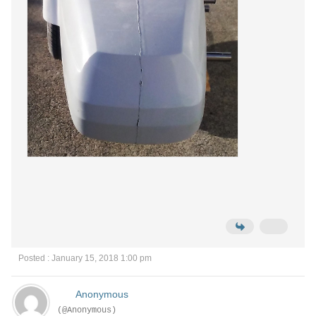
Posted : January 15, 2018 1:00 pm
Anonymous
(@Anonymous)