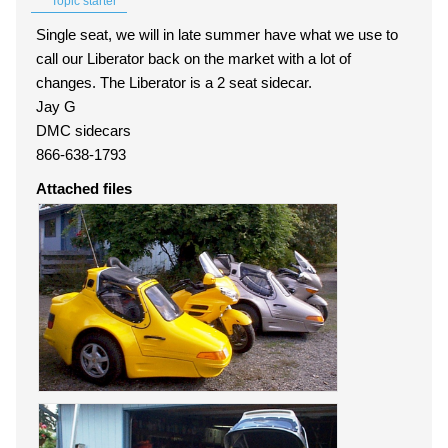
Topic starter
Single seat, we will in late summer have what we use to
call our Liberator back on the market with a lot of
changes. The Liberator is a 2 seat sidecar.
Jay G
DMC sidecars
866-638-1793
Attached files