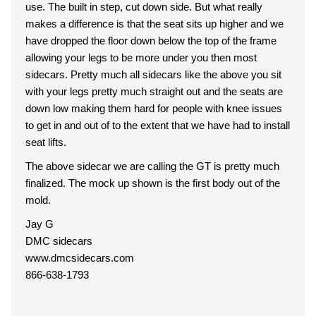
use. The built in step, cut down side. But what really
makes a difference is that the seat sits up higher and we
have dropped the floor down below the top of the frame
allowing your legs to be more under you then most
sidecars. Pretty much all sidecars like the above you sit
with your legs pretty much straight out and the seats are
down low making them hard for people with knee issues
to get in and out of to the extent that we have had to install
seat lifts.
The above sidecar we are calling the GT is pretty much
finalized. The mock up shown is the first body out of the
mold.
Jay G
DMC sidecars
www.dmcsidecars.com
866-638-1793