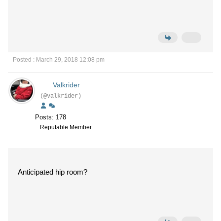
Posted : March 29, 2018 12:08 pm
Valkrider
(@valkrider)
Posts: 178
Reputable Member
Anticipated hip room?