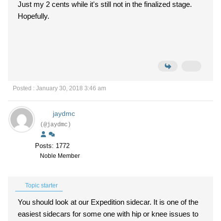
Just my 2 cents while it's still not in the finalized stage.
Hopefully.
Posted : January 30, 2018 3:46 am
jaydmc
(@jaydmc)
Posts: 1772
Noble Member
Topic starter
You should look at our Expedition sidecar. It is one of the
easiest sidecars for some one with hip or knee issues to