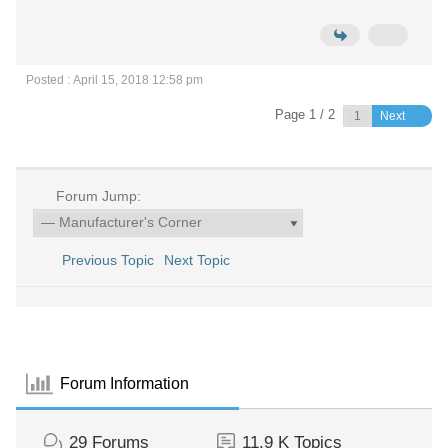
Posted : April 15, 2018 12:58 pm
Page 1 / 2
Next
Forum Jump:
Previous Topic
Next Topic
Forum Information
29
Forums
11.9 K
Topics