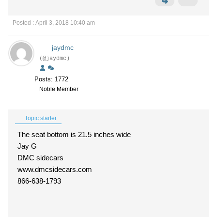
Posted : April 3, 2018 10:40 am
jaydmc
(@jaydmc)
Posts: 1772
Noble Member
Topic starter
The seat bottom is 21.5 inches wide
Jay G
DMC sidecars
www.dmcsidecars.com
866-638-1793