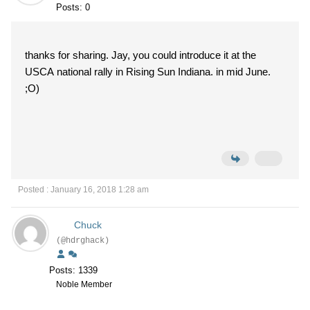
Posts: 0
thanks for sharing. Jay, you could introduce it at the
USCA national rally in Rising Sun Indiana. in mid June.
;O)
Posted : January 16, 2018 1:28 am
Chuck
(@hdrghack)
Posts: 1339
Noble Member