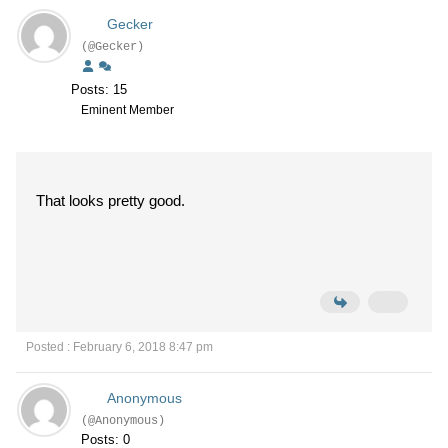
Gecker
(@Gecker)
Posts: 15
Eminent Member
That looks pretty good.
Posted : February 6, 2018 8:47 pm
Anonymous
(@Anonymous)
Posts: 0