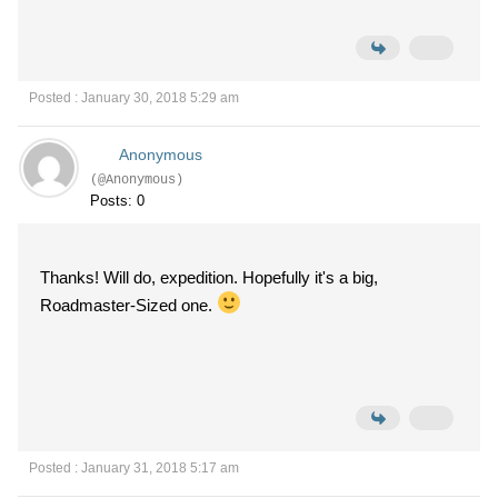
Posted : January 30, 2018 5:29 am
Anonymous
(@Anonymous)
Posts: 0
Thanks! Will do, expedition. Hopefully it's a big,
Roadmaster-Sized one.
Posted : January 31, 2018 5:17 am