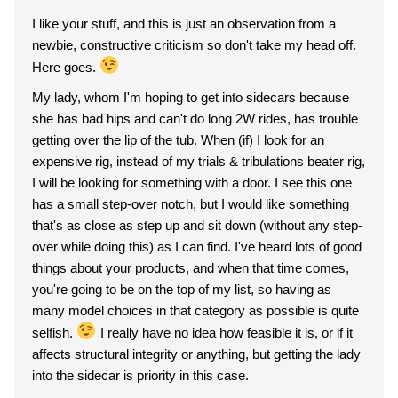
I like your stuff, and this is just an observation from a
newbie, constructive criticism so don't take my head off.
Here goes.
My lady, whom I'm hoping to get into sidecars because
she has bad hips and can't do long 2W rides, has trouble
getting over the lip of the tub. When (if) I look for an
expensive rig, instead of my trials & tribulations beater rig,
I will be looking for something with a door. I see this one
has a small step-over notch, but I would like something
that's as close as step up and sit down (without any step-
over while doing this) as I can find. I've heard lots of good
things about your products, and when that time comes,
you're going to be on the top of my list, so having as
many model choices in that category as possible is quite
selfish.
I really have no idea how feasible it is, or if it
affects structural integrity or anything, but getting the lady
into the sidecar is priority in this case.