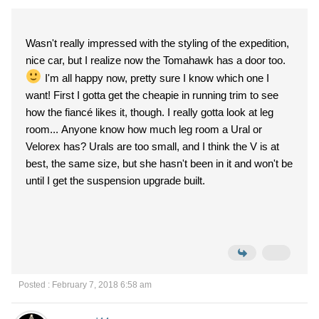
Wasn't really impressed with the styling of the expedition,
nice car, but I realize now the Tomahawk has a door too.
I'm all happy now, pretty sure I know which one I
want! First I gotta get the cheapie in running trim to see
how the fiancé likes it, though. I really gotta look at leg
room... Anyone know how much leg room a Ural or
Velorex has? Urals are too small, and I think the V is at
best, the same size, but she hasn't been in it and won't be
until I get the suspension upgrade built.
Posted : February 7, 2018 6:58 am