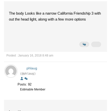
The body Looks like a narrow California Friendship 3 with
out the head light, along with a few more options
Posted : January 16, 2018 8:48 am
phlaug
(@phlaug)
Posts: 92
Estimable Member