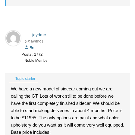
jaydmc
(@jaydmc)
Posts: 1772
Noble Member
Topic starter
We have a new model of sidecar coming out we are
calling the GT. Lots of work still to be done before we
have the first completely finished sidecar. We should be
able to start making deliveries in about 4 months. Price is
to be $11995. The only options are paint and what color
upholstery do you want as it will come very well equipped.
Base price includes: