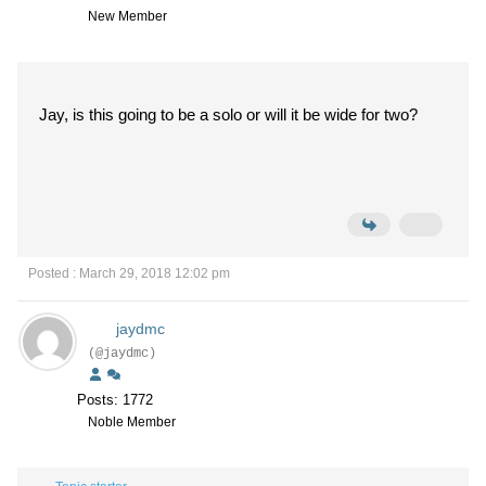
New Member
Jay, is this going to be a solo or will it be wide for two?
Posted : March 29, 2018 12:02 pm
jaydmc
(@jaydmc)
Posts: 1772
Noble Member