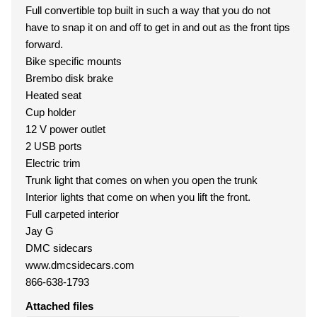
Full convertible top built in such a way that you do not
have to snap it on and off to get in and out as the front tips
forward.
Bike specific mounts
Brembo disk brake
Heated seat
Cup holder
12 V power outlet
2 USB ports
Electric trim
Trunk light that comes on when you open the trunk
Interior lights that come on when you lift the front.
Full carpeted interior
Jay G
DMC sidecars
www.dmcsidecars.com
866-638-1793
Attached files