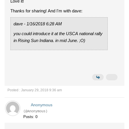
Love it!
Thanks for sharing! And I'm with dave:
dave - 1/16/2018 6:28 AM
you could introduce it at the USCA national rally
in Rising Sun Indiana. in mid June. ;O)
Posted : January 29, 2018 9:36 am
Anonymous
(@Anonymous)
Posts: 0