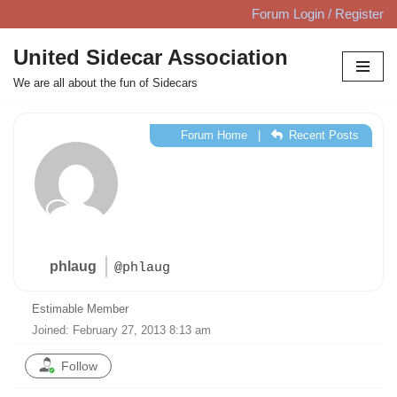
Forum Login / Register
Skip
United Sidecar Association
to
We are all about the fun of Sidecars
content
Forum Home
|
Recent Posts
phlaug
@phlaug
Estimable Member
Joined: February 27, 2013 8:13 am
Follow