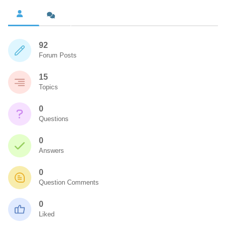
92
Forum Posts
15
Topics
0
Questions
0
Answers
0
Question Comments
0
Liked