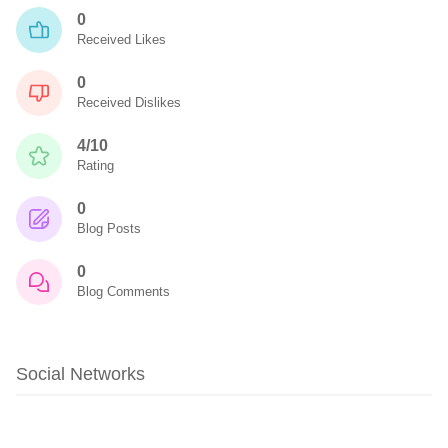
0
Received Likes
0
Received Dislikes
4/10
Rating
0
Blog Posts
0
Blog Comments
Social Networks