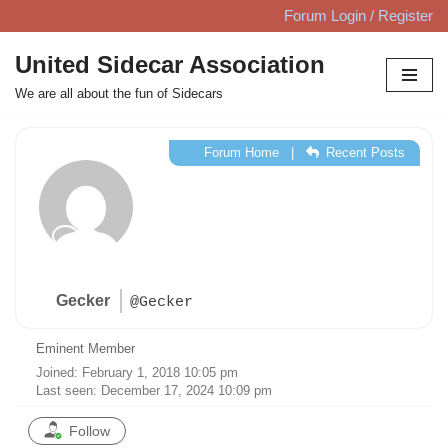
Forum Login / Register
Skip
United Sidecar Association
to
We are all about the fun of Sidecars
content
Forum Home
|
Recent Posts
Gecker
@Gecker
Eminent Member
Joined: February 1, 2018 10:05 pm
Last seen: December 17, 2024 10:09 pm
Follow