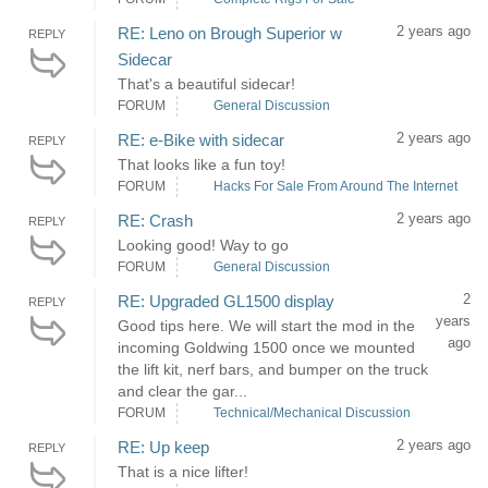
2 years ago
RE: Leno on Brough Superior w
REPLY
Sidecar
That's a beautiful sidecar!
FORUM
General Discussion
2 years ago
RE: e-Bike with sidecar
REPLY
That looks like a fun toy!
FORUM
Hacks For Sale From Around The Internet
2 years ago
RE: Crash
REPLY
Looking good! Way to go
FORUM
General Discussion
2
RE: Upgraded GL1500 display
REPLY
years
Good tips here. We will start the mod in the
ago
incoming Goldwing 1500 once we mounted
the lift kit, nerf bars, and bumper on the truck
and clear the gar...
FORUM
Technical/Mechanical Discussion
2 years ago
RE: Up keep
REPLY
That is a nice lifter!