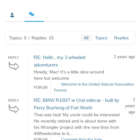
Topics: 0
/
Replies: 15
All
Topics
Replies
2 years ago
RE: Hello , my 3 wheeled
REPLY
adventurers
Howdy, Mac! It's a little slow around
here but welcome
Welcome to the United Sidecar Association
FORUM
Forums
2
RE: BMW R100/7 w Ural sidecar - built by
REPLY
years
Perry Bushong of Fort Worth
ago
That was fast! My uncle could be interested.
He recently retired and is about done with
his Wrangler project with the new tires from
4Wheelonline to b...
FORUM
Complete Rigs For Sale