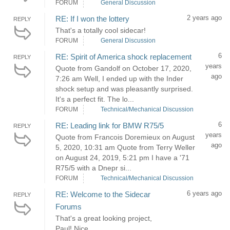
FORUM
General Discussion
2 years ago
RE: If I won the lottery
REPLY
That's a totally cool sidecar!
FORUM
General Discussion
6
RE: Spirit of America shock replacement
REPLY
years
Quote from Gandolf on October 17, 2020,
ago
7:26 am Well, I ended up with the Inder
shock setup and was pleasantly surprised.
It's a perfect fit. The lo...
FORUM
Technical/Mechanical Discussion
6
RE: Leading link for BMW R75/5
REPLY
years
Quote from Francois Doremieux on August
ago
5, 2020, 10:31 am Quote from Terry Weller
on August 24, 2019, 5:21 pm I have a '71
R75/5 with a Dnepr si...
FORUM
Technical/Mechanical Discussion
6 years ago
RE: Welcome to the Sidecar
REPLY
Forums
That's a great looking project,
Paul! Nice