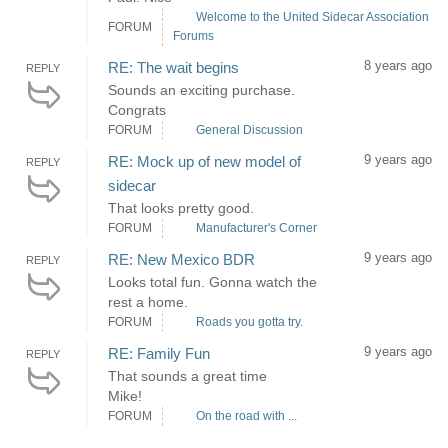
Welcome to the United Sidecar Association
FORUM
Forums
8 years ago
RE: The wait begins
REPLY
Sounds an exciting purchase.
Congrats
FORUM
General Discussion
9 years ago
RE: Mock up of new model of
REPLY
sidecar
That looks pretty good.
FORUM
Manufacturer's Corner
9 years ago
RE: New Mexico BDR
REPLY
Looks total fun. Gonna watch the
rest a home.
FORUM
Roads you gotta try.
9 years ago
RE: Family Fun
REPLY
That sounds a great time
Mike!
FORUM
On the road with ...