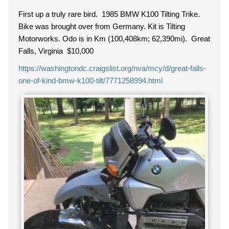
First up a truly rare bird. 1985 BMW K100 Tilting Trike.
Bike was brought over from Germany. Kit is Tilting
Motorworks. Odo is in Km (100,408km; 62,390mi). Great
Falls, Virginia $10,000
https://washingtondc.craigslist.org/nva/mcy/d/great-falls-
one-of-kind-bmw-k100-tilt/7771258994.html