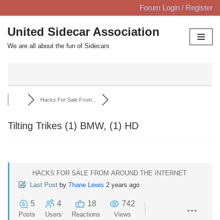
Forum Login / Register
Skip
United Sidecar Association
to
We are all about the fun of Sidecars
content
Hacks For Sale From...
Tilting Trikes (1) BMW, (1) HD
HACKS FOR SALE FROM AROUND THE INTERNET
Last Post
by
Thane Lewis
2 years ago
5
4
18
742
Posts
Users
Reactions
Views