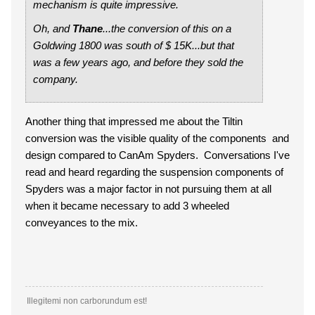
mechanism is quite impressive.
Oh, and
Thane
...the conversion of this on a
Goldwing 1800 was south of $ 15K...but that
was a few years ago, and before they sold the
company.
Another thing that impressed me about the Tiltin
conversion was the visible quality of the components and
design compared to CanAm Spyders. Conversations I've
read and heard regarding the suspension components of
Spyders was a major factor in not pursuing them at all
when it became necessary to add 3 wheeled
conveyances to the mix.
Illegitemi non carborundum est!