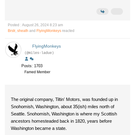
Posted : August 26, 2024 8:23 am
Brstr
,
sheath
and
FlyingMonkeys
reacted
FlyingMonkeys
(@miles-ladue)
Posts: 1703
Famed Member
The original company, Tiltin' Motors, was founded up in
Snohomish, Washington, about 35(ish) miles north of
Seattle. Snohomish, Washington is where my Scottish
ancestors homesteaded back in 1820, years before
Washington became a state.