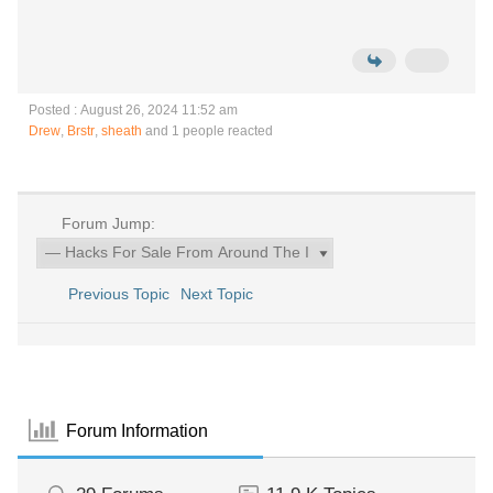
Posted : August 26, 2024 11:52 am
Drew
,
Brstr
,
sheath
and 1 people reacted
Forum Jump:
Previous Topic
Next Topic
Forum Information