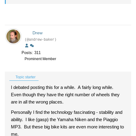
Drew
(@andrew-baker)
Posts: 311
Prominent Member
Topic starter
I debated posting this for a while. A fairly long while.
Even though they have the right number of wheels they
are in all the wrong places.
Personally I find the technology fascinating - stability and
ability. I like (gasp) the Yamaha Niken and the Piaggio
MP3. But these big bike kits are even more interesting to
me.