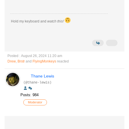
Hold my keyboard and
watch this!
Posted : August 26, 2024 11:20 am
Drew
,
Brstr
and
FlyingMonkeys
reacted
Thane Lewis
(@thane-lewis)
Posts: 984
Moderator