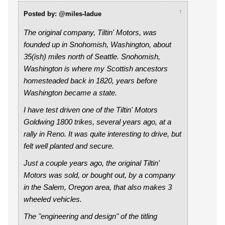
↑
Posted by: @miles-ladue
The original company, Tiltin' Motors, was
founded up in Snohomish, Washington, about
35(ish) miles north of Seattle. Snohomish,
Washington is where my Scottish ancestors
homesteaded back in 1820, years before
Washington became a state.
I have test driven one of the Tiltin' Motors
Goldwing 1800 trikes, several years ago, at a
rally in Reno. It was quite interesting to drive, but
felt well planted and secure.
Just a couple years ago, the original Tiltin'
Motors was sold, or bought out, by a company
in the Salem, Oregon area, that also makes 3
wheeled vehicles.
The "engineering and design" of the titling