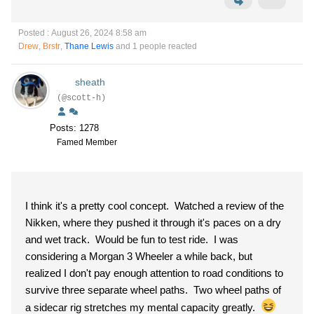
Posted : August 26, 2024 8:58 am
Drew
,
Brstr
,
Thane Lewis
and 1 people reacted
sheath
(@scott-h)
Posts: 1278
Famed Member
I think it's a pretty cool concept. Watched a review of the
Nikken, where they pushed it through it's paces on a dry
and wet track. Would be fun to test ride. I was
considering a Morgan 3 Wheeler a while back, but
realized I don't pay enough attention to road conditions to
survive three separate wheel paths. Two wheel paths of
a sidecar rig stretches my mental capacity greatly.