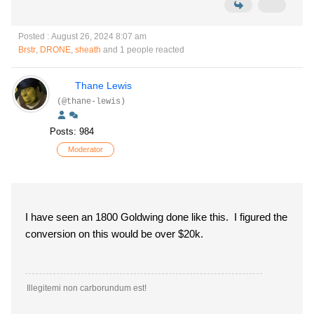
Posted : August 26, 2024 8:07 am
Brstr
,
DRONE
,
sheath
and 1 people reacted
Thane Lewis
(@thane-lewis)
Posts: 984
Moderator
I have seen an 1800 Goldwing done like this. I figured the
conversion on this would be over $20k.
Illegitemi non carborundum est!