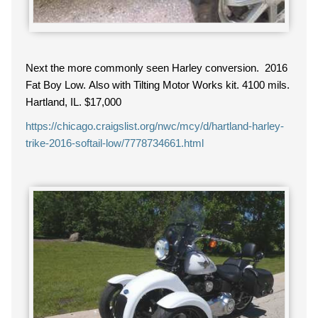
Next the more commonly seen Harley conversion. 2016
Fat Boy Low. Also with Tilting Motor Works kit. 4100 mils.
Hartland, IL. $17,000
https://chicago.craigslist.org/nwc/mcy/d/hartland-harley-
trike-2016-softail-low/7778734661.html