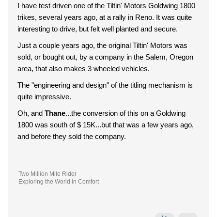
I have test driven one of the Tiltin' Motors Goldwing 1800
trikes, several years ago, at a rally in Reno. It was quite
interesting to drive, but felt well planted and secure.
Just a couple years ago, the original Tiltin' Motors was
sold, or bought out, by a company in the Salem, Oregon
area, that also makes 3 wheeled vehicles.
The "engineering and design" of the titling mechanism is
quite impressive.
Oh, and
Thane
...the conversion of this on a Goldwing
1800 was south of $ 15K...but that was a few years ago,
and before they sold the company.
Two Million Mile Rider
Exploring the World in Comfort