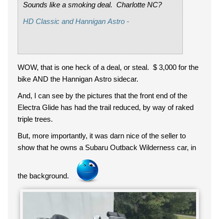
Sounds like a smoking deal. Charlotte NC?
HD Classic and Hannigan Astro -
WOW, that is one heck of a deal, or steal. $ 3,000 for the
bike AND the Hannigan Astro sidecar.
And, I can see by the pictures that the front end of the
Electra Glide has had the trail reduced, by way of raked
triple trees.
But, more importantly, it was darn nice of the seller to
show that he owns a Subaru Outback Wilderness car, in
the background.