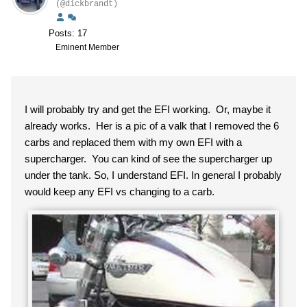
(@dickbrandt)
Posts: 17
Eminent Member
I will probably try and get the EFI working. Or, maybe it
already works. Her is a pic of a valk that I removed the 6
carbs and replaced them with my own EFI with a
supercharger. You can kind of see the supercharger up
under the tank. So, I understand EFI. In general I probably
would keep any EFI vs changing to a carb.