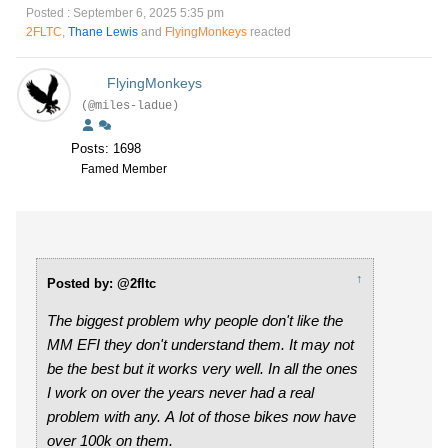
Posted : September 6, 2025 5:35 pm
2FLTC
,
Thane Lewis
and
FlyingMonkeys
reacted
FlyingMonkeys
(@miles-ladue)
Posts: 1698
Famed Member
↑
Posted by: @2fltc
The biggest problem why people don't like the
MM EFI they don't understand them. It may not
be the best but it works very well. In all the ones
I work on over the years never had a real
problem with any. A lot of those bikes now have
over 100k on them.