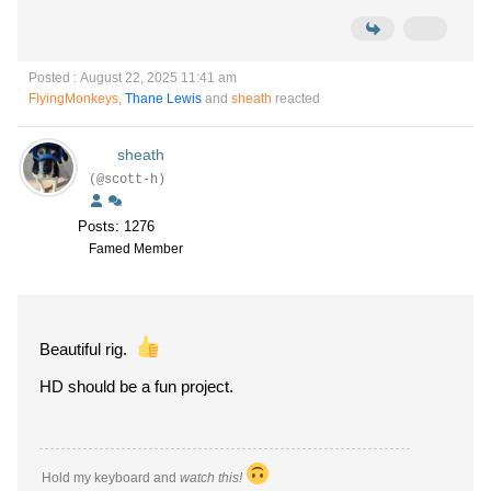
Posted : August 22, 2025 11:41 am
FlyingMonkeys
,
Thane Lewis
and
sheath
reacted
sheath
(@scott-h)
Posts: 1276
Famed Member
Beautiful rig.
HD should be a fun project.
Hold my keyboard and
watch this!