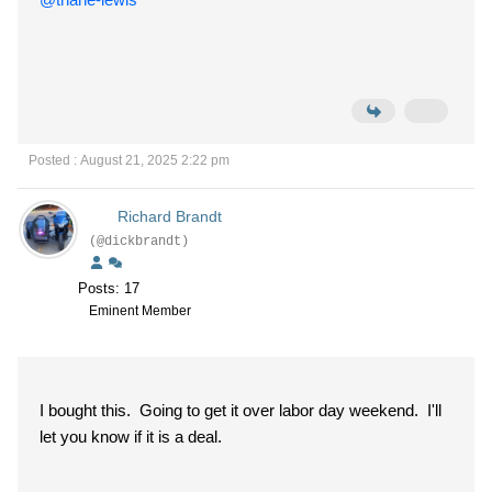
Posted : August 21, 2025 2:22 pm
Richard Brandt
(@dickbrandt)
Posts: 17
Eminent Member
I bought this. Going to get it over labor day weekend. I'll
let you know if it is a deal.