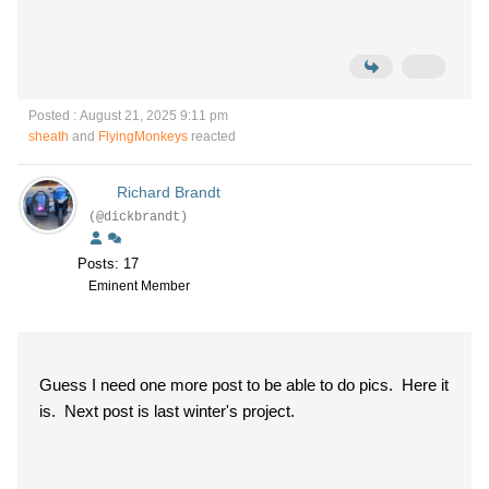
Posted : August 21, 2025 9:11 pm
sheath
and
FlyingMonkeys
reacted
Richard Brandt
(@dickbrandt)
Posts: 17
Eminent Member
Guess I need one more post to be able to do pics. Here it
is. Next post is last winter's project.