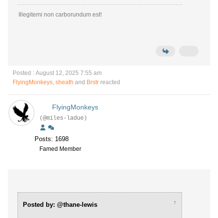
Illegitemi non carborundum est!
Posted : August 12, 2025 7:55 am
FlyingMonkeys
,
sheath
and
Brstr
reacted
FlyingMonkeys
(@miles-ladue)
Posts: 1698
Famed Member
↑
Posted by: @thane-lewis