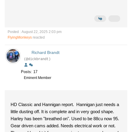
Posted : August 22, 2025 2:03 pm
FlyingMonkeys
reacted
Richard Brandt
(@dickbrandt)
Posts: 17
Eminent Member
HD Classic and Hannigan report. Hannigan just needs a
little dusting off. It is complete and in very good shape.
Harley has been "breathed on". Used to be 88cu now 95.
Gear driven cams added. Needs electrical work or not.