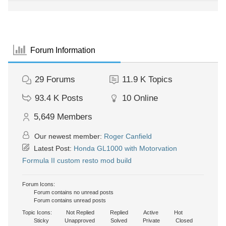
Forum Information
29
Forums
11.9 K
Topics
93.4 K
Posts
10
Online
5,649
Members
Our newest member:
Roger Canfield
Latest Post:
Honda GL1000 with Motorvation
Formula II custom resto mod build
Forum Icons:
Forum contains no unread posts
Forum contains unread posts
Topic Icons:
Not Replied
Replied
Active
Hot
Sticky
Unapproved
Solved
Private
Closed