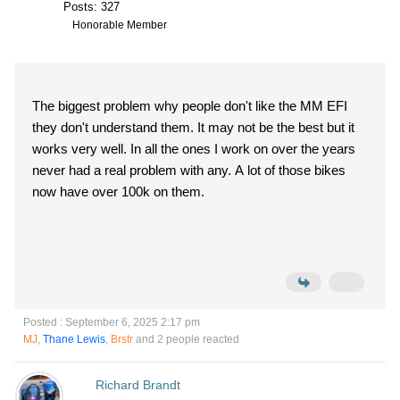
Posts: 327
Honorable Member
The biggest problem why people don't like the MM EFI
they don't understand them. It may not be the best but it
works very well. In all the ones I work on over the years
never had a real problem with any. A lot of those bikes
now have over 100k on them.
Posted : September 6, 2025 2:17 pm
MJ
,
Thane Lewis
,
Brstr
and 2 people reacted
Richard Brandt