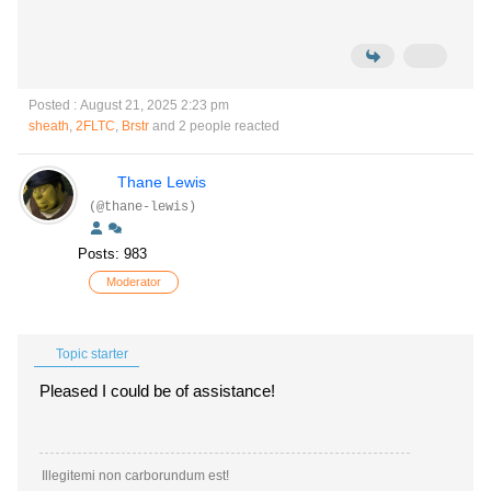
Posted : August 21, 2025 2:23 pm
sheath
,
2FLTC
,
Brstr
and 2 people reacted
Thane Lewis
(@thane-lewis)
Posts: 983
Moderator
Topic starter
Pleased I could be of assistance!
Illegitemi non carborundum est!