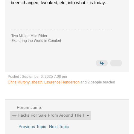
been changed, tweaked, etc, into what it is today.
Two Million Mile Rider
Exploring the World in Comfort
Posted : September 6, 2025 7:08 pm
Chris Murphy
,
sheath
,
Lawrence Henderson
and 2 people reacted
Forum Jump:
Previous Topic
Next Topic