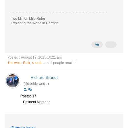
Two Million Mile Rider
Exploring the World in Comfort
Posted : August 12, 2025 10:21 am
1bmwmc
,
Brstr
,
sheath
and 1 people reacted
Richard Brandt
(@dickbrandt)
Posts: 17
Eminent Member
@thane-lewis