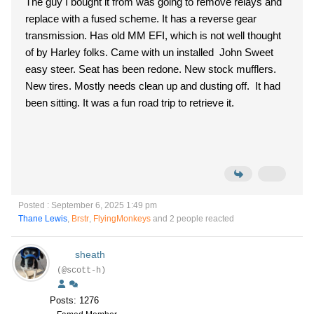
The guy I bought it from was going to remove relays and
replace with a fused scheme. It has a reverse gear
transmission. Has old MM EFI, which is not well thought
of by Harley folks. Came with un installed John Sweet
easy steer. Seat has been redone. New stock mufflers.
New tires. Mostly needs clean up and dusting off. It had
been sitting. It was a fun road trip to retrieve it.
Posted : September 6, 2025 1:49 pm
Thane Lewis
,
Brstr
,
FlyingMonkeys
and 2 people reacted
sheath
(@scott-h)
Posts: 1276