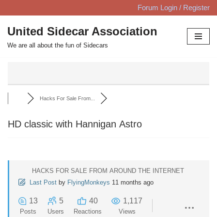
Forum Login / Register
Skip
United Sidecar Association
to
We are all about the fun of Sidecars
content
Hacks For Sale From...
HD classic with Hannigan Astro
HACKS FOR SALE FROM AROUND THE INTERNET
Last Post
by
FlyingMonkeys
11 months ago
13
5
40
1,117
Posts
Users
Reactions
Views