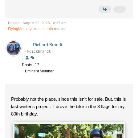
Posted : August 22, 2025 10:37 am
FlyingMonkeys
and
sheath
reacted
Richard Brandt
(@dickbrandt)
Posts: 17
Eminent Member
Probably not the place, since this isn't for sale. But, this is
last winter's project. I drove the bike in the 3 flags for my
80th birthday.