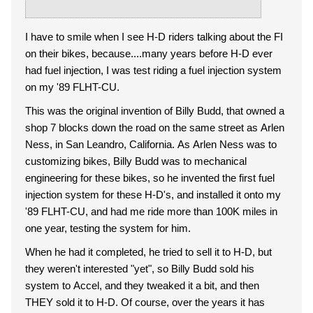
I have to smile when I see H-D riders talking about the FI
on their bikes, because....many years before H-D ever
had fuel injection, I was test riding a fuel injection system
on my '89 FLHT-CU.
This was the original invention of Billy Budd, that owned a
shop 7 blocks down the road on the same street as Arlen
Ness, in San Leandro, California. As Arlen Ness was to
customizing bikes, Billy Budd was to mechanical
engineering for these bikes, so he invented the first fuel
injection system for these H-D's, and installed it onto my
'89 FLHT-CU, and had me ride more than 100K miles in
one year, testing the system for him.
When he had it completed, he tried to sell it to H-D, but
they weren't interested "yet", so Billy Budd sold his
system to Accel, and they tweaked it a bit, and then
THEY sold it to H-D. Of course, over the years it has