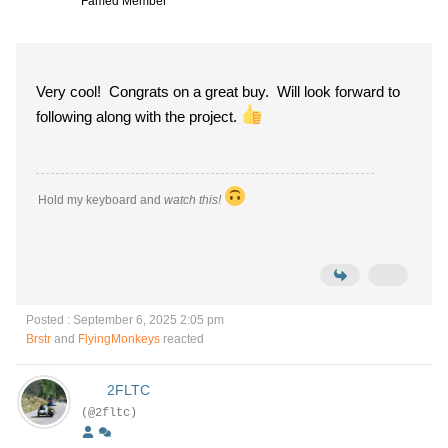
Famed Member
Very cool! Congrats on a great buy. Will look forward to
following along with the project.
Hold my keyboard and
watch this!
Posted : September 6, 2025 2:05 pm
Brstr
and
FlyingMonkeys
reacted
2FLTC
(@2fltc)