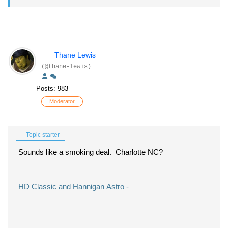
Thane Lewis
(@thane-lewis)
Posts: 983
Moderator
Topic starter
Sounds like a smoking deal. Charlotte NC?
HD Classic and Hannigan Astro -