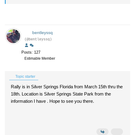
bentleyssq
(@bentleyssq)
Posts: 127
Estimable Member
Topic starter
Rally is in Silver Springs Florida from March 15th thru the
18th. Location is Silver Springs State Park from the
information I have . Hope to see you there.