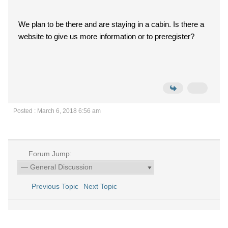
We plan to be there and are staying in a cabin. Is there a
website to give us more information or to preregister?
Posted : March 6, 2018 6:56 am
Forum Jump:
Previous Topic
Next Topic