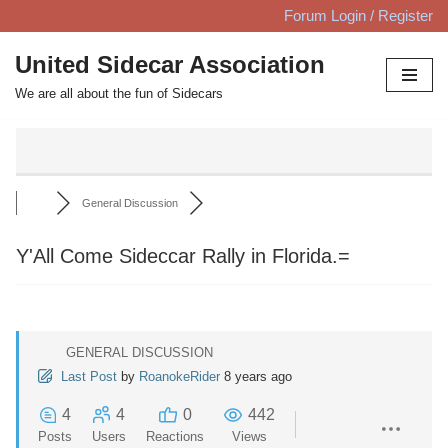
Forum Login / Register
Skip
United Sidecar Association
to
We are all about the fun of Sidecars
content
General Discussion
Y'All Come Sideccar Rally in Florida.=
GENERAL DISCUSSION
Last Post
by
RoanokeRider
8 years ago
4
4
0
442
Posts
Users
Reactions
Views