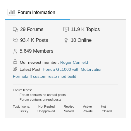
Forum Information
29
Forums
11.9 K
Topics
93.4 K
Posts
10
Online
5,649
Members
Our newest member:
Roger Canfield
Latest Post:
Honda GL1000 with Motorvation
Formula II custom resto mod build
Forum Icons:
Forum contains no unread posts
Forum contains unread posts
Topic Icons:
Not Replied
Replied
Active
Hot
Sticky
Unapproved
Solved
Private
Closed