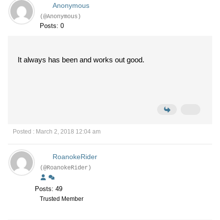
Anonymous
(@Anonymous)
Posts: 0
It always has been and works out good.
Posted : March 2, 2018 12:04 am
RoanokeRider
(@RoanokeRider)
Posts: 49
Trusted Member