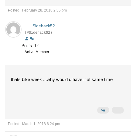
Posted : February 28, 2018 2:35 pm
Sidehack52
(@Sidehack52)
Posts: 12
Active Member
thats bike week ...why would u have it at same time
Posted : March 1, 2018 6:24 pm