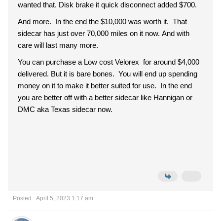
wanted that. Disk brake it quick disconnect added $700.
And more. In the end the $10,000 was worth it. That
sidecar has just over 70,000 miles on it now. And with
care will last many more.
You can purchase a Low cost Velorex for around $4,000
delivered. But it is bare bones. You will end up spending
money on it to make it better suited for use. In the end
you are better off with a better sidecar like Hannigan or
DMC aka Texas sidecar now.
Posted : April 5, 2023 1:17 am