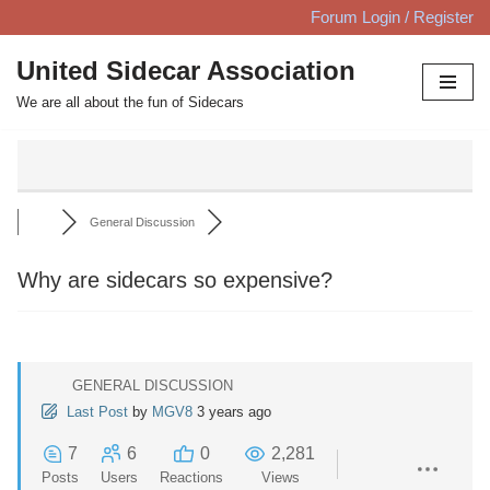
Forum Login / Register
Skip
United Sidecar Association
to
We are all about the fun of Sidecars
content
General Discussion
Why are sidecars so expensive?
GENERAL DISCUSSION
Last Post
by
MGV8
3 years ago
7
6
0
2,281
Posts
Users
Reactions
Views