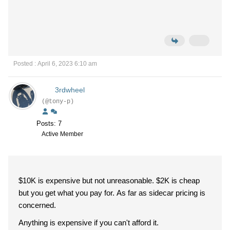
Posted : April 6, 2023 6:10 am
3rdwheel
(@tony-p)
Posts: 7
Active Member
$10K is expensive but not unreasonable. $2K is cheap
but you get what you pay for. As far as sidecar pricing is
concerned.
Anything is expensive if you can't afford it.