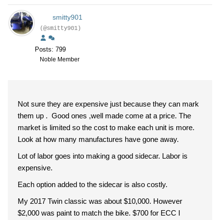
smitty901
(@smitty901)
Posts: 799
Noble Member
Not sure they are expensive just because they can mark
them up . Good ones ,well made come at a price. The
market is limited so the cost to make each unit is more.
Look at how many manufactures have gone away.
Lot of labor goes into making a good sidecar. Labor is
expensive.
Each option added to the sidecar is also costly.
My 2017 Twin classic was about $10,000. However
$2,000 was paint to match the bike. $700 for ECC I