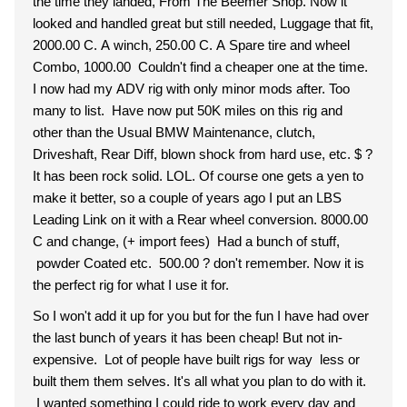
the time they landed, From The Beemer Shop. Now it
looked and handled great but still needed, Luggage that fit,
2000.00 C. A winch, 250.00 C. A Spare tire and wheel
Combo, 1000.00 Couldn't find a cheaper one at the time.
I now had my ADV rig with only minor mods after. Too
many to list. Have now put 50K miles on this rig and
other than the Usual BMW Maintenance, clutch,
Driveshaft, Rear Diff, blown shock from hard use, etc. $ ?
It has been rock solid. LOL. Of course one gets a yen to
make it better, so a couple of years ago I put an LBS
Leading Link on it with a Rear wheel conversion. 8000.00
C and change, (+ import fees) Had a bunch of stuff,
powder Coated etc. 500.00 ? don't remember. Now it is
the perfect rig for what I use it for.
So I won't add it up for you but for the fun I have had over
the last bunch of years it has been cheap! But not in-
expensive. Lot of people have built rigs for way less or
built them them selves. It's all what you plan to do with it.
I wanted something I could ride to work every day and