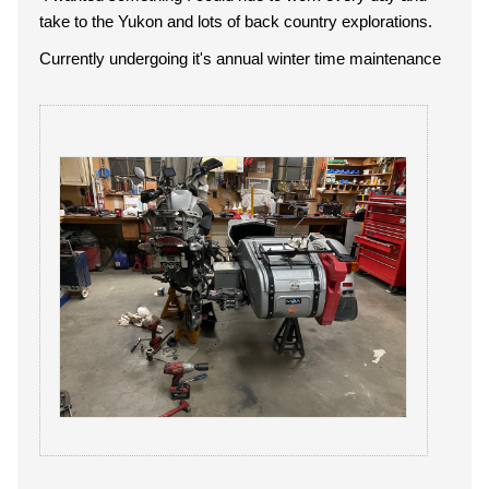
take to the Yukon and lots of back country explorations.
Currently undergoing it's annual winter time maintenance