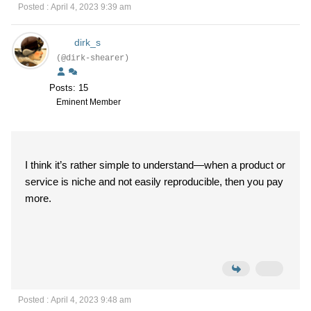
Posted : April 4, 2023 9:39 am
dirk_s
(@dirk-shearer)
Posts: 15
Eminent Member
I think it’s rather simple to understand—when a product or
service is niche and not easily reproducible, then you pay
more.
Posted : April 4, 2023 9:48 am