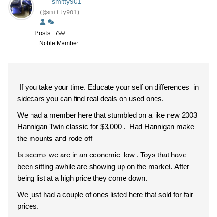
smitty901
(@smitty901)
Posts: 799
Noble Member
If you take your time. Educate your self on differences in
sidecars you can find real deals on used ones.
We had a member here that stumbled on a like new 2003
Hannigan Twin classic for $3,000 . Had Hannigan make
the mounts and rode off.
Is seems we are in an economic low . Toys that have
been sitting awhile are showing up on the market. After
being list at a high price they come down.
We just had a couple of ones listed here that sold for fair
prices.