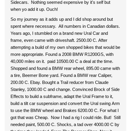
Sidecars. Nothing seemed expensive by it's self but
when yo add it up. Ouch!
So my journey as it adds up and I did shop around but
spent where necessary. All numbers in Canadian dollars.
Years ago, I stumbled on a brand new Ural Car and
frame, even came with driveshaft. 2500.00 C. After
attempting a build of my own shopped bikes that would be
more appropriate. Found a 2008 BMW R1200GS, with
40,000 miles on it. paid 10500.00 C a deal at the time.
Shopped and found a BMW rear wheel, 895.00 came with
a tire, Beemer Bone yard. Found a BMW rear Caliper,
200.00 C. Ebay. Bought a Trail reducer from Claude
Stanley, 1000.00 C and change. Convinced Brock of Side
Effects to build a subframe, adapt the Ural Frame to it,
build a tilt car suspension and convert the Ural swing Arm
to use the BMW wheel and Brakes 6200.00 C. For what I
got that was Cheap. Now I had a rig I could ride. But! Still
needed paint, 500.00 C. Shocks, a tad over 4000.00 C by