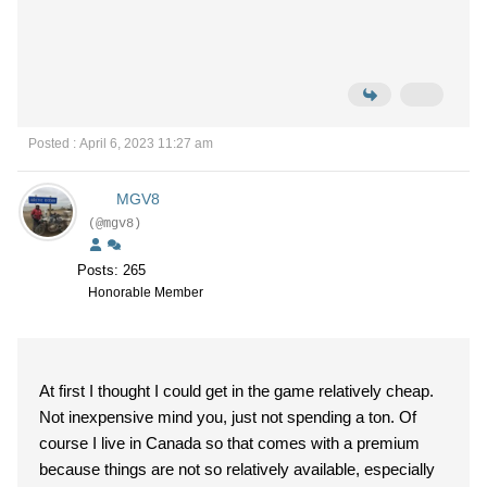
Posted : April 6, 2023 11:27 am
MGV8
(@mgv8)
Posts: 265
Honorable Member
At first I thought I could get in the game relatively cheap.
Not inexpensive mind you, just not spending a ton. Of
course I live in Canada so that comes with a premium
because things are not so relatively available, especially