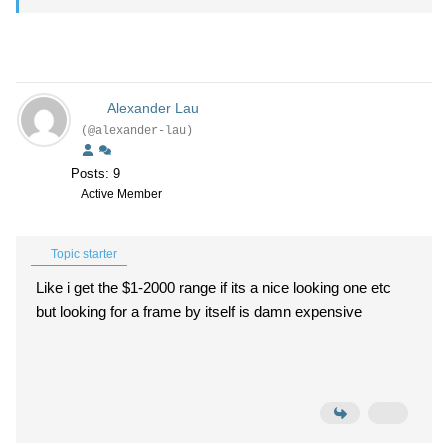
Alexander Lau
(@alexander-lau)
Posts: 9
Active Member
Topic starter
Like i get the $1-2000 range if its a nice looking one etc
but looking for a frame by itself is damn expensive