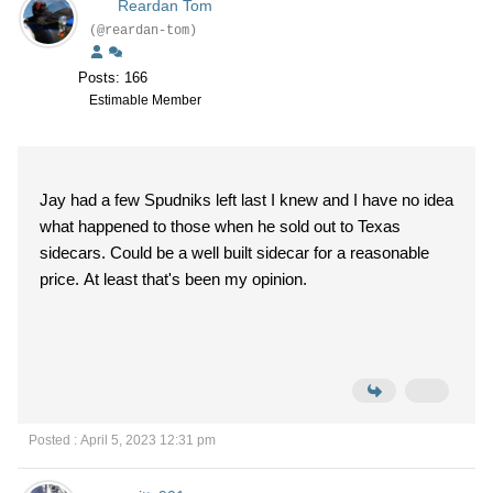
Reardan Tom
(@reardan-tom)
Posts: 166
Estimable Member
Jay had a few Spudniks left last I knew and I have no idea
what happened to those when he sold out to Texas
sidecars. Could be a well built sidecar for a reasonable
price. At least that's been my opinion.
Posted : April 5, 2023 12:31 pm