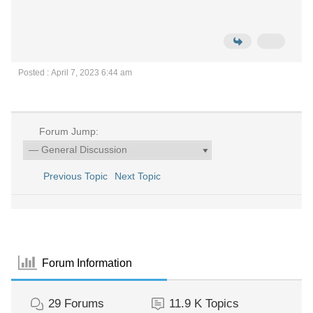
Posted : April 7, 2023 6:44 am
Forum Jump:
Previous Topic
Next Topic
Forum Information
29
Forums
11.9 K
Topics