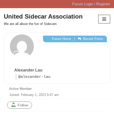
Forum Login / Register
Skip
United Sidecar Association
to
We are all about the fun of Sidecars
content
Forum Home
|
Recent Posts
Alexander Lau
@alexander-lau
Active Member
Joined: February 1, 2023 9:47 am
Follow