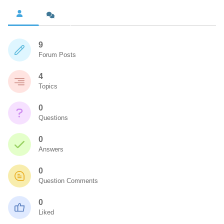
9
Forum Posts
4
Topics
0
Questions
0
Answers
0
Question Comments
0
Liked