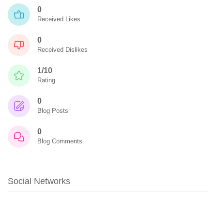
0
Received Likes
0
Received Dislikes
1/10
Rating
0
Blog Posts
0
Blog Comments
Social Networks