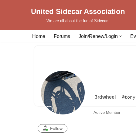
United Sidecar Association
Skip
We are all about the fun of Sidecars
to
content
Home
Forums
Join/Renew/Login
Ev
3rdwheel
@tony
Active Member
Follow