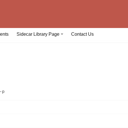
ents
Sidecar Library Page
Contact Us
-p