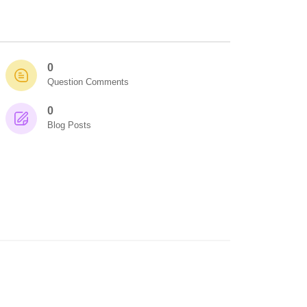
0
Question Comments
0
Blog Posts