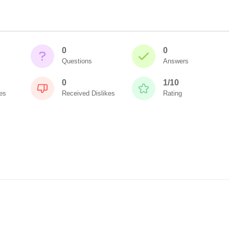
0
0
Questions
Answers
0
1/10
es
Received Dislikes
Rating