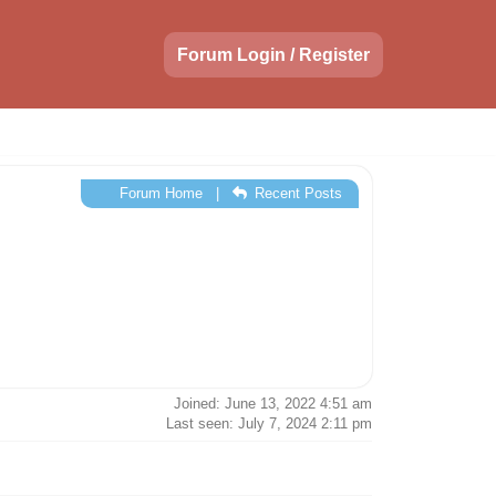
Forum Login / Register
Forum Home
|
Recent Posts
Joined: June 13, 2022 4:51 am
Last seen: July 7, 2024 2:11 pm