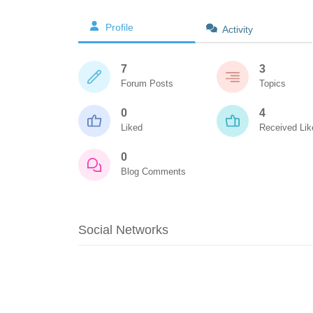
Profile
Activity
7
3
Forum Posts
Topics
0
4
Liked
Received Lik
0
Blog Comments
Social Networks