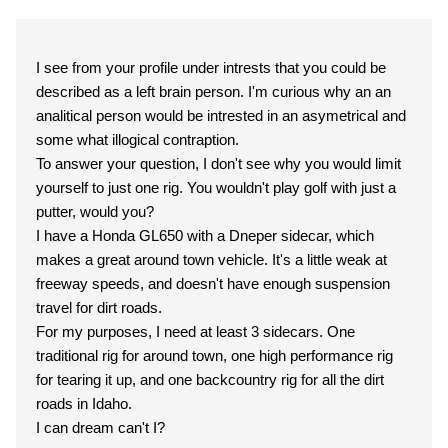
I see from your profile under intrests that you could be
described as a left brain person. I'm curious why an an
analitical person would be intrested in an asymetrical and
some what illogical contraption.
To answer your question, I don't see why you would limit
yourself to just one rig. You wouldn't play golf with just a
putter, would you?
I have a Honda GL650 with a Dneper sidecar, which
makes a great around town vehicle. It's a little weak at
freeway speeds, and doesn't have enough suspension
travel for dirt roads.
For my purposes, I need at least 3 sidecars. One
traditional rig for around town, one high performance rig
for tearing it up, and one backcountry rig for all the dirt
roads in Idaho.
I can dream can't I?