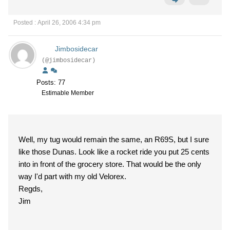
Posted : April 26, 2006 4:34 pm
Jimbosidecar
(@jimbosidecar)
Posts: 77
Estimable Member
Well, my tug would remain the same, an R69S, but I sure
like those Dunas. Look like a rocket ride you put 25 cents
into in front of the grocery store. That would be the only
way I'd part with my old Velorex.
Regds,
Jim