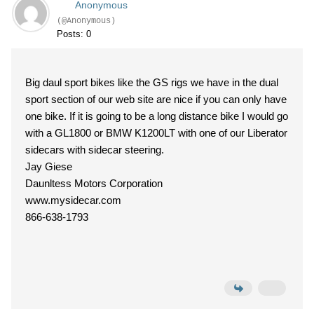
Anonymous
(@Anonymous)
Posts: 0
Big daul sport bikes like the GS rigs we have in the dual
sport section of our web site are nice if you can only have
one bike. If it is going to be a long distance bike I would go
with a GL1800 or BMW K1200LT with one of our Liberator
sidecars with sidecar steering.
Jay Giese
Daunltess Motors Corporation
www.mysidecar.com
866-638-1793