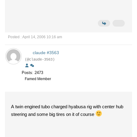
Posted : April 14, 2006 10:16 am
claude #3563
(@claude-3563)
Posts: 2473
Famed Member
A twin engined tubo charged hyabusa rig with center hub
steering and some big tires on it of course