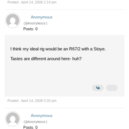
Posted : April 14, 2006 2:14 pm
Anonymous
(@Anonymous)
Posts: 0
I think my ideal rig would be an R67/2 with a Stoye.
Tastes are different around here- huh?
Posted : April 14, 2006 5:35 pm
Anonymous
(@Anonymous)
Posts: 0