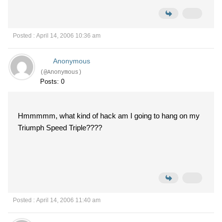
Posted : April 14, 2006 10:36 am
Anonymous
(@Anonymous)
Posts: 0
Hmmmmm, what kind of hack am I going to hang on my
Triumph Speed Triple????
Posted : April 14, 2006 11:40 am