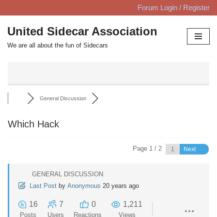
Forum Login / Register
Skip
United Sidecar Association
to
We are all about the fun of Sidecars
content
General Discussion
Which Hack
Page 1 / 2
Next
GENERAL DISCUSSION
Last Post
by
Anonymous
20 years ago
16
7
0
1,211
Posts
Users
Reactions
Views