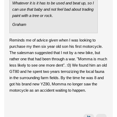
Whatever it is it has to be used and beat up, so I
can use that baby and not feel bad about trading
paint with a tree or rock.
Graham
Reminds me of advice given when I was looking to
purchase my then six year old son his first motorcycle.
The salesman suggested that I not by a new bike, but
rather one that had been through a war. "Momma is much
less likely to see one more dent". :0) We found him an old
GT80 and he spent two years terrozizing the local fauna
in the surrounding farm fields. By the time he was 8 and
got his brand new YZ80, Momma no longer saw the
motorcycle as an accident waiting to happen.