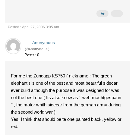
Posted : April 27, 2006 3:05 am
Anonymous
(@Anonymous)
Posts: 0
For me the Zundapp KS750 ( nickname : The green
elephant ) is one of the best and most beautiful sidecar
ever build although the purpose it was designed for was
not the best one ( Its also know as ´´wehrmachtgespann
´´, the motor whith sidecar from the german army during
the second world war ).
Yes, I think that should be te one painted black, yellow or
red.