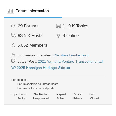
Forum Information
29
Forums
11.9 K
Topics
93.5 K
Posts
8
Online
5,652
Members
Our newest member:
Christian Lambertsen
Latest Post:
2021 Yamaha Venture Transcontinental
W/ 2025 Hannigan Heritage Sidecar
Forum Icons:
Forum contains no unread posts
Forum contains unread posts
Topic Icons:
Not Replied
Replied
Active
Hot
Sticky
Unapproved
Solved
Private
Closed