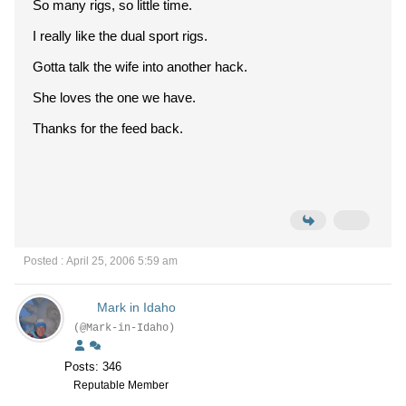
So many rigs, so little time.
I really like the dual sport rigs.
Gotta talk the wife into another hack.
She loves the one we have.
Thanks for the feed back.
Posted : April 25, 2006 5:59 am
Mark in Idaho
(@Mark-in-Idaho)
Posts: 346
Reputable Member