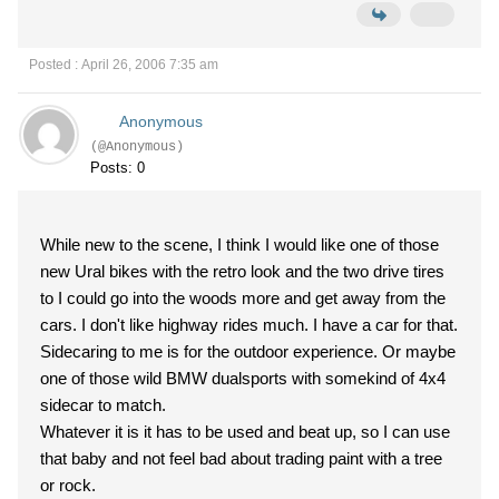
Posted : April 26, 2006 7:35 am
Anonymous
(@Anonymous)
Posts: 0
While new to the scene, I think I would like one of those
new Ural bikes with the retro look and the two drive tires
to I could go into the woods more and get away from the
cars. I don't like highway rides much. I have a car for that.
Sidecaring to me is for the outdoor experience. Or maybe
one of those wild BMW dualsports with somekind of 4x4
sidecar to match.
Whatever it is it has to be used and beat up, so I can use
that baby and not feel bad about trading paint with a tree
or rock.