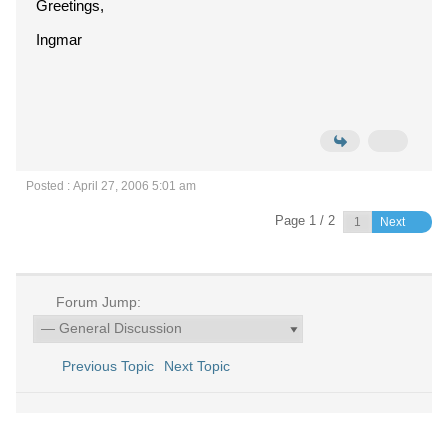
Greetings,
Ingmar
Posted : April 27, 2006 5:01 am
Page 1 / 2
Next
Forum Jump:
Previous Topic
Next Topic