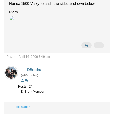
Honda 1500 Valkyrie and...the sidecar shown below!!
Piero
Posted : April 16, 2006 7:49 am
DBrochu
(@DBrochu)
Posts: 24
Eminent Member
Topic starter