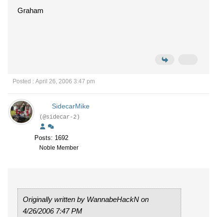
Graham
Posted : April 26, 2006 3:47 pm
SidecarMike
(@sidecar-2)
Posts: 1692
Noble Member
Originally written by WannabeHackN on
4/26/2006 7:47 PM