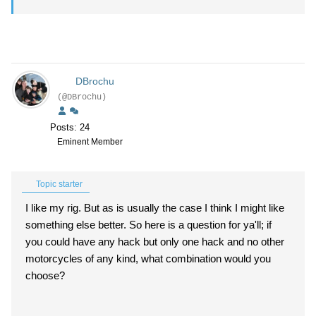
DBrochu
(@DBrochu)
Posts: 24
Eminent Member
Topic starter
I like my rig. But as is usually the case I think I might like
something else better. So here is a question for ya'll; if
you could have any hack but only one hack and no other
motorcycles of any kind, what combination would you
choose?