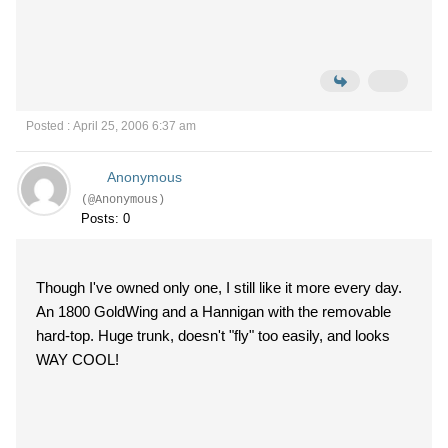
Posted : April 25, 2006 6:37 am
Anonymous
(@Anonymous)
Posts: 0
Though I've owned only one, I still like it more every day.
An 1800 GoldWing and a Hannigan with the removable
hard-top. Huge trunk, doesn't "fly" too easily, and looks
WAY COOL!