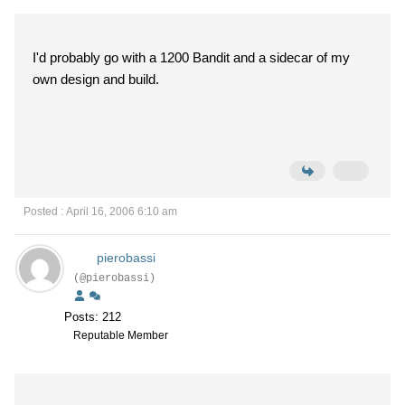
I'd probably go with a 1200 Bandit and a sidecar of my
own design and build.
Posted : April 16, 2006 6:10 am
pierobassi
(@pierobassi)
Posts: 212
Reputable Member