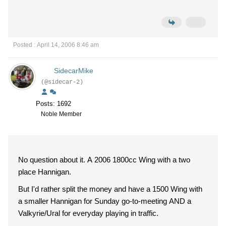
Posted : April 14, 2006 8:46 am
SidecarMike
(@sidecar-2)
Posts: 1692
Noble Member
No question about it. A 2006 1800cc Wing with a two
place Hannigan.
But I'd rather split the money and have a 1500 Wing with
a smaller Hannigan for Sunday go-to-meeting AND a
Valkyrie/Ural for everyday playing in traffic.