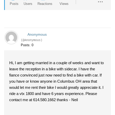
Posts
Users
Reactions
Views
Anonymous
(@Anonymous)
Posts: 0
Hi, I am getting married in a couple of weeks and want to
leave the reception in a bike with sidecar. I have the
fiance convinced just now need to find a bike with car. If
you have or know anyone in Columbus OH area that
would let me rent their bike I would greatly appreciate it. I
ride a vtx 1800 and have 6 years experience. Please
contact me at 614.580.1662 thanks - Neil