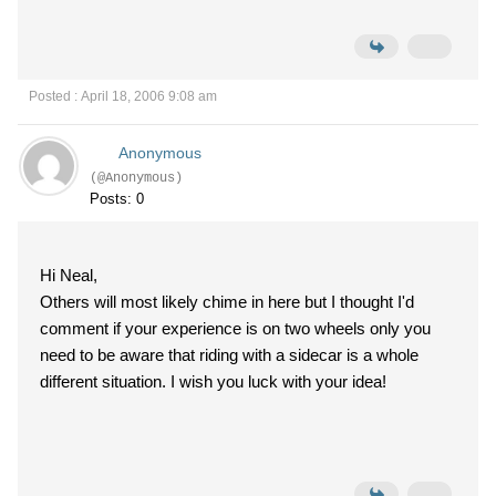
Posted : April 18, 2006 9:08 am
Anonymous
(@Anonymous)
Posts: 0
Hi Neal,
Others will most likely chime in here but I thought I'd
comment if your experience is on two wheels only you
need to be aware that riding with a sidecar is a whole
different situation. I wish you luck with your idea!