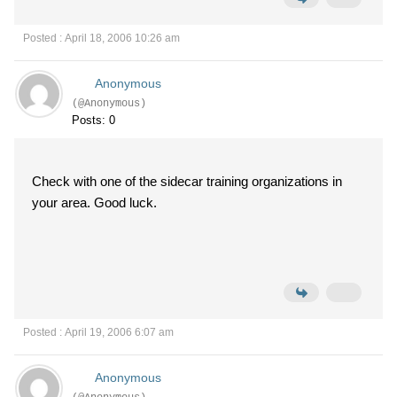
Posted : April 18, 2006 10:26 am
Anonymous
(@Anonymous)
Posts: 0
Check with one of the sidecar training organizations in
your area. Good luck.
Posted : April 19, 2006 6:07 am
Anonymous