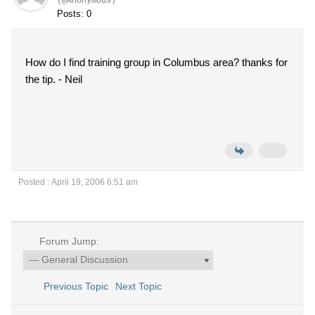
(@Anonymous)
Posts: 0
How do I find training group in Columbus area? thanks for
the tip. - Neil
Posted : April 19, 2006 6:51 am
Forum Jump:
Previous Topic
Next Topic