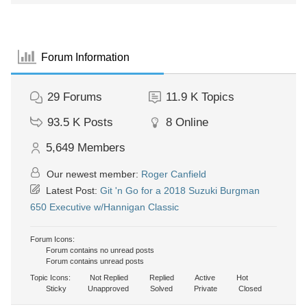
Forum Information
29
Forums
11.9 K
Topics
93.5 K
Posts
8
Online
5,649
Members
Our newest member:
Roger Canfield
Latest Post:
Git 'n Go for a 2018 Suzuki Burgman
650 Executive w/Hannigan Classic
Forum Icons:
Forum contains no unread posts
Forum contains unread posts
Topic Icons:
Not Replied
Replied
Active
Hot
Sticky
Unapproved
Solved
Private
Closed