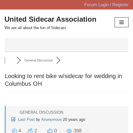
Forum Login / Register
Skip
United Sidecar Association
to
We are all about the fun of Sidecars
content
General Discussion
Looking to rent bike w/sidecar for wedding in
Columbus OH
GENERAL DISCUSSION
Last Post
by
Anonymous
20 years ago
4
2
0
398