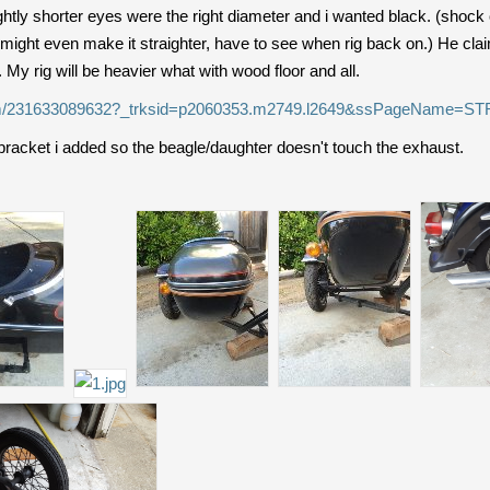
ghtly shorter eyes were the right diameter and i wanted black. (shock 
 might even make it straighter, have to see when rig back on.) He clai
e. My rig will be heavier what with wood floor and all.
/itm/231633089632?_trksid=p2060353.m2749.l2649&ssPageName
bracket i added so the beagle/daughter doesn't touch the exhaust.