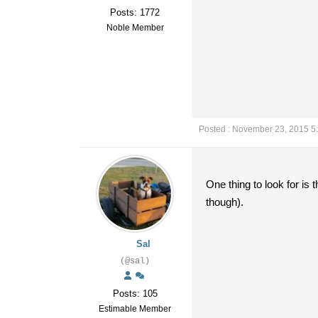
Posts: 1772
Noble Member
Posted : November 23, 2015 5
One thing to look for is 
though).
Sal
(@sal)
Posts: 105
Estimable Member