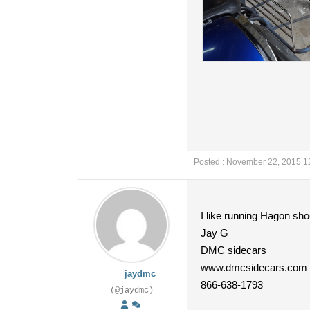
Posted : November 22, 2015 1
I like running Hagon s
Jay G
DMC sidecars
www.dmcsidecars.com
jaydmc
866-638-1793
(@jaydmc)