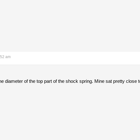
:52 am
the diameter of the top part of the shock spring. Mine sat pretty close