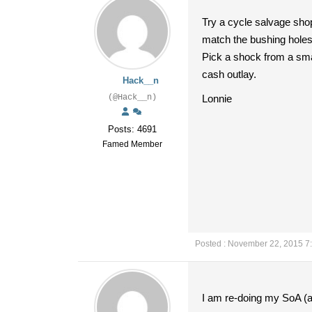
Try a cycle salvage sho
match the bushing hole
Pick a shock from a smal
cash outlay.
Hack__n
(@Hack__n)
Lonnie
Posts: 4691
Famed Member
Posted : November 22, 2015 7
I am re-doing my SoA (alt