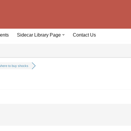
ents
Sidecar Library Page
Contact Us
here to buy shocks