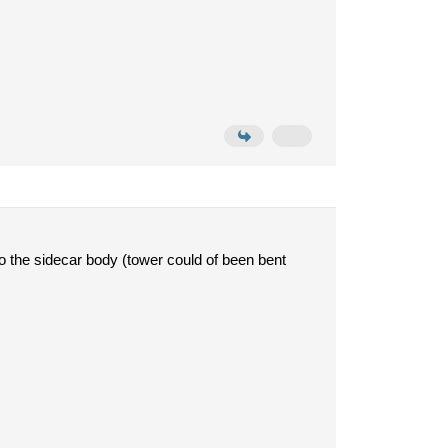
 to the sidecar body (tower could of been bent