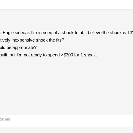
a Eagle sidecar. I'm in need of a shock for it. I believe the shock is 1
atively inexpensive shock the fits?
uld be appropriate?
built, but I'm not ready to spend >$300 for 1 shock.
:50 am