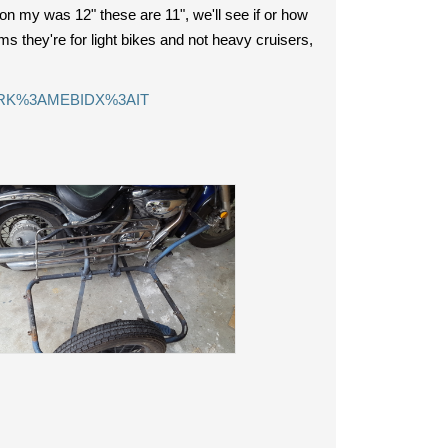
on my was 12" these are 11", we'll see if or how
ms they're for light bikes and not heavy cruisers,
=STRK%3AMEBIDX%3AIT