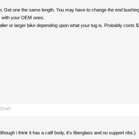
p. Get one the same length. You may have to change the end bushings 
s with your OEM ones.
ler or larger bike depending upon what your tug is. Probably costs $20
:13 am
hough i think it has a calif body, it's fiberglass and no support ribs.)