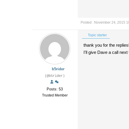
Posted : November 24, 2015 1
Topic starter
thank you for the replies
I'll give Dave a call ne
b5rider
(@b5rider)
Posts: 53
Trusted Member