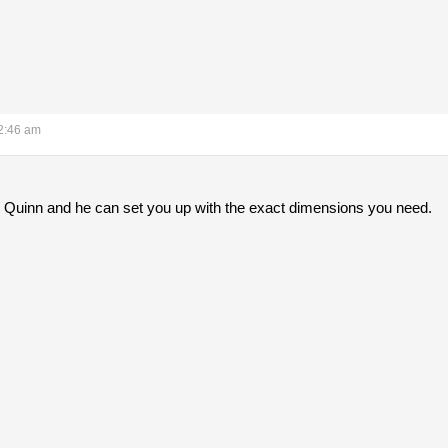
2:46 am
e Quinn and he can set you up with the exact dimensions you need.