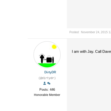
Posted : November 24, 2015 1
I am with Jay. Call Dav
DirtyDR
(@dirtydr)
Posts: 446
Honorable Member