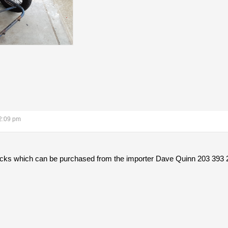
2:09 pm
hocks which can be purchased from the importer Dave Quinn 203 393