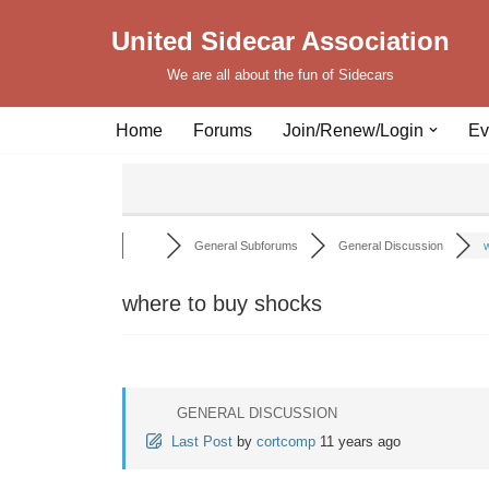
United Sidecar Association
Skip
We are all about the fun of Sidecars
to
content
Home
Forums
Join/Renew/Login
Ev
General Subforums
General Discussion
w
where to buy shocks
GENERAL DISCUSSION
Last Post
by
cortcomp
11 years ago