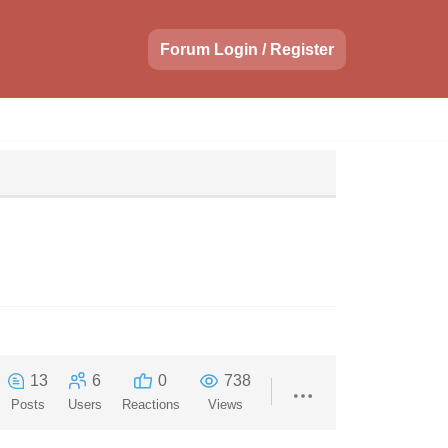
Forum Login / Register
13
6
0
738
Posts
Users
Reactions
Views