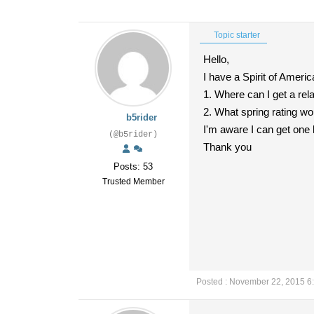
Topic starter
Hello,
I have a Spirit of Americ
1. Where can I get a rel
2. What spring rating wo
b5rider
I'm aware I can get one 
(@b5rider)
Thank you
Posts: 53
Trusted Member
Posted : November 22, 2015 6