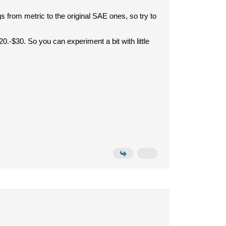
from metric to the original SAE ones, so try to
.-$30. So you can experiment a bit with little