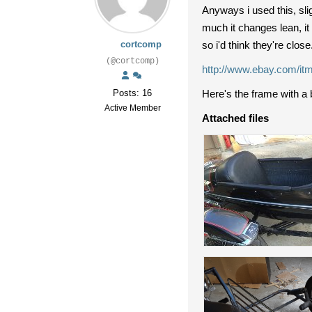
Anyways i used this, sli
much it changes lean, it
cortcomp
so i'd think they're clos
(@cortcomp)
http://www.ebay.com
Posts: 16
Here's the frame with a 
Active Member
Attached files