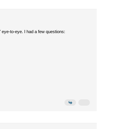
3" eye-to-eye. I had a few questions: