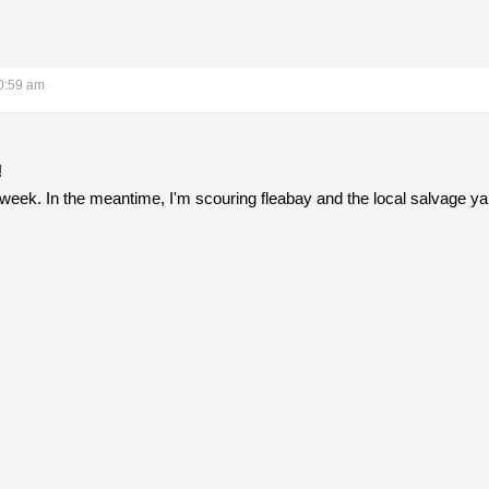
0:59 am
!
xt week. In the meantime, I'm scouring fleabay and the local salvage y