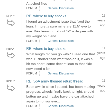
Attached files
FORUM
General Discussion
11
RE: where to buy shocks
REPLY
years
I found an adjustment issue that fixed the
ago
lean. I'm pretty sure mine are 11.5" eye to
eye. Bike leans out about 1/2 a degree with
my weight on it and...
FORUM
General Discussion
11
RE: where to buy shocks
REPLY
years
What length did you go with? I used one that
ago
was 1" shorter than what was on it, it was a
bit too short, some decent lean to that side
now, need a lon...
FORUM
General Discussion
11
RE: SoA army themed refurb thread
REPLY
years
Been awhile since i posted, but been making
ago
progress, wheels finally back tonight, should
button up and maybe have the car attached
again tomorrow eve...
FORUM
General Discussion