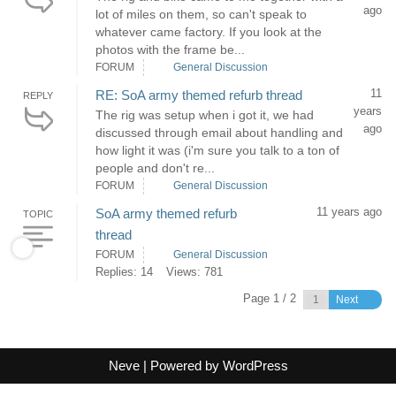
ago
lot of miles on them, so can't speak to
whatever came factory. If you look at the
photos with the frame be...
FORUM
General Discussion
11
RE: SoA army themed refurb thread
REPLY
years
The rig was setup when i got it, we had
ago
discussed through email about handling and
how light it was (i'm sure you talk to a ton of
people and don't re...
FORUM
General Discussion
11 years ago
SoA army themed refurb
TOPIC
thread
FORUM
General Discussion
Replies: 14
Views: 781
Page 1 / 2
Next
Neve
| Powered by
WordPress