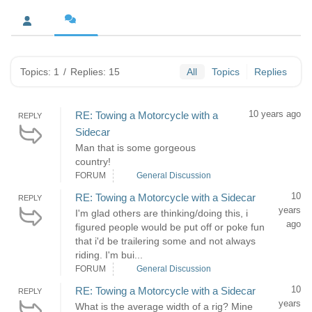
Topics: 1
/
Replies: 15
All
Topics
Replies
10 years ago
RE: Towing a Motorcycle with a
REPLY
Sidecar
Man that is some gorgeous
country!
FORUM
General Discussion
10
RE: Towing a Motorcycle with a Sidecar
REPLY
years
I'm glad others are thinking/doing this, i
ago
figured people would be put off or poke fun
that i'd be trailering some and not always
riding. I'm bui...
FORUM
General Discussion
10
RE: Towing a Motorcycle with a Sidecar
REPLY
years
What is the average width of a rig? Mine