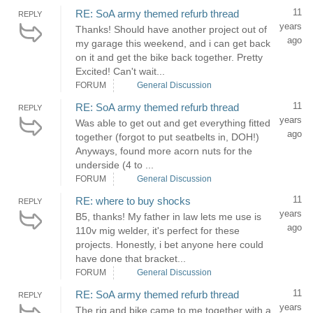
11
RE: SoA army themed refurb thread
REPLY
years
Thanks! Should have another project out of
ago
my garage this weekend, and i can get back
on it and get the bike back together. Pretty
Excited! Can't wait...
FORUM
General Discussion
11
RE: SoA army themed refurb thread
REPLY
years
Was able to get out and get everything fitted
ago
together (forgot to put seatbelts in, DOH!)
Anyways, found more acorn nuts for the
underside (4 to ...
FORUM
General Discussion
11
RE: where to buy shocks
REPLY
years
B5, thanks! My father in law lets me use is
ago
110v mig welder, it's perfect for these
projects. Honestly, i bet anyone here could
have done that bracket...
FORUM
General Discussion
11
RE: SoA army themed refurb thread
REPLY
years
The rig and bike came to me together with a