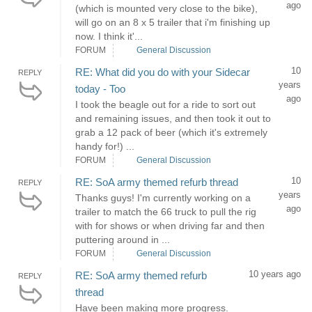
ago
(which is mounted very close to the bike),
will go on an 8 x 5 trailer that i'm finishing up
now. I think it'...
FORUM
General Discussion
10
RE: What did you do with your Sidecar
REPLY
years
today - Too
ago
I took the beagle out for a ride to sort out
and remaining issues, and then took it out to
grab a 12 pack of beer (which it's extremely
handy for!) ...
FORUM
General Discussion
10
RE: SoA army themed refurb thread
REPLY
years
Thanks guys! I'm currently working on a
ago
trailer to match the 66 truck to pull the rig
with for shows or when driving far and then
puttering around in ...
FORUM
General Discussion
10 years ago
RE: SoA army themed refurb
REPLY
thread
Have been making more progress.