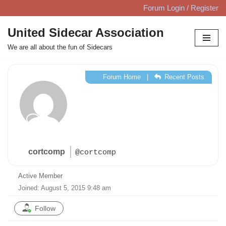
Forum Login / Register
Skip
United Sidecar Association
to
We are all about the fun of Sidecars
content
Forum Home
|
Recent Posts
cortcomp
@cortcomp
Active Member
Joined: August 5, 2015 9:48 am
Follow