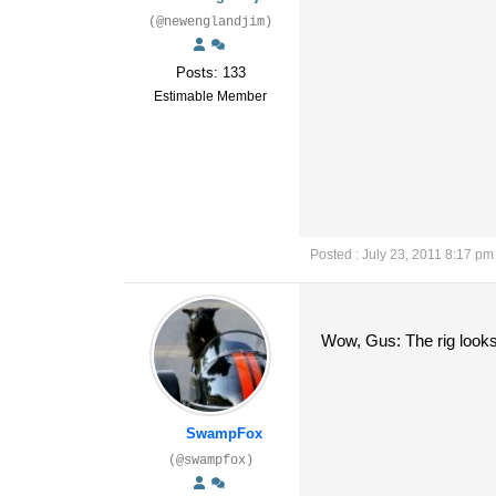
(@newenglandjim)
Posts: 133
Estimable Member
Posted : July 23, 2011 8:17 pm
Wow, Gus: The rig looks r
SwampFox
(@swampfox)