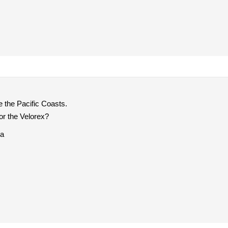
e the Pacific Coasts.
r the Velorex?
ia