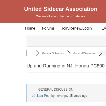
United Sidecar Association
Skip
We are all about the fun of Sidecars
to
content
Home
Forums
Join/Renew/Login
Ev
General Subforums
General Discussion
U
Up and Running in NJ! Honda PC800 w
GENERAL DISCUSSION
Last Post
by
horrorguy
15 years ago