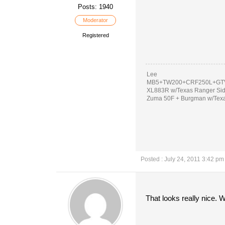
Posts: 1940
Moderator
Registered
Lee
MB5+TW200+CRF250L+GTV
XL883R w/Texas Ranger Si
Zuma 50F + Burgman w/Tex
Posted : July 24, 2011 3:42 pm
That looks really nice. 