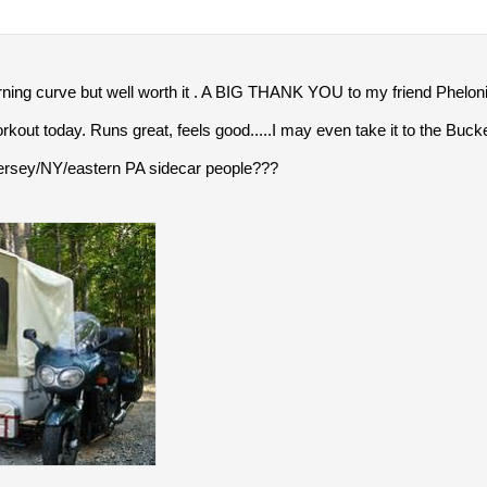
rning curve but well worth it . A BIG THANK YOU to my friend Pheloni
g workout today. Runs great, feels good.....I may even take it to the Buck
ersey/NY/eastern PA sidecar people???