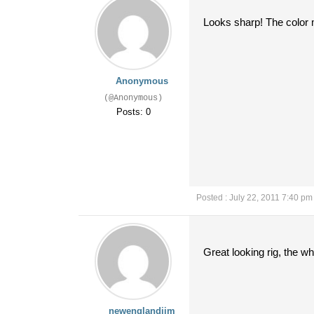
Looks sharp! The color m
Anonymous
(@Anonymous)
Posts: 0
Posted : July 22, 2011 7:40 pm
Great looking rig, the wh
newenglandjim