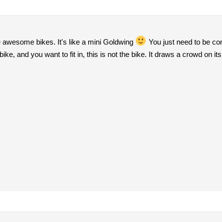
e awesome bikes. It's like a mini Goldwing
You just need to be con
ke, and you want to fit in, this is not the bike. It draws a crowd on