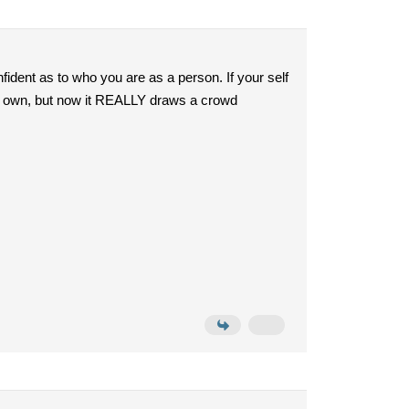
fident as to who you are as a person. If your self
 its own, but now it REALLY draws a crowd