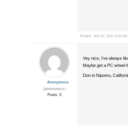
Posted : July 22, 2011 6:45 pm
Vey nice, I've always lik
Maybe get a PC wheel fo
Don in Nipomo, Californ
Anonymous
(@Anonymous)
Posts: 0