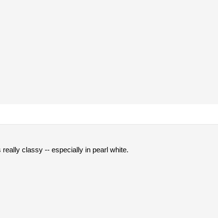
eally classy -- especially in pearl white.