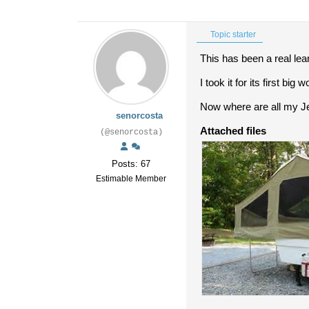
Topic starter
This has been a real lea
I took it for its first bi
Now where are all my J
senorcosta
Attached files
(@senorcosta)
Posts: 67
Estimable Member