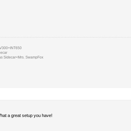
300+INT650
decar
as Sidecar<Mrs. SwampFox
What a great setup you have!