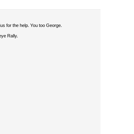
us for the help. You too George.
eye Rally.