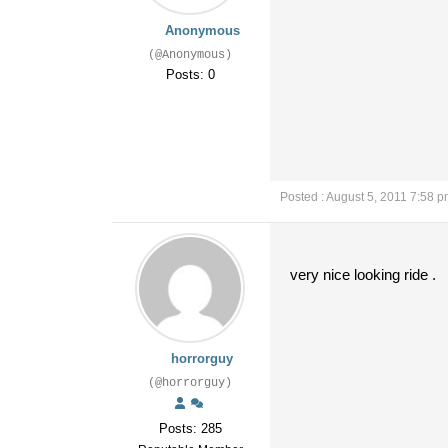
Anonymous
(@Anonymous)
Posts: 0
Posted : August 5, 2011 7:58 
very nice looking ride .
horrorguy
(@horrorguy)
Posts: 285