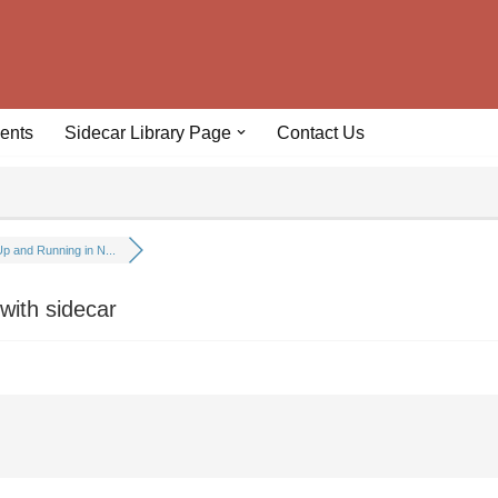
ents
Sidecar Library Page
Contact Us
p and Running in N...
ith sidecar