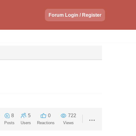
Forum Login / Register
8
5
0
722
Posts
Users
Reactions
Views