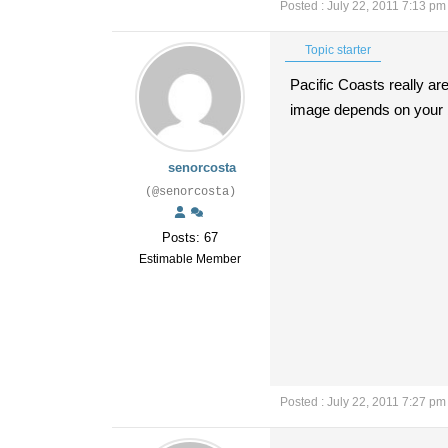
Posted : July 22, 2011 7:13 pm
Topic starter
Pacific Coasts really ar
image depends on your bi
senorcosta
(@senorcosta)
Posts: 67
Estimable Member
Posted : July 22, 2011 7:27 pm