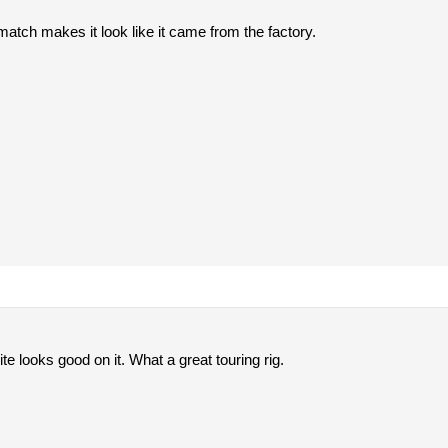
atch makes it look like it came from the factory.
ite looks good on it. What a great touring rig.