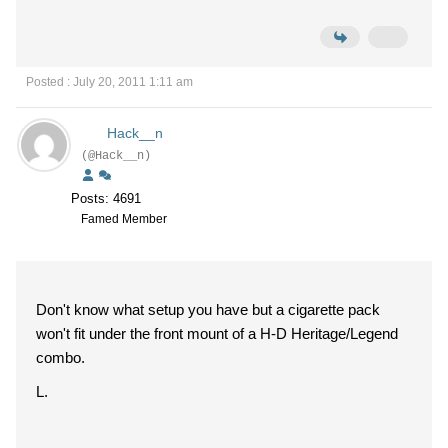
Posted : July 20, 2011 1:11 am
Hack__n
(@Hack__n)
Posts: 4691
Famed Member
Don't know what setup you have but a cigarette pack
won't fit under the front mount of a H-D Heritage/Legend
combo.
L.