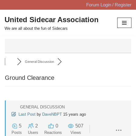
Forum Login / Register
Skip
United Sidecar Association
to
We are all about the fun of Sidecars
content
General Discussion
Ground Clearance
GENERAL DISCUSSION
Last Post
by
DaveNBPT
15 years ago
5
2
0
507
Posts
Users
Reactions
Views