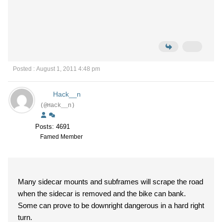
Posted : August 1, 2011 4:48 pm
Hack__n
(@Hack__n)
Posts: 4691
Famed Member
Many sidecar mounts and subframes will scrape the road
when the sidecar is removed and the bike can bank.
Some can prove to be downright dangerous in a hard right
turn.