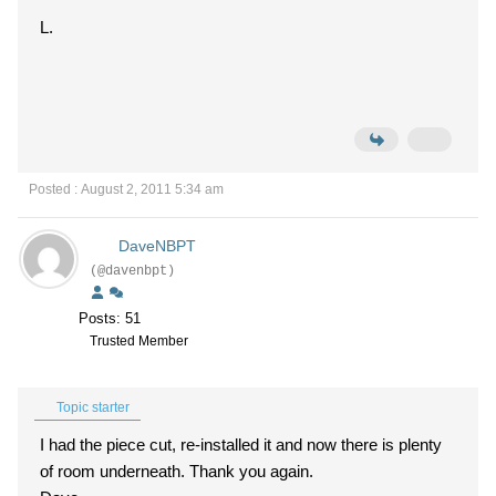
L.
Posted : August 2, 2011 5:34 am
DaveNBPT
(@davenbpt)
Posts: 51
Trusted Member
Topic starter
I had the piece cut, re-installed it and now there is plenty
of room underneath. Thank you again.