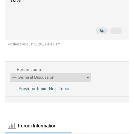
Dave
Posted : August 5, 2011 4:47 am
Forum Jump:
Previous Topic
Next Topic
Forum Information