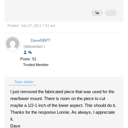
Posted : July 27, 2011 7:51 am
DaveNBPT
(@davenbpt)
Posts: 51
Trusted Member
Topic starter
I just removed the fabricated piece that was used for the
rear/lower mount. There is room on the piece to cut
maybe a 1/2-1 inch of the lower aspect. This should do it.
Thanks for the response Lonnie. As always, I appreciate
it.
Dave