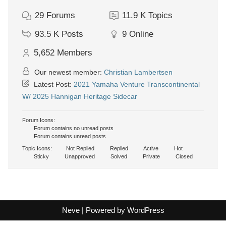
29
Forums
11.9 K
Topics
93.5 K
Posts
9
Online
5,652
Members
Our newest member:
Christian Lambertsen
Latest Post:
2021 Yamaha Venture Transcontinental
W/ 2025 Hannigan Heritage Sidecar
Forum Icons:
Forum contains no unread posts
Forum contains unread posts
Topic Icons:
Not Replied
Replied
Active
Hot
Sticky
Unapproved
Solved
Private
Closed
Neve
| Powered by
WordPress