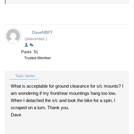
DaveNBPT
(@davenbpt)
Posts: 51
Trusted Member
Topic starter
What is acceptable for ground clearance for s/c mounts? I
am wondering if my front/rear mountings hang too low.
When I detached the s/c and took the bike for a spin, I
scraped on a turn. Thank you.
Dave