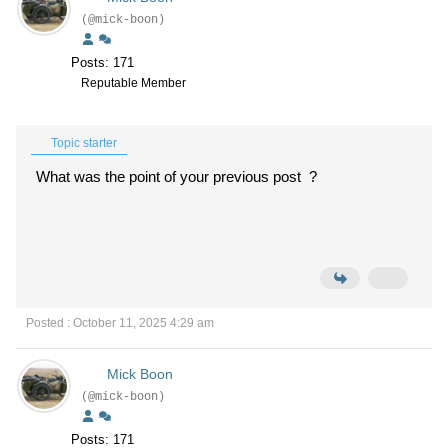
(@mick-boon)
Posts: 171
Reputable Member
Topic starter
What was the point of your previous post ?
Posted : October 11, 2025 4:29 am
Mick Boon
(@mick-boon)
Posts: 171