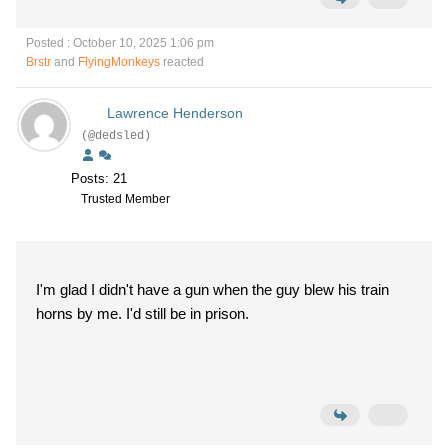
Posted : October 10, 2025 1:06 pm
Brstr
and
FlyingMonkeys
reacted
Lawrence Henderson
(@dedsled)
Posts: 21
Trusted Member
I'm glad I didn't have a gun when the guy blew his train
horns by me. I'd still be in prison.