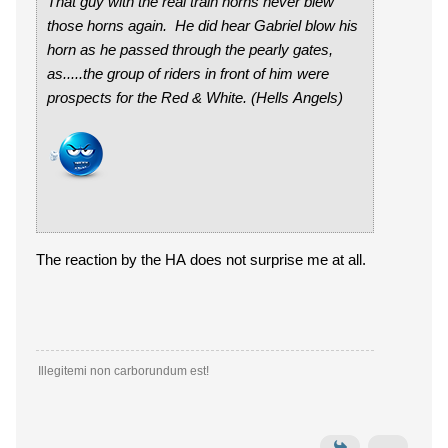
That guy with the real train horns never blew
those horns again. He did hear Gabriel blow his
horn as he passed through the pearly gates,
as.....the group of riders in front of him were
prospects for the Red & White. (Hells Angels)
The reaction by the HA does not surprise me at all.
Illegitemi non carborundum est!