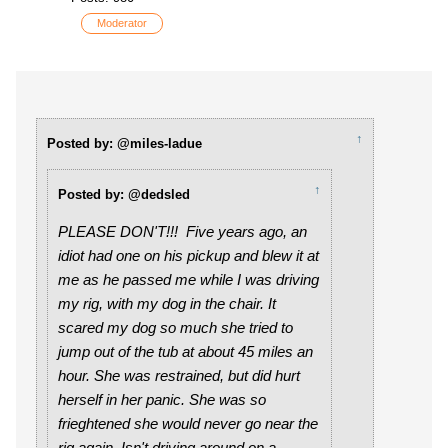
Moderator
↑
Posted by: @miles-ladue
↑
Posted by: @dedsled
PLEASE DON'T!!! Five years ago, an
idiot had one on his pickup and blew it at
me as he passed me while I was driving
my rig, with my dog in the chair. It
scared my dog so much she tried to
jump out of the tub at about 45 miles an
hour. She was restrained, but did hurt
herself in her panic. She was so
frieghtened she would never go near the
rig again. Isn't driving around on a