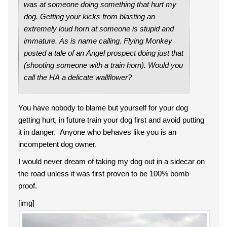
was at someone doing something that hurt my
dog. Getting your kicks from blasting an
extremely loud horn at someone is stupid and
immature. As is name calling. Flying Monkey
posted a tale of an Angel prospect doing just that
(shooting someone with a train horn). Would you
call the HA a delicate wallflower?
You have nobody to blame but yourself for your dog
getting hurt, in future train your dog first and avoid putting
it in danger. Anyone who behaves like you is an
incompetent dog owner.
I would never dream of taking my dog out in a sidecar on
the road unless it was first proven to be 100% bomb
proof.
[img]