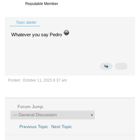
Reputable Member
Topic starter
Whatever you say Pedro
Posted : October 11, 2025 6:37 am
Forum Jump:
Previous Topic
Next Topic