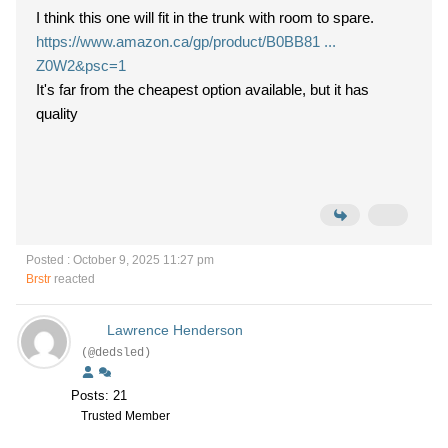
I think this one will fit in the trunk with room to spare.
https://www.amazon.ca/gp/product/B0BB81 ...
Z0W2&psc=1
It's far from the cheapest option available, but it has
quality
Posted : October 9, 2025 11:27 pm
Brstr
reacted
Lawrence Henderson
(@dedsled)
Posts: 21
Trusted Member