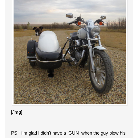
[/img]
PS "
I'm glad I didn't have a GUN when the guy blew his