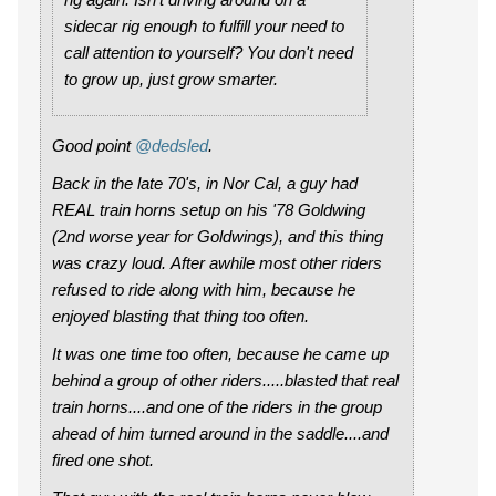
sidecar rig enough to fulfill your need to
call attention to yourself? You don't need
to grow up, just grow smarter.
Good point
@dedsled
.
Back in the late 70's, in Nor Cal, a guy had
REAL train horns setup on his '78 Goldwing
(2nd worse year for Goldwings), and this thing
was crazy loud. After awhile most other riders
refused to ride along with him, because he
enjoyed blasting that thing too often.
It was one time too often, because he came up
behind a group of other riders.....blasted that real
train horns....and one of the riders in the group
ahead of him turned around in the saddle....and
fired one shot.