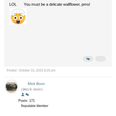
LOL You must be a delicate wallflower, pmsl
Posted : October 10, 2025 8:20 pm
Mick Boon
(@mick-boon)
Posts: 171
Reputable Member