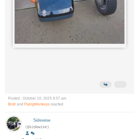
Posted : October 10, 2025 9:57 am
Brstr
and
FlyingMonkeys
reacted
Sidewise
(@sidewise)