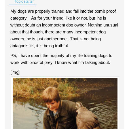
Topic starter
My dogs are properly trained and fall into the bomb proof
category. As for your friend, like it or not, but he is
without doubt an incompetent dog owner. Nothing unusual
about that though, there are many incompetent dog
owners, he is just another one. That is not being
antagonistic , it is being truthful.
PS, I have spent the majority of my life training dogs to
work with birds of prey, I know what I'm talking about.
[img]