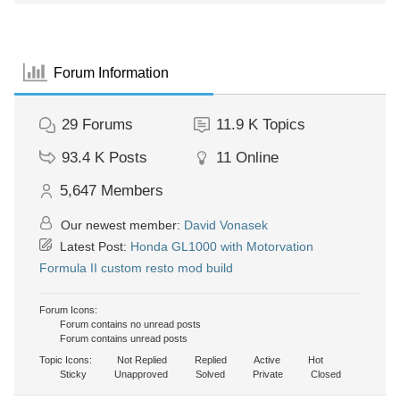
Forum Information
29
Forums
11.9 K
Topics
93.4 K
Posts
11
Online
5,647
Members
Our newest member:
David Vonasek
Latest Post:
Honda GL1000 with Motorvation
Formula II custom resto mod build
Forum Icons:
Forum contains no unread posts
Forum contains unread posts
Topic Icons:
Not Replied
Replied
Active
Hot
Sticky
Unapproved
Solved
Private
Closed