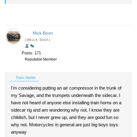
Mick Boon
(@mick-boon)
Posts: 171
Reputable Member
Topic starter
I'm considering putting an air compressor in the trunk of
my Savage, and the trumpets underneath the sidecar. I
have not heard of anyone else installing train horns on a
sidecar rig and am wondering why not. I know they are
childish, but I never grew up, and they are good fun so
why not. Motorcycles in general are just big boys toys
anyway