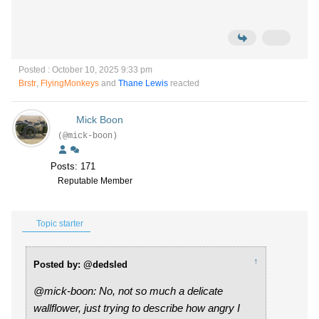
Posted : October 10, 2025 9:33 pm
Brstr
,
FlyingMonkeys
and
Thane Lewis
reacted
Mick Boon
(@mick-boon)
Posts: 171
Reputable Member
Topic starter
↑
Posted by: @dedsled
@mick-boon: No, not so much a delicate
wallflower, just trying to describe how angry I