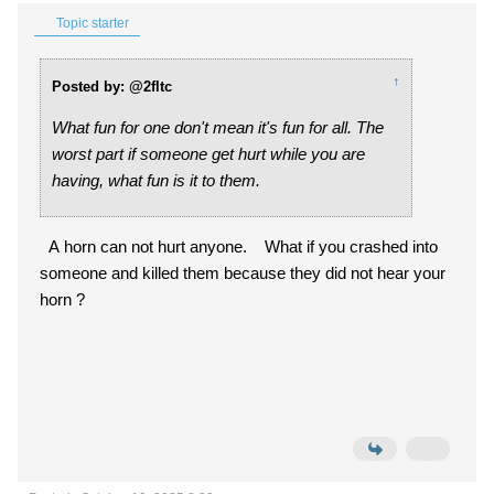
Topic starter
↑
Posted by: @2fltc
What fun for one don't mean it's fun for all. The
worst part if someone get hurt while you are
having, what fun is it to them.
A horn can not hurt anyone. What if you crashed into
someone and killed them because they did not hear your
horn ?