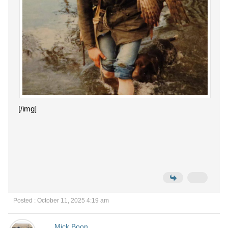
[/img]
Posted : October 11, 2025 4:19 am
Mick Boon