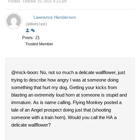
Posted : October 10, 2025 8:23 pm
Lawrence Henderson
(@dedsled)
Posts: 21
Trusted Member
@mick-boon: No, not so much a delicate wallflower, just
trying to describe how angry I was at someone doing
something that hurt my dog. Getting your kicks from
blasting an extremely loud horn at someone is stupid and
immature. As is name calling. Flying Monkey posted a
tale of an Angel prospect doing just that (shooting
someone with a train horn). Would you call the HA a
delicate wallflower?