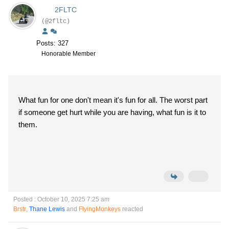
2FLTC
(@2fltc)
Posts: 327
Honorable Member
What fun for one don't mean it's fun for all. The worst part
if someone get hurt while you are having, what fun is it to
them.
Posted : October 10, 2025 7:25 am
Brstr
,
Thane Lewis
and
FlyingMonkeys
reacted