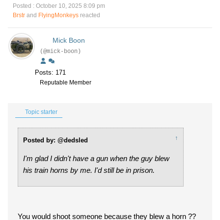
Posted : October 10, 2025 8:09 pm
Brstr
and
FlyingMonkeys
reacted
Mick Boon
(@mick-boon)
Posts: 171
Reputable Member
Topic starter
↑
Posted by: @dedsled
I'm glad I didn't have a gun when the guy blew
his train horns by me. I'd still be in prison.
You would shoot someone because they blew a horn ??