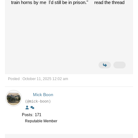
train horns by me I'd still be in prison."
read the thread
Posted : October 11, 2025 12:02 am
Mick Boon
(@mick-boon)
Posts: 171
Reputable Member