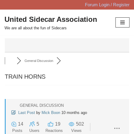
Forum Login / Register
Skip
United Sidecar Association
to
We are all about the fun of Sidecars
content
General Discussion
TRAIN HORNS
GENERAL DISCUSSION
Last Post
by
Mick Boon
10 months ago
14
5
19
502
Posts
Users
Reactions
Views