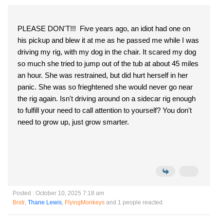
PLEASE DON'T!!! Five years ago, an idiot had one on
his pickup and blew it at me as he passed me while I was
driving my rig, with my dog in the chair. It scared my dog
so much she tried to jump out of the tub at about 45 miles
an hour. She was restrained, but did hurt herself in her
panic. She was so frieghtened she would never go near
the rig again. Isn't driving around on a sidecar rig enough
to fulfill your need to call attention to yourself? You don't
need to grow up, just grow smarter.
Posted : October 10, 2025 7:18 am
Brstr
,
Thane Lewis
,
FlyingMonkeys
and 1 people reacted