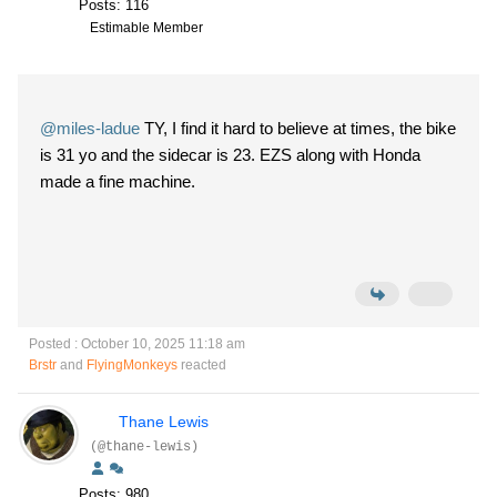
Posts: 116
Estimable Member
@miles-ladue
TY, I find it hard to believe at times, the bike
is 31 yo and the sidecar is 23. EZS along with Honda
made a fine machine.
Posted : October 10, 2025 11:18 am
Brstr
and
FlyingMonkeys
reacted
Thane Lewis
(@thane-lewis)
Posts: 980