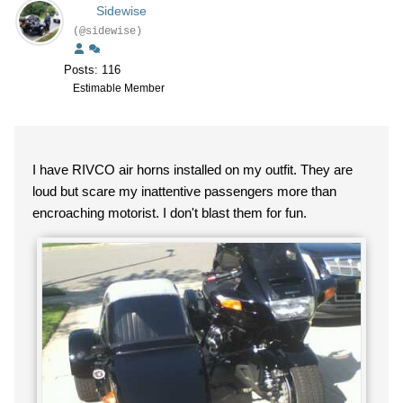
Sidewise
(@sidewise)
Posts: 116
Estimable Member
I have RIVCO air horns installed on my outfit. They are
loud but scare my inattentive passengers more than
encroaching motorist. I don't blast them for fun.