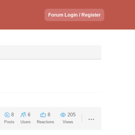
Forum Login / Register
8
6
8
205
Posts
Users
Reactions
Views