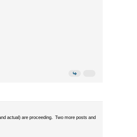
 and actual) are proceeding. Two more posts and