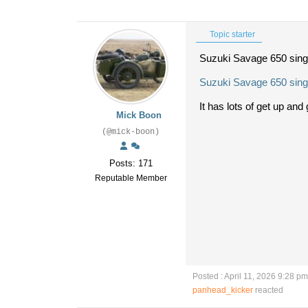
Topic starter
Suzuki Savage 650 sing
Suzuki Savage 650 singl
It has lots of get up and g
Mick Boon
(@mick-boon)
Posts: 171
Reputable Member
Posted : April 11, 2026 9:28 pm
panhead_kicker
reacted