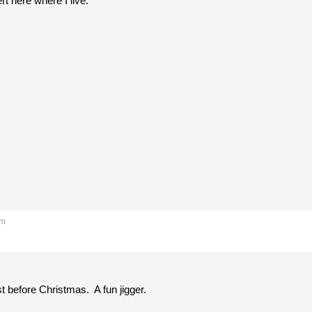
rt here where I live.
pm
 before Christmas. A fun jigger.