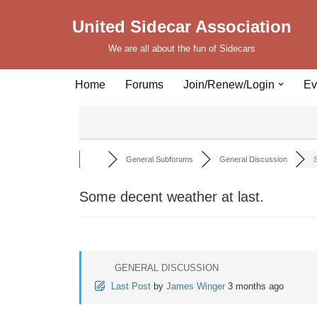
United Sidecar Association
Skip
We are all about the fun of Sidecars
to
content
Home
Forums
Join/Renew/Login
Ev
General Subforums
General Discussion
S
Some decent weather at last.
GENERAL DISCUSSION
Last Post
by
James Winger
3 months ago