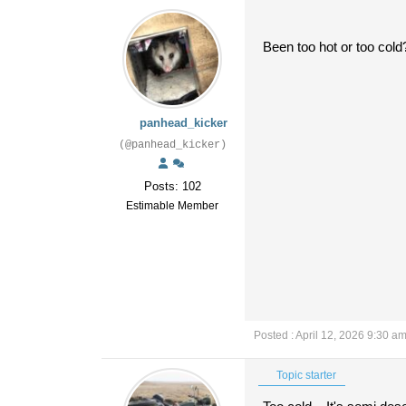
Been too hot or too cold?
panhead_kicker
(@panhead_kicker)
Posts: 102
Estimable Member
Posted : April 12, 2026 9:30 a
Topic starter