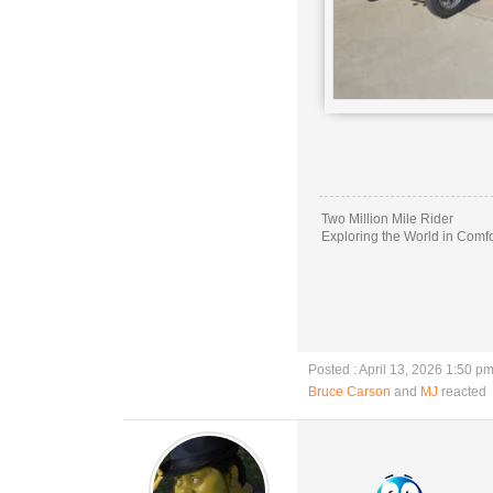
Two Million Mile Rider
Exploring the World in Comfo
Posted : April 13, 2026 1:50 p
Bruce Carson
and
MJ
reacted