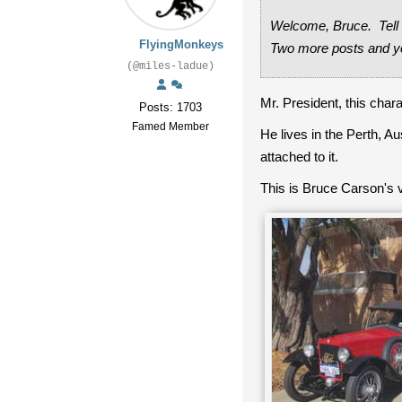
Welcome, Bruce. Tell u
FlyingMonkeys
Two more posts and y
(@miles-ladue)
Mr. President, this cha
Posts: 1703
Famed Member
He lives in the Perth, A
attached to it.
This is Bruce Carson's v