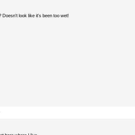
 Doesn't look like it's been too wet!
m