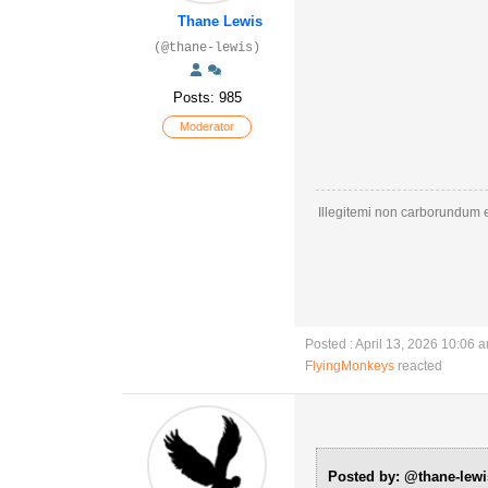
Thane Lewis
(@thane-lewis)
Posts: 985
Moderator
Illegitemi non carborundum e
Posted : April 13, 2026 10:06 
FlyingMonkeys
reacted
Posted by: @thane-lewi