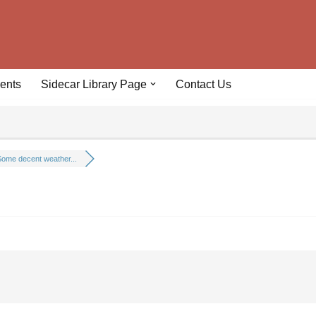
ents
Sidecar Library Page
Contact Us
ome decent weather...