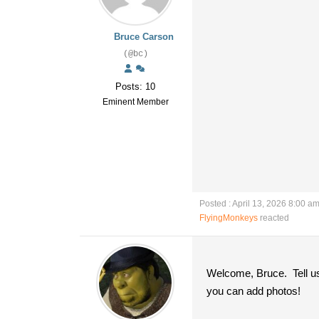
Bruce Carson
(@bc)
Posts: 10
Eminent Member
Posted : April 13, 2026 8:00 a
FlyingMonkeys
reacted
Welcome, Bruce. Tell us
you can add photos!