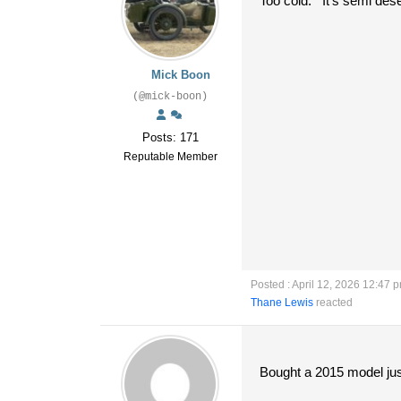
Too cold. It's semi dese
Mick Boon
(@mick-boon)
Posts: 171
Reputable Member
Posted : April 12, 2026 12:47 
Thane Lewis
reacted
Bought a 2015 model just