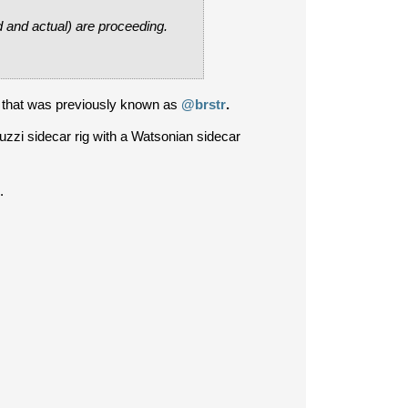
d and actual) are proceeding.
 that was previously known as
@brstr
.
uzzi sidecar rig with a Watsonian sidecar
.