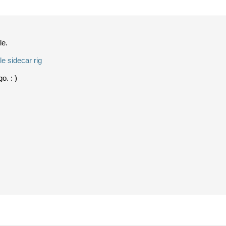
le.
e sidecar rig
o. : )