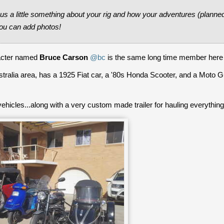
s a little something about your rig and how your adventures (planne
ou can add photos!
racter named
Bruce Carson
@bc
is the same long time member here
ustralia area, has a 1925 Fiat car, a '80s Honda Scooter, and a Moto G
ehicles...along with a very custom made trailer for hauling everything