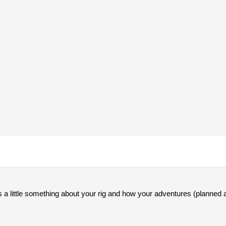
m
 a little something about your rig and how your adventures (planned